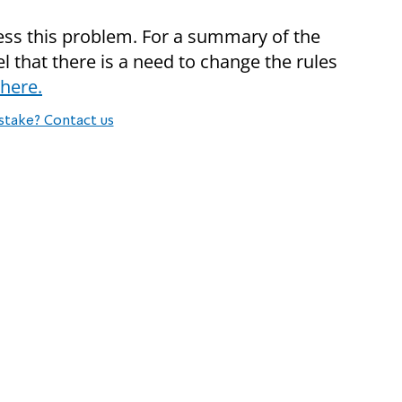
ss this problem. For a summary of the
el that there is a need to change the rules
here.
stake? Contact us