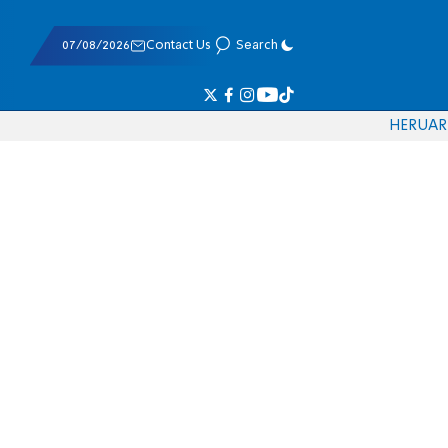
07/08/2026
Contact Us
Search
HE
RU
AR