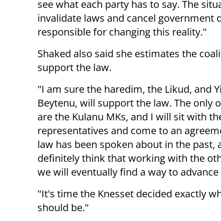
see what each party has to say. The situa
invalidate laws and cancel government d
responsible for changing this reality."
Shaked also said she estimates the coalit
support the law.
"I am sure the haredim, the Likud, and Y
Beytenu, will support the law. The only o
are the Kulanu MKs, and I will sit with th
representatives and come to an agreeme
law has been spoken about in the past, 
definitely think that working with the oth
we will eventually find a way to advance i
"It's time the Knesset decided exactly wh
should be."