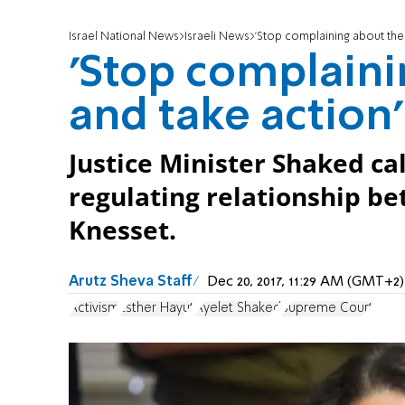
Israel National News
Israeli News
'Stop complaining about the 
'Stop complaini
and take action'
Justice Minister Shaked cal
regulating relationship b
Knesset.
Arutz Sheva Staff
Dec 20, 2017, 11:29 AM (GMT+2)
Activism
Esther Hayut
Ayelet Shaked
Supreme Court