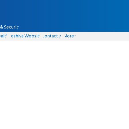
& Security
alth
Yeshiva Website
Contact us
More