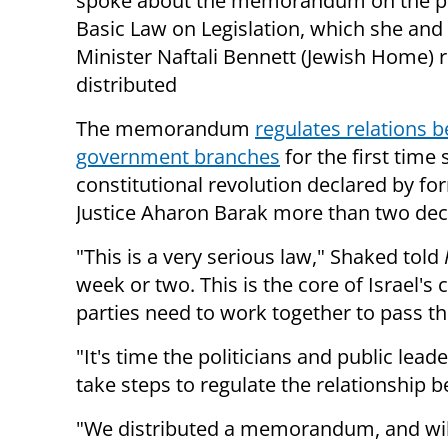
spoke about the memorandum on the 
Basic Law on Legislation, which she and
Minister Naftali Bennett (Jewish Home) r
distributed
The memorandum
regulates relations 
government branches
for the first time 
constitutional revolution declared by fo
Justice Aharon Barak more than two dec
"This is a very serious law," Shaked told
week or two. This is the core of Israel's co
parties need to work together to pass th
"It's time the politicians and public lea
take steps to regulate the relationship 
"We distributed a memorandum, and will h