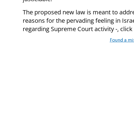
The proposed new law is meant to addre
reasons for the pervading feeling in Isra
regarding Supreme Court activity -, click
Found a mi