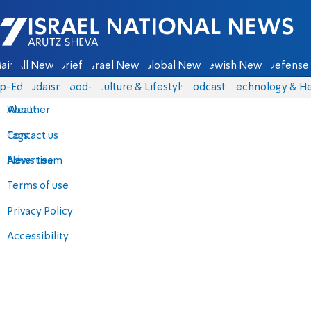
Israel National News - Arutz Sheva
ain
All News
Briefs
Israel News
Global News
Jewish News
Defense 
p-Eds
Judaism
food-1
Culture & Lifestyle
Podcasts
Technology & He
About
Weather
Contact us
Tags
Advertise
News team
Terms of use
Privacy Policy
Accessibility