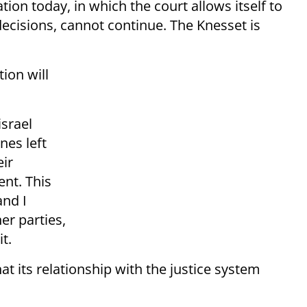
tion today, in which the court allows itself to
ecisions, cannot continue. The Knesset is
ion will
israel
nes left
eir
nt. This
and I
er parties,
t.
at its relationship with the justice system