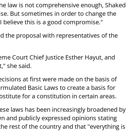
 the law is not comprehensive enough, Shaked
mise. But sometimes in order to change the
I believe this is a good compromise."
d the proposal with representatives of the
eme Court Chief Justice Esther Hayut, and
," she said.
ecisions at first were made on the basis of
rmulated Basic Laws to create a basis for
stitute for a constitution in certain areas.
these laws has been increasingly broadened by
own and publicly expressed opinions stating
he rest of the country and that "everything is