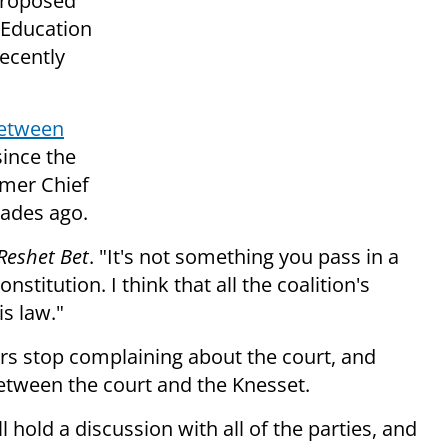
proposed
 Education
ecently
between
since the
rmer Chief
ades ago.
Reshet Bet
. "It's not something you pass in a
nstitution. I think that all the coalition's
is law."
ders stop complaining about the court, and
between the court and the Knesset.
old a discussion with all of the parties, and