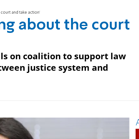
court and take action'
ng about the court
ls on coalition to support law
etween justice system and