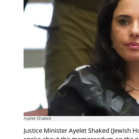
Ayelet Shaked
Justice Minister Ayelet Shaked (Jewish 