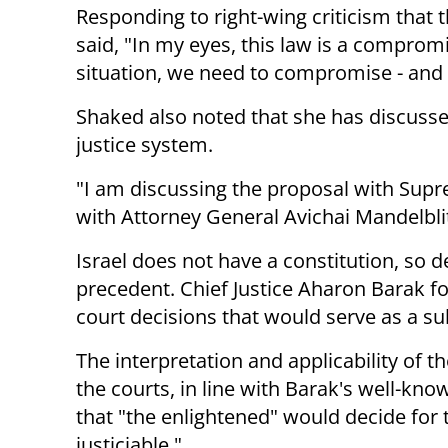
Responding to right-wing criticism that
said, "In my eyes, this law is a compro
situation, we need to compromise - and 
Shaked also noted that she has discusse
justice system.
"I am discussing the proposal with Supr
with Attorney General Avichai Mandelblit
Israel does not have a constitution, so d
precedent. Chief Justice Aharon Barak fo
court decisions that would serve as a sub
The interpretation and applicability of 
the courts, in line with Barak's well-kn
that "the enlightened" would decide for t
justiciable."