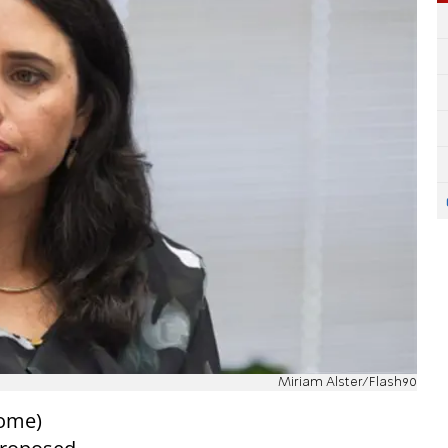
Miriam Alster/Flash90
Home)