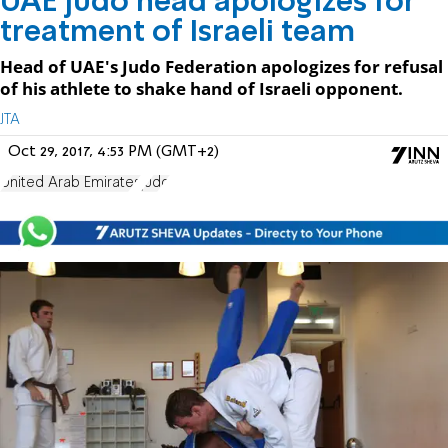
UAE judo head apologizes for
treatment of Israeli team
Head of UAE's Judo Federation apologizes for refusal
of his athlete to shake hand of Israeli opponent.
JTA
Oct 29, 2017, 4:53 PM (GMT+2)
United Arab Emirates
judo