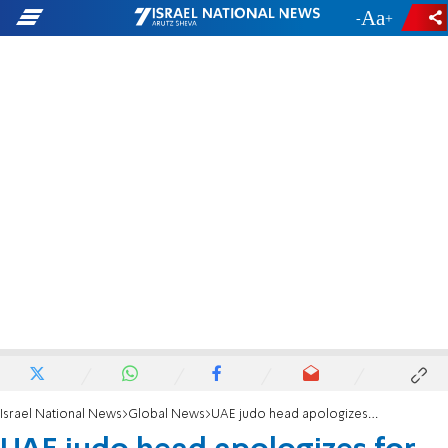
-
+
Israel National News
Global News
UAE judo head apologizes for treatment of Israeli team