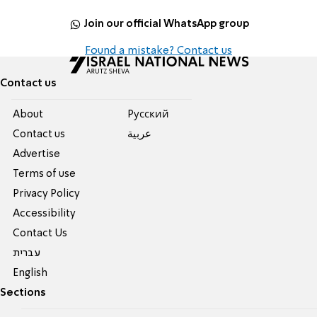
Join our official WhatsApp group
Found a mistake? Contact us
Contact us
About
Pусский
Contact us
عربية
Advertise
Terms of use
Privacy Policy
Accessibility
Contact Us
עברית
English
Sections