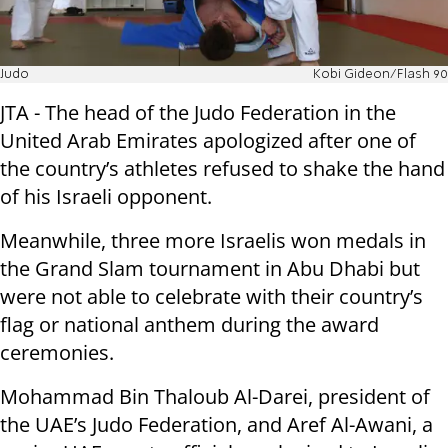
Judo
Kobi Gideon/Flash 90
JTA - The head of the Judo Federation in the
United Arab Emirates apologized after one of
the country’s athletes refused to shake the hand
of his Israeli opponent.
Meanwhile, three more Israelis won medals in
the Grand Slam tournament in Abu Dhabi but
were not able to celebrate with their country’s
flag or national anthem during the award
ceremonies.
Mohammad Bin Thaloub Al-Darei, president of
the UAE’s Judo Federation, and Aref Al-Awani, a