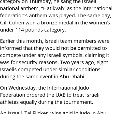
category on Thursday, he sang the Israeli
national anthem, “Hatikvah” as the international
federation’s anthem was played. The same day,
Gili Cohen won a bronze medal in the women’s
under-114 pounds category.
Earlier this month, Israeli team members were
informed that they would not be permitted to
compete under any Israeli symbols, claiming it
was for security reasons. Two years ago, eight
Israelis competed under similar conditions
during the same event in Abu Dhabi.
On Wednesday, the International Judo
Federation ordered the UAE to treat Israeli
athletes equally during the tournament.
An Israeli, Tal Flicker, wins gold in Judo in Abu