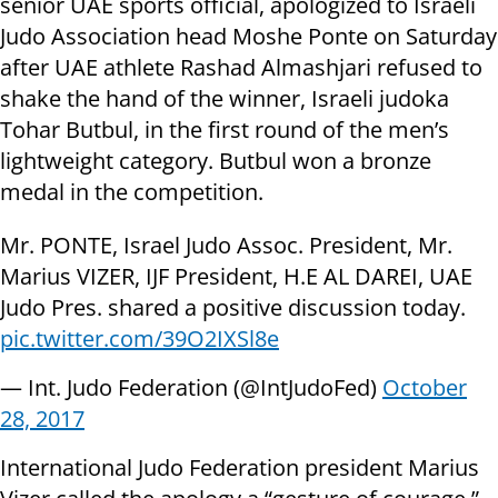
senior UAE sports official, apologized to Israeli
Judo Association head Moshe Ponte on Saturday
after UAE athlete Rashad Almashjari refused to
shake the hand of the winner, Israeli judoka
Tohar Butbul, in the first round of the men’s
lightweight category. Butbul won a bronze
medal in the competition.
Mr. PONTE, Israel Judo Assoc. President, Mr.
Marius VIZER, IJF President, H.E AL DAREI, UAE
Judo Pres. shared a positive discussion today.
pic.twitter.com/39O2IXSl8e
— Int. Judo Federation (@IntJudoFed)
October
28, 2017
International Judo Federation president Marius