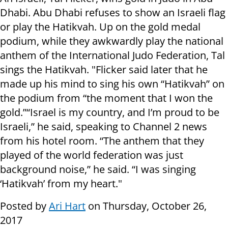
Dhabi. Abu Dhabi refuses to show an Israeli flag
or play the Hatikvah. Up on the gold medal
podium, while they awkwardly play the national
anthem of the International Judo Federation, Tal
sings the Hatikvah. "Flicker said later that he
made up his mind to sing his own “Hatikvah” on
the podium from “the moment that I won the
gold.”“Israel is my country, and I’m proud to be
Israeli,” he said, speaking to Channel 2 news
from his hotel room. “The anthem that they
played of the world federation was just
background noise,” he said. “I was singing
‘Hatikvah’ from my heart."
Posted by
Ari Hart
on Thursday, October 26,
2017