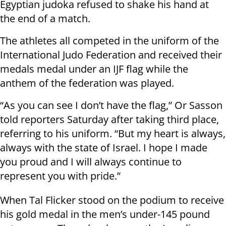
Egyptian judoka refused to shake his hand at
the end of a match.
The athletes all competed in the uniform of the
International Judo Federation and received their
medals medal under an IJF flag while the
anthem of the federation was played.
“As you can see I don’t have the flag,” Or Sasson
told reporters Saturday after taking third place,
referring to his uniform. “But my heart is always,
always with the state of Israel. I hope I made
you proud and I will always continue to
represent you with pride.”
When Tal Flicker stood on the podium to receive
his gold medal in the men’s under-145 pound