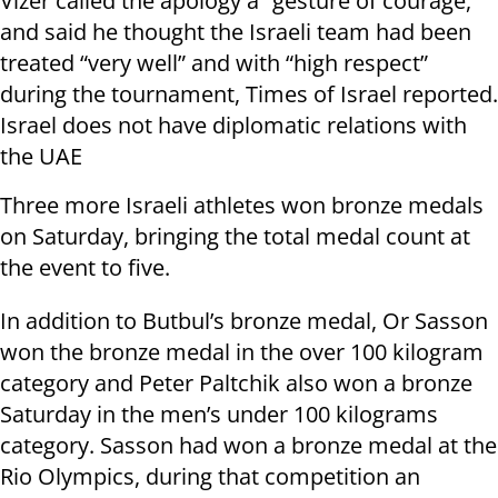
Vizer called the apology a “gesture of courage,”
and said he thought the Israeli team had been
treated “very well” and with “high respect”
during the tournament, Times of Israel reported.
Israel does not have diplomatic relations with
the UAE
Three more Israeli athletes won bronze medals
on Saturday, bringing the total medal count at
the event to five.
In addition to Butbul’s bronze medal, Or Sasson
won the bronze medal in the over 100 kilogram
category and Peter Paltchik also won a bronze
Saturday in the men’s under 100 kilograms
category. Sasson had won a bronze medal at the
Rio Olympics, during that competition an