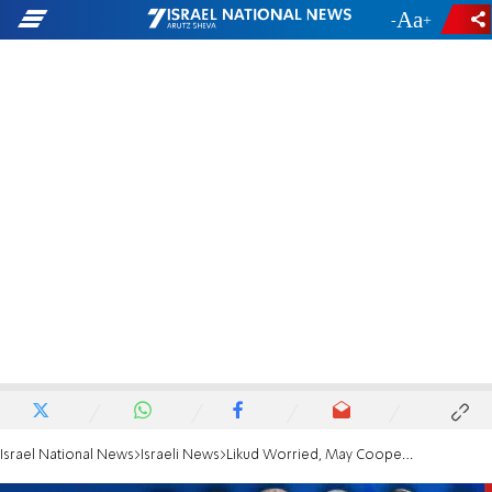
-
+
Israel National News
Israeli News
Likud Worried, May Cooperate With Left