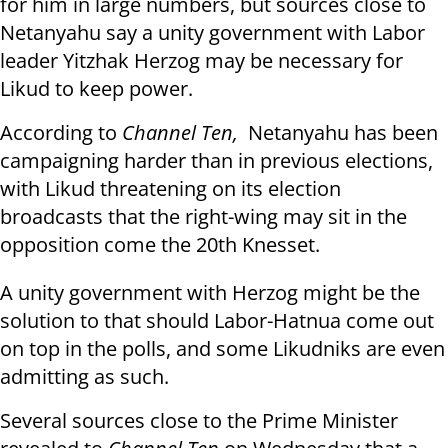
for him in large numbers, but sources close to
Netanyahu say a unity government with Labor
leader Yitzhak Herzog may be necessary for
Likud to keep power.
According to
Channel Ten,
Netanyahu has been
campaigning harder than in previous elections,
with Likud threatening on its election
broadcasts that the right-wing may sit in the
opposition come the 20th Knesset.
A unity government with Herzog might be the
solution to that should Labor-Hatnua come out
on top in the polls, and some Likudniks are even
admitting as such.
Several sources close to the Prime Minister