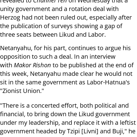
revealed to
Channel Ten
on Wednesday that a
unity government and a rotation deal with
Herzog had not been ruled out, especially after
the publication of surveys showing a gap of
three seats between Likud and Labor.
Netanyahu, for his part, continues to argue his
opposition to such a deal. In an interview
with
Makor Rishon
to be published at the end of
this week, Netanyahu made clear he would not
sit in the same government as Labor-Hatnua's
"Zionist Union."
"There is a concerted effort, both political and
financial, to bring down the Likud government
under my leadership, and replace it with a leftist
government headed by Tzipi [Livni] and Buji," he