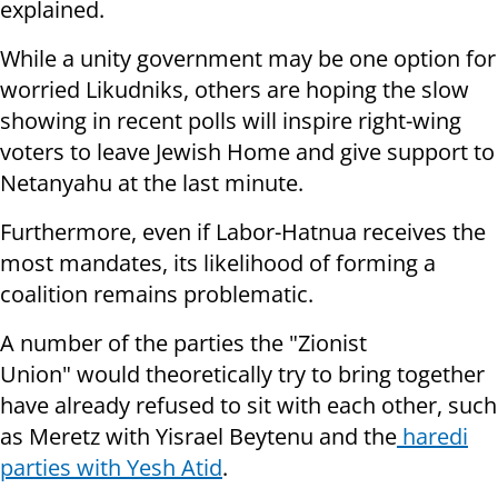
explained.
While a unity government may be one option for
worried Likudniks, others are hoping the slow
showing in recent polls will inspire right-wing
voters to leave Jewish Home and give support to
Netanyahu at the last minute.
Furthermore, even if Labor-Hatnua receives the
most mandates, its likelihood of forming a
coalition remains problematic.
A number of the parties the "Zionist
Union" would theoretically try to bring together
have already refused to sit with each other, such
as Meretz with Yisrael Beytenu and the
haredi
parties with Yesh Atid
.