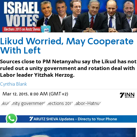
Likud Worried, May Cooperate
With Left
Sources close to PM Netanyahu say the Likud has not
ruled out a unity government and rotation deal with
Labor leader Yitzhak Herzog.
Cynthia Blank
Mar 12, 2015, 8:00 AM (GMT+2)
Likud
unity government
Elections 2015
Labor-Hatnua