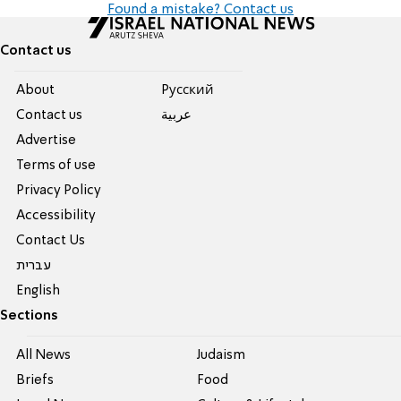
Found a mistake? Contact us
Contact us
About
Pусский
Contact us
عربية
Advertise
Terms of use
Privacy Policy
Accessibility
Contact Us
עברית
English
Sections
All News
Judaism
Briefs
Food