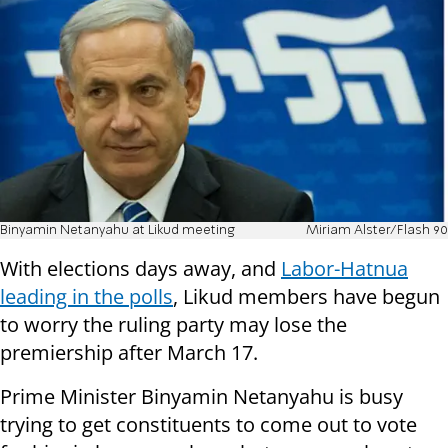
Binyamin Netanyahu at Likud meeting
Miriam Alster/Flash 90
With elections days away, and
Labor-Hatnua
leading in the polls
, Likud members have begun
to worry the ruling party may lose the
premiership after March 17.
Prime Minister Binyamin Netanyahu is busy
trying to get constituents to come out to vote