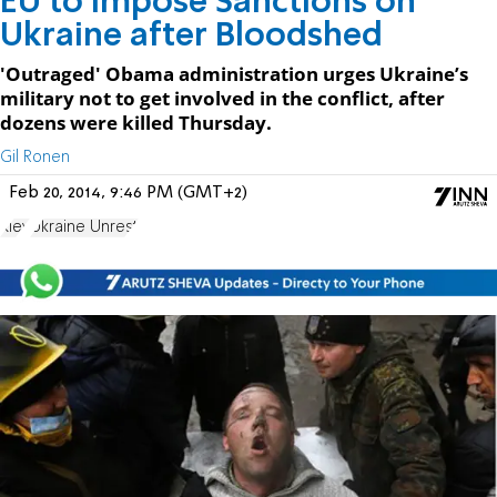
EU to Impose Sanctions on
Ukraine after Bloodshed
'Outraged' Obama administration urges Ukraine’s
military not to get involved in the conflict, after
dozens were killed Thursday.
Gil Ronen
Feb 20, 2014, 9:46 PM (GMT+2)
Kiev
Ukraine Unrest