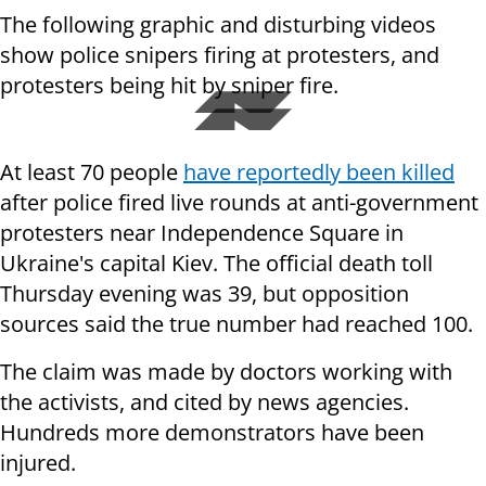
The following graphic and disturbing videos
show police snipers firing at protesters, and
protesters being hit by sniper fire.
At least 70 people
have reportedly been killed
after police fired live rounds at anti-government
protesters near Independence Square in
Ukraine's capital Kiev. The official death toll
Thursday evening was 39, but opposition
sources said the true number had reached 100.
The claim
was made by doctors working with
the
activists
, and cited by news agencies.
Hundreds more
demonstrators
have been
injured.