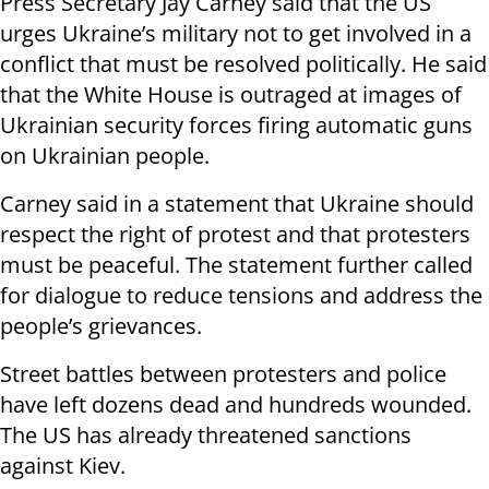
Press Secretary Jay Carney said that the US
urges Ukraine’s military not to get involved in a
conflict that must be resolved politically. He said
that the White House is outraged at images of
Ukrainian security forces firing automatic guns
on Ukrainian people.
Carney said in a statement that Ukraine should
respect the right of protest and that protesters
must be peaceful. The statement further called
for dialogue to reduce tensions and address the
people’s grievances.
Street battles between protesters and police
have left dozens dead and hundreds wounded.
The US has already threatened sanctions
against Kiev.