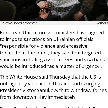
Kiev: wounded protester
Reuters
European Union foreign ministers have agreed
to impose sanctions on Ukrainian officials
"responsible for violence and excessive
force". In a statement, they said that targeted
sanctions including asset freezes and visa bans
would be introduced "as a matter of urgency".
The White House said Thursday that the US is
outraged by violence in Ukraine and is urging
President Viktor Yanukovych to withdraw forces
from downtown Kiev immediately.