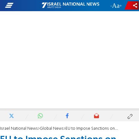
-
+
Israel National News
Global News
EU to Impose Sanctions on Ukraine after Bloodshed