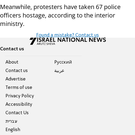
Meanwhile, protesters have taken 67 police
officers hostage, according to the interior
ministry.
Found a mistake? Contact us
Contact us
About
Pусский
Contact us
عربية
Advertise
Terms of use
Privacy Policy
Accessibility
Contact Us
עברית
English