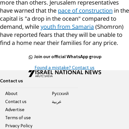
more than others. Jerusalem representatives
have warned that the
pace of construction
in the
capital is "a drop in the ocean" compared to
demand, while
youth from Samaria
(Shomron)
have reported fears that they will be unable to
find a home near their families for any price.
Join our official WhatsApp group
Found a mistake? Contact us
Contact us
About
Pусский
Contact us
عربية
Advertise
Terms of use
Privacy Policy