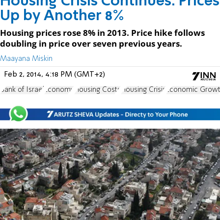
Housing Crisis Continues: Prices
Up by Another 8%
Housing prices rose 8% in 2013. Price hike follows
doubling in price over seven previous years.
Maayana Miskin
Feb 2, 2014, 4:18 PM (GMT+2)
Bank of Israel
Economy
Housing Costs
Housing Crisis
Economic Grow