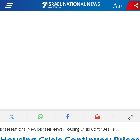
-
+
Israel National News
Israeli News
Housing Crisis Continues: Prices Up by Another 8%