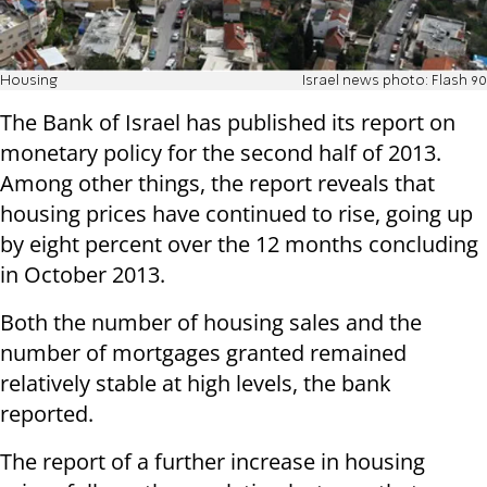
Housing
Israel news photo: Flash 90
The Bank of Israel has published its report on
monetary policy for the second half of 2013.
Among other things, the report reveals that
housing prices have continued to rise, going up
by eight percent over the 12 months concluding
in October 2013.
Both the number of housing sales and the
number of mortgages granted remained
relatively stable at high levels, the bank
reported.
The report of a further increase in housing