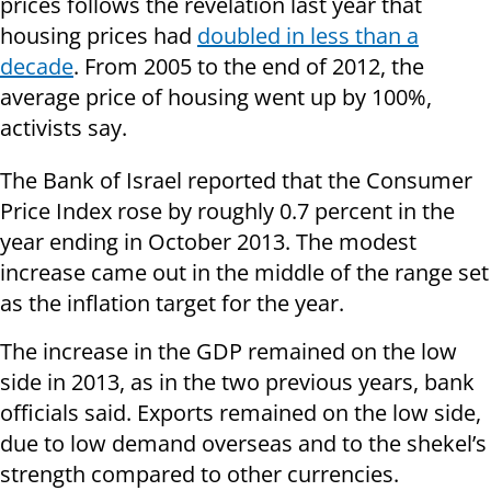
prices follows the revelation last year that
housing prices had
doubled in less than a
decade
. From 2005 to the end of 2012, the
average price of housing went up by 100%,
activists say.
The Bank of Israel reported that the Consumer
Price Index rose by roughly 0.7 percent in the
year ending in October 2013. The modest
increase came out in the middle of the range set
as the inflation target for the year.
The increase in the GDP remained on the low
side in 2013, as in the two previous years, bank
officials said. Exports remained on the low side,
due to low demand overseas and to the shekel’s
strength compared to other currencies.