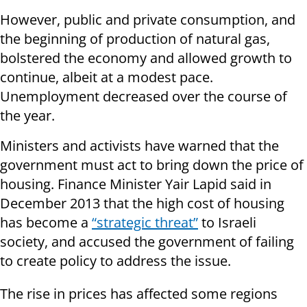
However, public and private consumption, and
the beginning of production of natural gas,
bolstered the economy and allowed growth to
continue, albeit at a modest pace.
Unemployment decreased over the course of
the year.
Ministers and activists have warned that the
government must act to bring down the price of
housing. Finance Minister Yair Lapid said in
December 2013 that the high cost of housing
has become a
“strategic threat”
to Israeli
society, and accused the government of failing
to create policy to address the issue.
The rise in prices has affected some regions