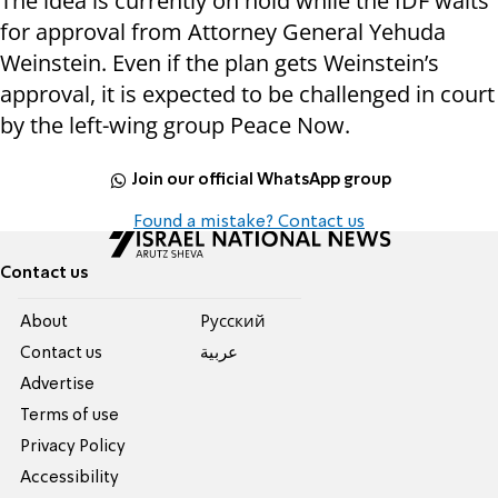
The idea is currently on hold while the IDF waits
for approval from Attorney General Yehuda
Weinstein. Even if the plan gets Weinstein’s
approval, it is expected to be challenged in court
by the left-wing group Peace Now.
Join our official WhatsApp group
Found a mistake? Contact us
Contact us
About
Pусский
Contact us
عربية
Advertise
Terms of use
Privacy Policy
Accessibility