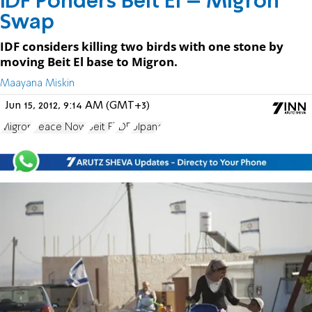
IDF Ponders Beit El – Migron
Swap
IDF considers killing two birds with one stone by
moving Beit El base to Migron.
Maayana Miskin
Jun 15, 2012, 9:14 AM (GMT+3)
Migron
Peace Now
Beit El
IDF
Ulpana