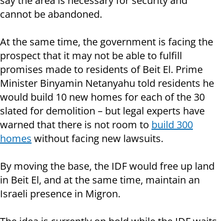
say the area is necessary for security and
cannot be abandoned.
At the same time, the government is facing the
prospect that it may not be able to fulfill
promises made to residents of Beit El. Prime
Minister Binyamin Netanyahu told residents he
would build 10 new homes for each of the 30
slated for demolition – but legal experts have
warned that there is not room to
build 300
homes
without facing new lawsuits.
By moving the base, the IDF would free up land
in Beit El, and at the same time, maintain an
Israeli presence in Migron.