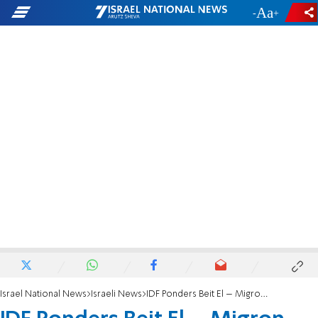
-
+
Israel National News
Israeli News
IDF Ponders Beit El – Migron Swap