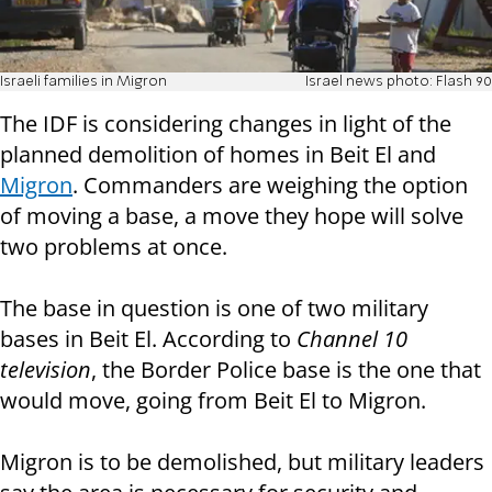
Israeli families in Migron
Israel news photo: Flash 90
The IDF is considering changes in light of the
planned demolition of homes in Beit El and
Migron
. Commanders are weighing the option
of moving a base, a move they hope will solve
two problems at once.
The base in question is one of two military
bases in Beit El. According to
Channel 10
television
, the Border Police base is the one that
would move, going from Beit El to Migron.
Migron is to be demolished, but military leaders