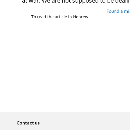
at war. We are not supposed to be deali
Found a mi
To read the article in Hebrew
Contact us