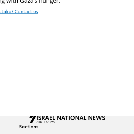
ng with Gaza’s hunger.”
stake? Contact us
Sections