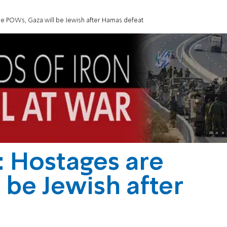
re POWs, Gaza will be Jewish after Hamas defeat
: Hostages are
 be Jewish after