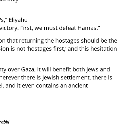
s,” Eliyahu
 victory. First, we must defeat Hamas.”
tion that returning the hostages should be the
sion is not ‘hostages first,’ and this hesitation
ty over Gaza, it will benefit both Jews and
erever there is Jewish settlement, there is
el, and it even contains an ancient
rabbi