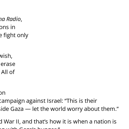
ma Radio
,
ons in
e fight only
wish,
 erase
All of
ion
ampaign against Israel: “This is their
side Gaza — let the world worry about them.”
d War II, and that’s how it is when a nation is