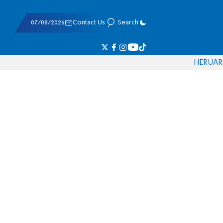
07/08/2026
Contact Us
Search
HE
RU
AR