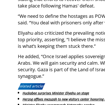
take place following Hamas' defeat.
“We need to define the hostages as POW
said. “You deal with prisoners only after
Eliyahu also criticized the prevailing no
top priority, asserting, “I believe the mis
is what’s keeping them stuck there.”
He added, “Once Israel applies sovereign
Arabs. We will gain security and calm. Wh
security. Gaza is part of the Land of Isra
synagogue.”
Related articles:
Huckabee surprises Minister Eliyahu on stage
Herzog affixes mezuzah to new visitors center honoring 