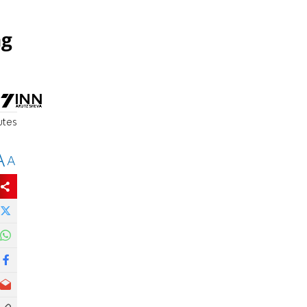
ng
utes
A
A