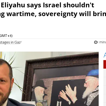
Eliyahu says Israel shouldn't
g wartime, sovereignty will bri
 (GMT+3)
1 min
stages in Gaza