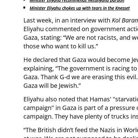
Minister Eliyahu recommends Netanyahu pardon
Minister Eliyahu chokes up with tears in the Knesset
Last week, in an interview with
Kol Bara
Eliyahu commented on government acti
Gaza, stating: “We are not racists, and w
those who want to kill us.”
He declared that Gaza would become Je
explaining, “The government is racing to
Gaza. Thank G-d we are erasing this evil. 
Gaza will be Jewish.”
Eliyahu also noted that Hamas' "starvat
campaign" in Gaza is part of a pressure c
campaign. They have plenty of trucks in
“The British didn’t feed the Nazis in Worl