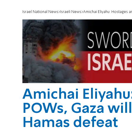
Israel National News
Israeli News
Amichai Eliyahu: Hostages a
Amichai Eliyahu
POWs, Gaza will
Hamas defeat