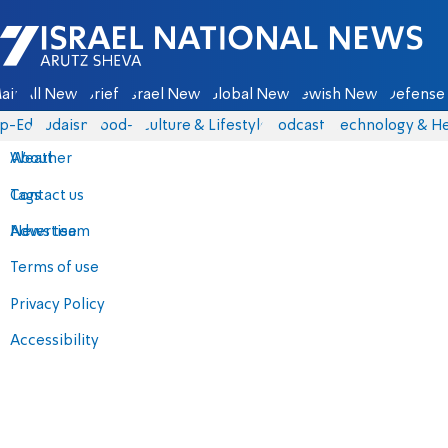
Israel National News - Arutz Sheva
ain
All News
Briefs
Israel News
Global News
Jewish News
Defense 
p-Eds
Judaism
food-1
Culture & Lifestyle
Podcasts
Technology & He
About
Weather
Contact us
Tags
Advertise
News team
Terms of use
Privacy Policy
Accessibility