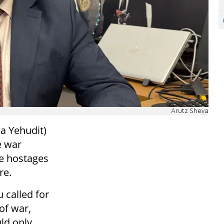
Arutz Sheva
a Yehudit)
e war
he hostages
re.
u called for
of war,
uld only