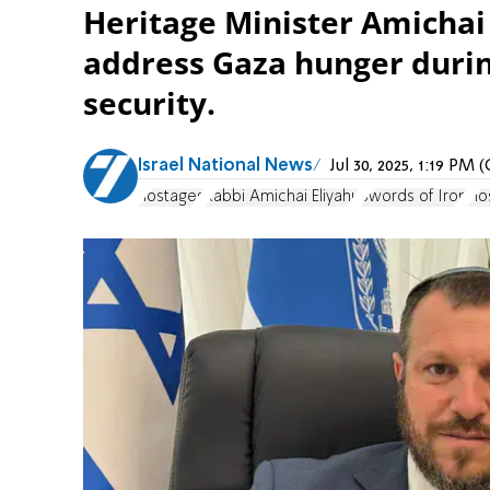
Heritage Minister Amichai 
address Gaza hunger durin
security.
Israel National News
Jul 30, 2025, 1:19 PM
hostages
Rabbi Amichai Eliyahu
Swords of Iron
Ho