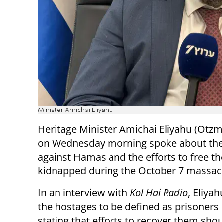
Minister Amichai Eliyahu
Heritage Minister Amichai Eliyahu (Otzm
on Wednesday morning spoke about th
against Hamas and the efforts to free t
kidnapped during the October 7 massac
In an interview with
Kol Hai Radio
, Eliyah
the hostages to be defined as prisoners 
stating that efforts to recover them sho