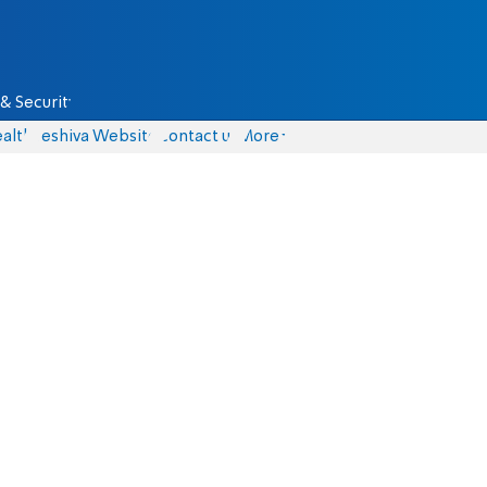
& Security
alth
Yeshiva Website
Contact us
More