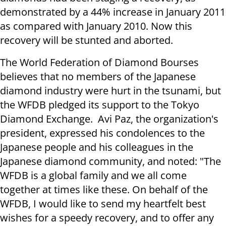
demonstrated by a 44% increase in January 2011
as compared with January 2010. Now this
recovery will be stunted and aborted.
The World Federation of Diamond Bourses
believes that no members of the Japanese
diamond industry were hurt in the tsunami, but
the WFDB pledged its support to the Tokyo
Diamond Exchange. Avi Paz, the organization's
president, expressed his condolences to the
Japanese people and his colleagues in the
Japanese diamond community, and noted: "The
WFDB is a global family and we all come
together at times like these. On behalf of the
WFDB, I would like to send my heartfelt best
wishes for a speedy recovery, and to offer any