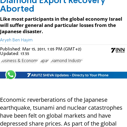
Diamond Export Recovery
Aborted
Like most participants in the global economy Israel
will suffer general and particular losses from the
Japanese disaster.
Aryeh Ben Hayim
Published:
Mar 15, 2011, 1:05 PM (GMT+2)
Updated:
13:55
Business & Economy
Japan
Diamond Industry
Economic reverberations of the Japanese
earthquake, tsunami and nuclear catastrophes
have been felt on global markets and have
depressed share prices. As part of the global