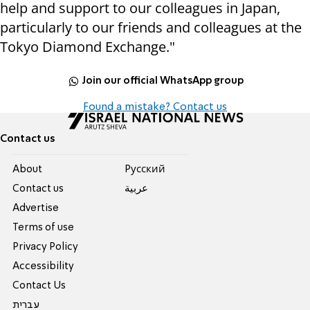
help and support to our colleagues in Japan,
particularly to our friends and colleagues at the
Tokyo Diamond Exchange."
Join our official WhatsApp group
Found a mistake? Contact us
Contact us
About
Pусский
Contact us
عربية
Advertise
Terms of use
Privacy Policy
Accessibility
Contact Us
עברית