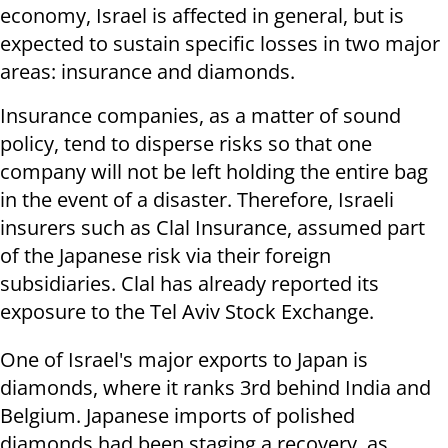
economy, Israel is affected in general, but is
expected to sustain specific losses in two major
areas: insurance and diamonds.
Insurance companies, as a matter of sound
policy, tend to disperse risks so that one
company will not be left holding the entire bag
in the event of a disaster. Therefore, Israeli
insurers such as Clal Insurance, assumed part
of the Japanese risk via their foreign
subsidiaries. Clal has already reported its
exposure to the Tel Aviv Stock Exchange.
One of Israel's major exports to Japan is
diamonds, where it ranks 3rd behind India and
Belgium. Japanese imports of polished
diamonds had been staging a recovery, as