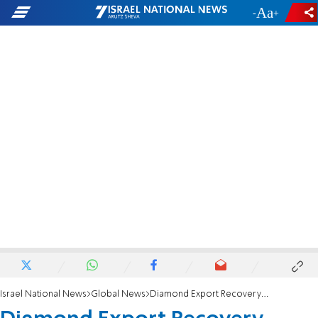
-
+
Israel National News
Global News
Diamond Export Recovery Aborted