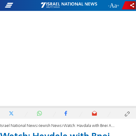
-
+
Israel National News
Jewish News
Watch: Havdala with Bnei Akiva of México