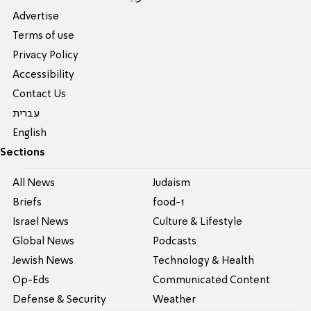
Advertise
Terms of use
Privacy Policy
Accessibility
Contact Us
עברית
English
Sections
All News
Judaism
Briefs
food-1
Israel News
Culture & Lifestyle
Global News
Podcasts
Jewish News
Technology & Health
Op-Eds
Communicated Content
Defense & Security
Weather