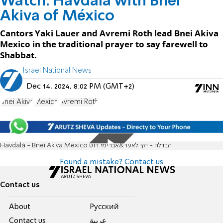
Watch: Havdala with Bnei
Akiva of México
Cantors Yaki Lauer and Avremi Roth lead Bnei Akiva
Mexico in the traditional prayer to say farewell to
Shabbat.
Israel National News
Dec 14, 2024, 8:02 PM (GMT+2)
Bnei Akiva
Mexico
Avremi Roth
Havdalá - Bnei Akiva México הבדלה - יקי לאער&אברימי רוט
Found a mistake? Contact us
Contact us
About
Pусский
Contact us
عربية