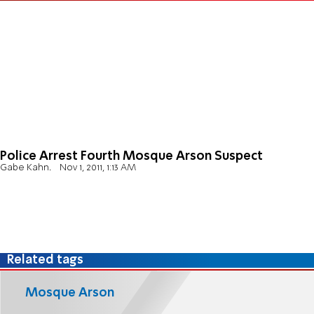
Police Arrest Fourth Mosque Arson Suspect
Gabe Kahn.
Nov 1, 2011, 1:13 AM
Related tags
Mosque Arson