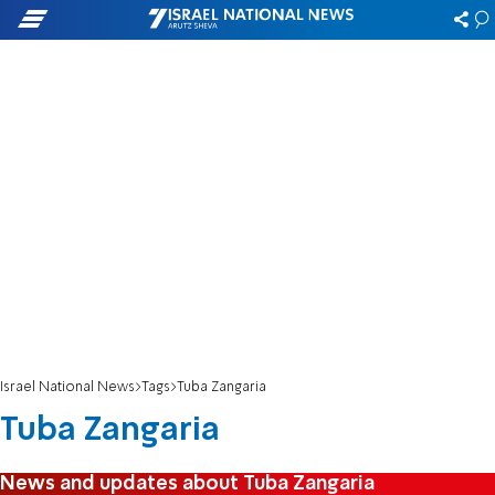
Israel National News
Tags
Tuba Zangaria
Tuba Zangaria
News and updates about Tuba Zangaria