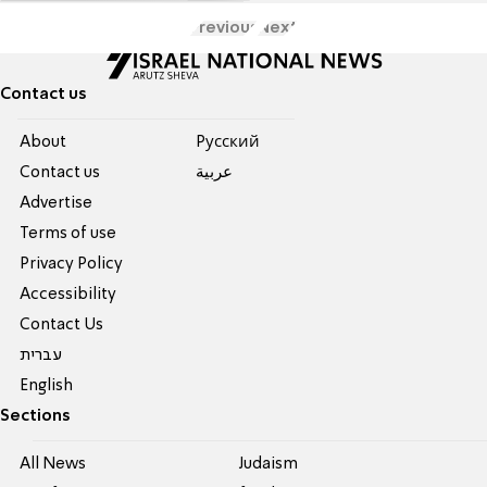
Previous
Next
Contact us
About
Pусский
Contact us
عربية
Advertise
Terms of use
Privacy Policy
Accessibility
Contact Us
עברית
English
Sections
All News
Judaism