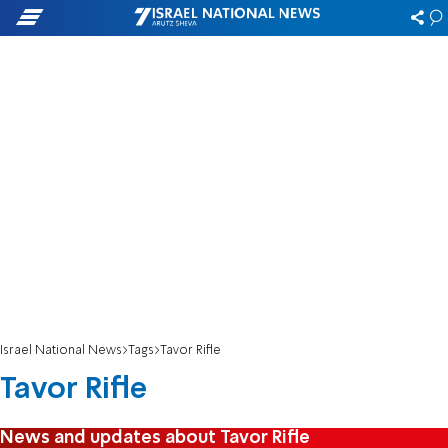
Israel National News
Tags
Tavor Rifle
Tavor Rifle
News and updates about Tavor Rifle