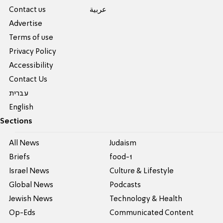
Contact us
عربية
Advertise
Terms of use
Privacy Policy
Accessibility
Contact Us
עברית
English
Sections
All News
Judaism
Briefs
food-1
Israel News
Culture & Lifestyle
Global News
Podcasts
Jewish News
Technology & Health
Op-Eds
Communicated Content