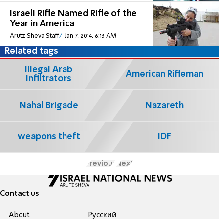
Israeli Rifle Named Rifle of the
Year in America
Arutz Sheva Staff
Jan 7, 2014, 6:13 AM
Related tags
Illegal Arab
American Rifleman
Infiltrators
Nahal Brigade
Nazareth
weapons theft
IDF
Previous
Next
Contact us
About
Pусский