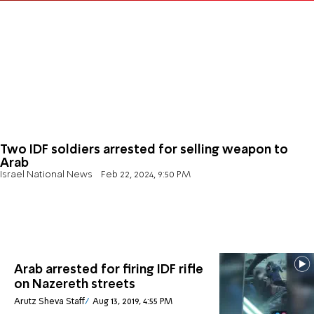
Two IDF soldiers arrested for selling weapon to
Arab
Israel National News
Feb 22, 2024, 9:50 PM
Arab arrested for firing IDF rifle
on Nazereth streets
Arutz Sheva Staff
Aug 13, 2019, 4:55 PM