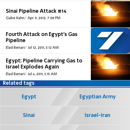
Sinai Pipeline Attack #14
Gabe Kahn
Apr 9, 2012, 7:08 PM
Fourth Attack on Egypt's Gas
Pipeline
Elad Benari
Jul 12, 2011, 5:12 AM
Egypt: Pipeline Carrying Gas to
Israel Explodes Again
Elad Benari
Jul 4, 2011, 5:15 AM
Related tags
Egypt
Egyptian Army
Sinai
Israel-Iran