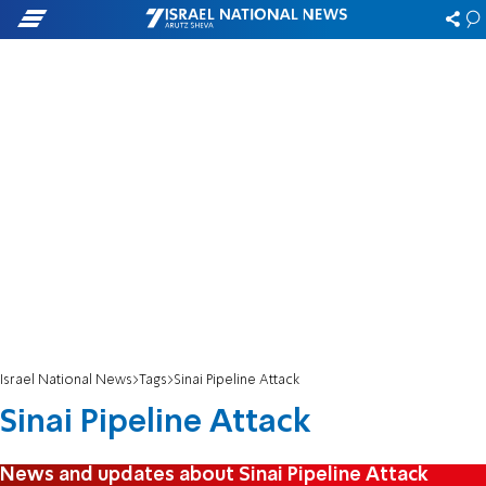
Israel National News
Tags
Sinai Pipeline Attack
Sinai Pipeline Attack
News and updates about Sinai Pipeline Attack