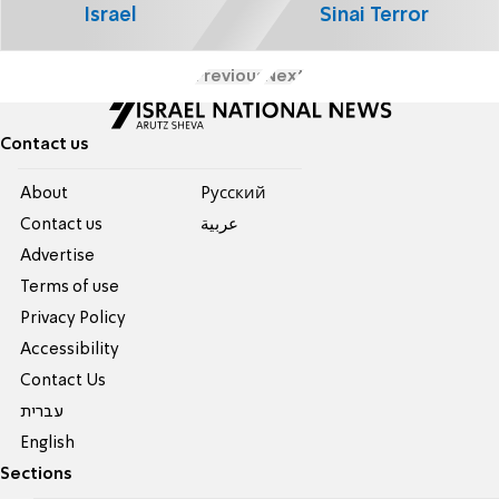
Israel
Sinai Terror
Previous
Next
Contact us
About
Pусский
Contact us
عربية
Advertise
Terms of use
Privacy Policy
Accessibility
Contact Us
עברית
English
Sections