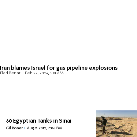
Iran blames Israel for gas pipeline explosions
Elad Benari
Feb 22, 2024, 5:18 AM
60 Egyptian Tanks in Sinai
Gil Ronen
Aug 9, 2012, 7:06 PM