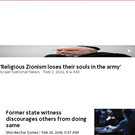
'Religious Zionism loses their souls in the army'
Israel National News
Feb 2, 2026, 8:14 AM
Former state witness
discourages others from doing
same
Mordechai Sones
Feb 25, 2018, 11:37 AM