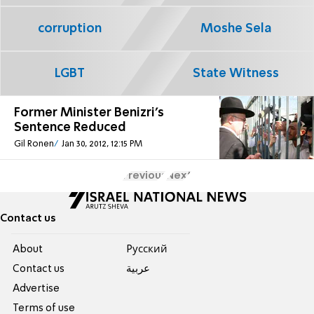
corruption
Moshe Sela
LGBT
State Witness
Former Minister Benizri's
Sentence Reduced
Gil Ronen
Jan 30, 2012, 12:15 PM
Previous
Next
Contact us
About
Pусский
Contact us
عربية
Advertise
Terms of use