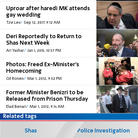
Uproar after haredi MK attends
gay wedding
Tzvi Lev
Sep 12, 2017, 9:12 AM
Deri Reportedly to Return to
Shas Next Week
Ari Yashar
Jan 1, 2015, 10:57 PM
Photos: Freed Ex-Minister's
Homecoming
Gil Ronen
Mar 1, 2012, 9:52 PM
Former Minister Benizri to be
Released from Prison Thursday
Elad Benari
Mar 1, 2012, 9:14 AM
Related tags
Shas
Police Investigation