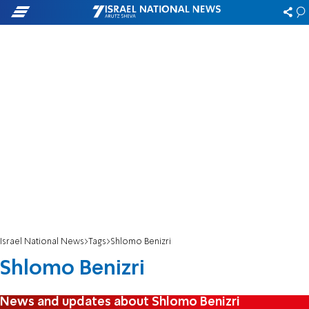
Israel National News
Tags
Shlomo Benizri
Shlomo Benizri
News and updates about Shlomo Benizri