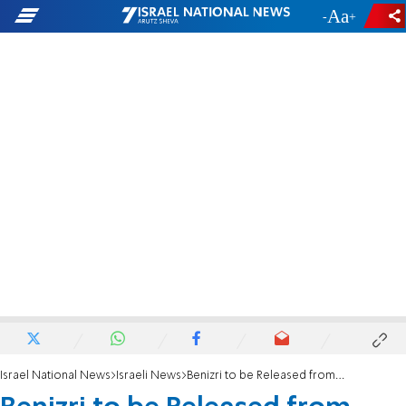
-
+
Israel National News
Israeli News
Benizri to be Released from Prison Thursday