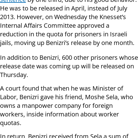
He was to be released in April, instead of July
2013. However, on Wednesday the Knesset’s
Internal Affairs Committee approved a
reduction in the quota for prisoners in Israeli
jails, moving up Benizri’s release by one month.
In addition to Benizri, 600 other prisoners whose
release date was coming up will be released on
Thursday.
A court found that when he was Minister of
Labor, Benizri gave his friend, Moshe Sela, who
owns a manpower company for foreign
workers, inside information about worker
quotas.
In return, Benizri received from Sela a sum of