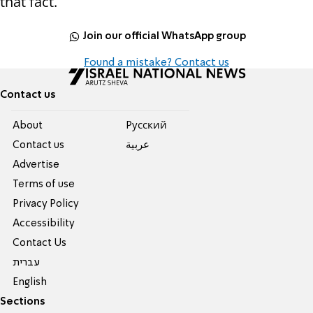
that fact.
Join our official WhatsApp group
Found a mistake? Contact us
Contact us
About
Pусский
Contact us
عربية
Advertise
Terms of use
Privacy Policy
Accessibility
Contact Us
עברית
English
Sections