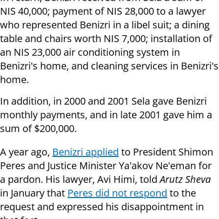
NIS 40,000; payment of NIS 28,000 to a lawyer
who represented Benizri in a libel suit; a dining
table and chairs worth NIS 7,000; installation of
an NIS 23,000 air conditioning system in
Benizri's home, and cleaning services in Benizri's
home.
In addition, in 2000 and 2001 Sela gave Benizri
monthly payments, and in late 2001 gave him a
sum of $200,000.
A year ago,
Benizri applied
to President Shimon
Peres and Justice Minister Ya'akov Ne'eman for
a pardon. His lawyer, Avi Himi, told
Arutz Sheva
in January that
Peres did not respond
to the
request and expressed his disappointment in