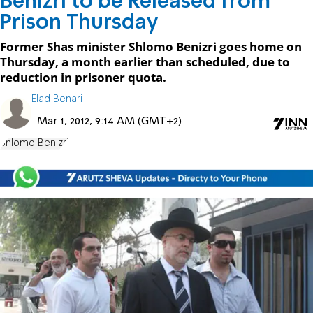
Benizri to be Released from
Prison Thursday
Former Shas minister Shlomo Benizri goes home on
Thursday, a month earlier than scheduled, due to
reduction in prisoner quota.
Elad Benari
Mar 1, 2012, 9:14 AM (GMT+2)
Shlomo Benizri