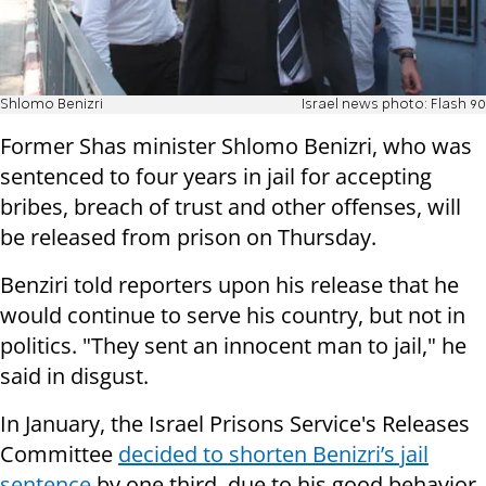
Shlomo Benizri
Israel news photo: Flash 90
Former Shas minister Shlomo Benizri, who was
sentenced to four years in jail for accepting
bribes, breach of trust and other offenses, will
be released from prison on Thursday.
Benziri told reporters upon his release that he
would continue to serve his country, but not in
politics. "They sent an innocent man to jail," he
said in disgust.
In January, the Israel Prisons Service's Releases
Committee
decided to shorten Benizri’s jail
sentence
by one third, due to his good behavior.