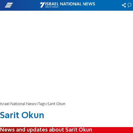
Israel National News
Tags
Sarit Okun
Sarit Okun
News and updates about Sarit Okun