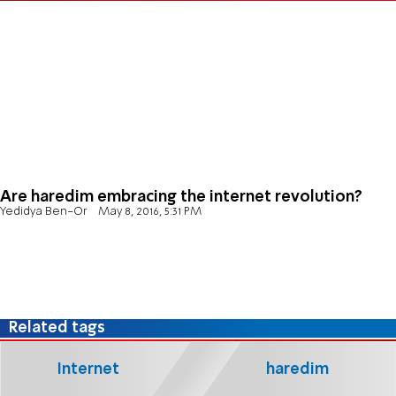
Are haredim embracing the internet revolution?
Yedidya Ben-Or
May 8, 2016, 5:31 PM
Related tags
Internet
haredim