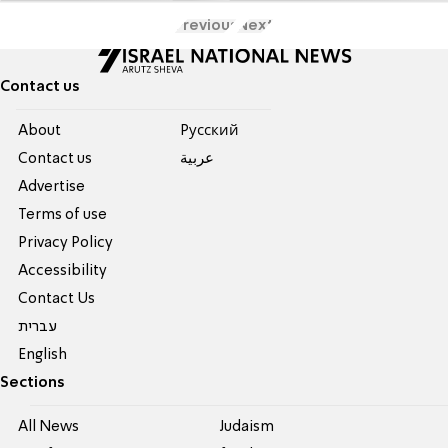
Previous
Next
Contact us
About
Pусский
Contact us
عربية
Advertise
Terms of use
Privacy Policy
Accessibility
Contact Us
עברית
English
Sections
All News
Judaism