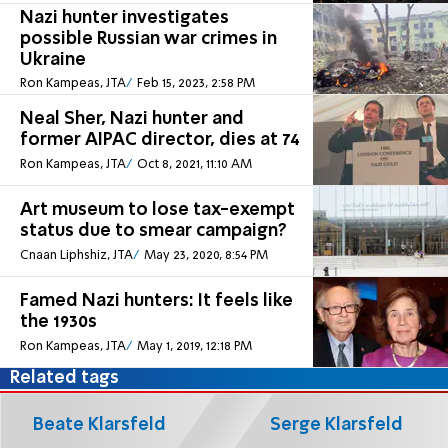
Nazi hunter investigates
possible Russian war crimes in
Ukraine
Ron Kampeas, JTA
Feb 15, 2023, 2:58 PM
Neal Sher, Nazi hunter and
former AIPAC director, dies at 74
Ron Kampeas, JTA
Oct 8, 2021, 11:10 AM
Art museum to lose tax-exempt
status due to smear campaign?
Cnaan Liphshiz, JTA
May 23, 2020, 8:54 PM
Famed Nazi hunters: It feels like
the 1930s
Ron Kampeas, JTA
May 1, 2019, 12:18 PM
Related tags
Beate Klarsfeld
Serge Klarsfeld