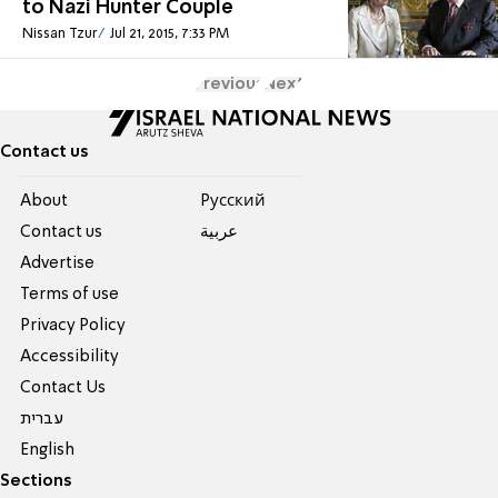
to Nazi Hunter Couple
Nissan Tzur
Jul 21, 2015, 7:33 PM
Previous
Next
Contact us
About
Pусский
Contact us
عربية
Advertise
Terms of use
Privacy Policy
Accessibility
Contact Us
עברית
English
Sections