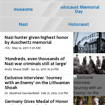
Holocaust Memorial
museums
Day
Nazi
Holocaust
Nazi hunter given highest honor
by Auschwitz memorial
JTA
May 16, 2017, 9:23 AM
'Hundreds, even thousands of
Nazi war criminals still at large'
Arutz Sheva Staff
Jan 26, 2017, 10:24 PM
Exclusive interview: 'Journey
with an Enemy' on the Lithuanian
Shoah
Dr. Manfred Gerstenfeld
Feb 21, 2016, 3:01 PM
Germany Gives Medal of Honor