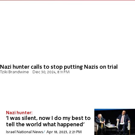
Nazi hunter calls to stop putting Nazis on trial
Tziki Brandwine
Dec 30, 2024, 8:11 PM
Nazi hunter:
'I was silent, now I do my best to
tell the world what happened'
Israel National News
Apr 18, 2023, 2:21 PM