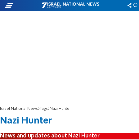
Israel National News
Tags
Nazi Hunter
Nazi Hunter
News and updates about Nazi Hunter