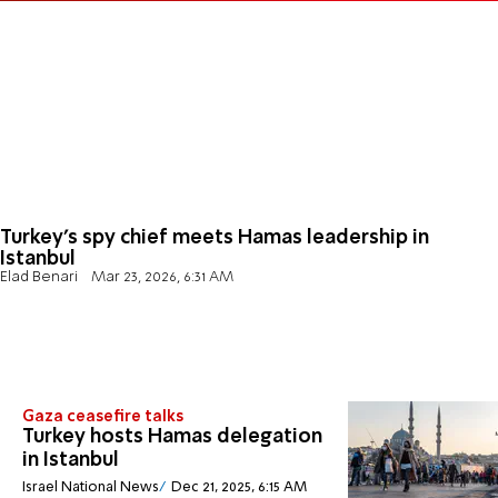
Turkey's spy chief meets Hamas leadership in
Istanbul
Elad Benari
Mar 23, 2026, 6:31 AM
Gaza ceasefire talks
Turkey hosts Hamas delegation
in Istanbul
Israel National News
Dec 21, 2025, 6:15 AM