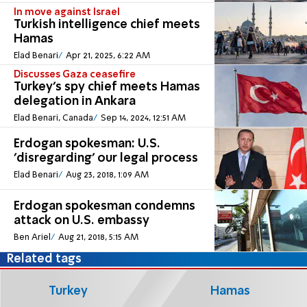
In move against Israel
Turkish intelligence chief meets
Hamas
Elad Benari
Apr 21, 2025, 6:22 AM
Discusses Gaza ceasefire
Turkey's spy chief meets Hamas
delegation in Ankara
Elad Benari, Canada
Sep 14, 2024, 12:51 AM
Erdogan spokesman: U.S.
'disregarding' our legal process
Elad Benari
Aug 23, 2018, 1:09 AM
Erdogan spokesman condemns
attack on U.S. embassy
Ben Ariel
Aug 21, 2018, 5:15 AM
Related tags
Turkey
Hamas