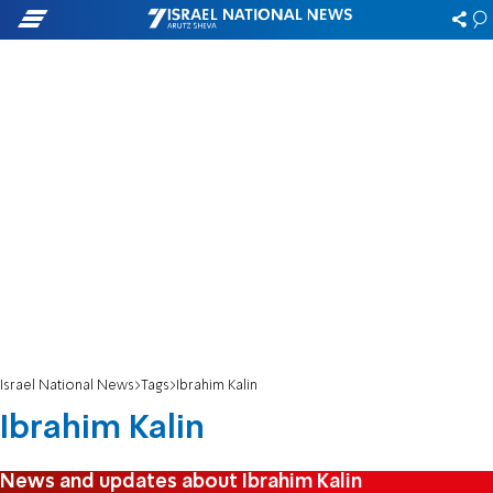
Israel National News
Tags
Ibrahim Kalin
Ibrahim Kalin
News and updates about Ibrahim Kalin