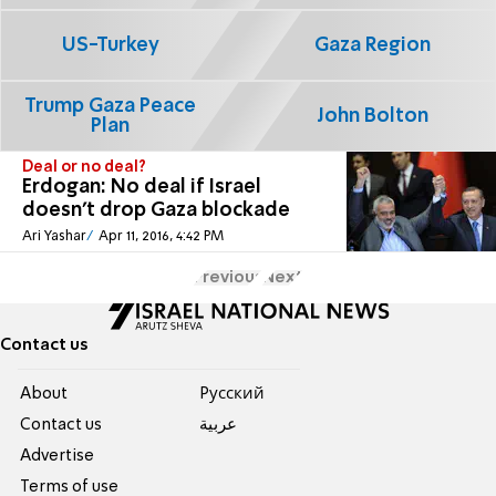
US-Turkey
Gaza Region
Trump Gaza Peace
John Bolton
Plan
Deal or no deal?
Erdogan: No deal if Israel
doesn't drop Gaza blockade
Ari Yashar
Apr 11, 2016, 4:42 PM
Previous
Next
Contact us
About
Pусский
Contact us
عربية
Advertise
Terms of use