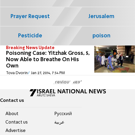
Prayer Request
Jerusalem
Pesticide
poison
Breaking News Update
Poisoning Case: Yitzhak Gross, 5,
Now Able to Breathe On His
Own
Tova Dvorin
Jan 27, 2014, 7:54 PM
Previous
Next
Contact us
About
Pусский
Contact us
عربية
Advertise