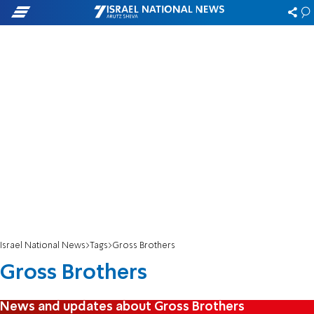
Israel National News
Tags
Gross Brothers
Gross Brothers
News and updates about Gross Brothers