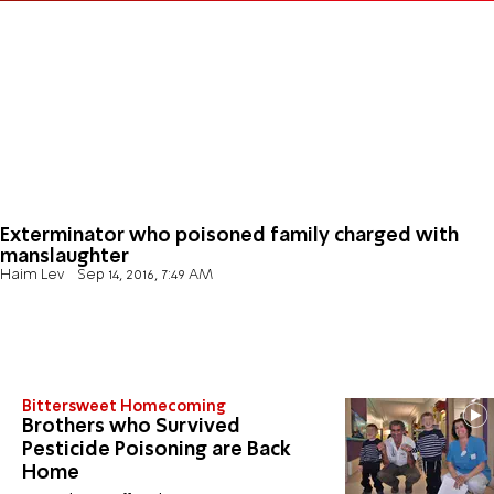
Exterminator who poisoned family charged with
manslaughter
Haim Lev
Sep 14, 2016, 7:49 AM
Bittersweet Homecoming
Brothers who Survived
Pesticide Poisoning are Back
Home