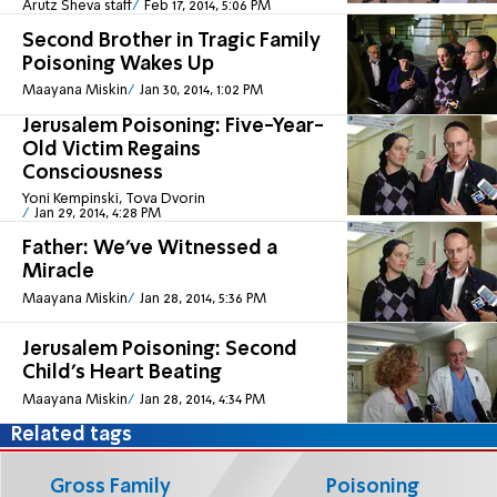
Arutz Sheva staff
Feb 17, 2014, 5:06 PM
Second Brother in Tragic Family
Poisoning Wakes Up
Maayana Miskin
Jan 30, 2014, 1:02 PM
Jerusalem Poisoning: Five-Year-
Old Victim Regains
Consciousness
Yoni Kempinski, Tova Dvorin
Jan 29, 2014, 4:28 PM
Father: We’ve Witnessed a
Miracle
Maayana Miskin
Jan 28, 2014, 5:36 PM
Jerusalem Poisoning: Second
Child’s Heart Beating
Maayana Miskin
Jan 28, 2014, 4:34 PM
Related tags
Gross Family
Poisoning