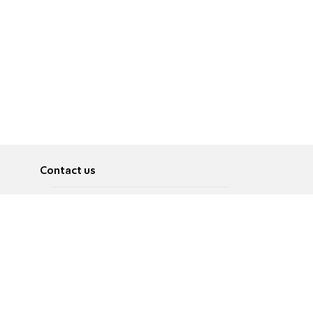
Contact us
About
Pусский
Contact us
عربية
Advertise
Terms of use
Privacy Policy
Accessibility