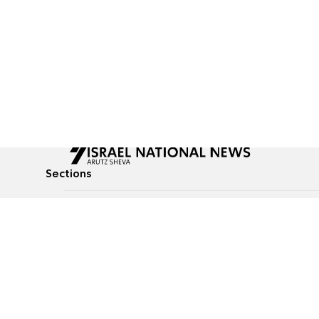
Sections
All News
Culture & Lifestyle
Briefs
Podcasts
Israel News
Technology & Health
Global News
Communicated Conten
Jewish News
Weather
Op-Eds
Tags