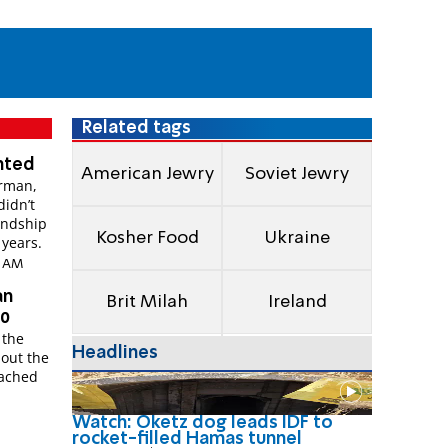
Related tags
anted
American Jewry
Soviet Jewry
erman,
didn’t
endship
Kosher Food
Ukraine
 years.
19 AM
an
Brit Milah
Ireland
80
 the
Headlines
bout the
eached
Watch: Oketz dog leads IDF to
rocket-filled Hamas tunnel