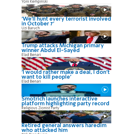
Yoni Kempinski
'We'll hunt every terrorist involved
in October 7'
Uzi Baruch
Trump attacks Michigan primary
winner Abdul El-Sayed
Elad Benari
'I would rather make a deal, I don’t
want to kill people'
Elad Benari
Smotrich launches interactive
platform highlighting party record
Religious Zionist Party
Retired general answers haredim
who attacked him