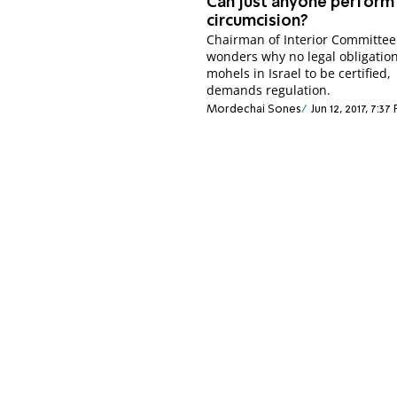
Can just anyone perform
circumcision?
Chairman of Interior Committee
wonders why no legal obligatio
mohels in Israel to be certified,
demands regulation.
Mordechai Sones
Jun 12, 2017, 7:37