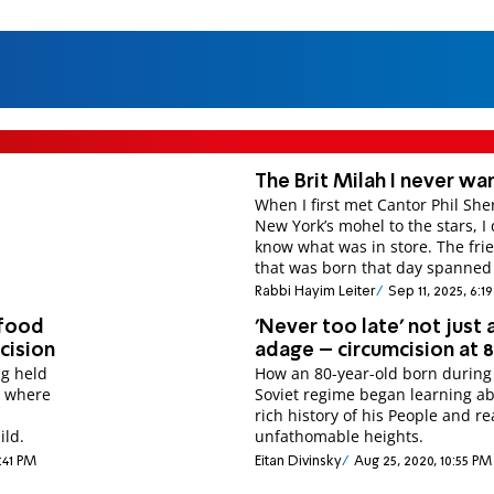
The Brit Milah I never w
When I first met Cantor Phil Sh
New York’s mohel to the stars, I 
know what was in store. The fri
that was born that day spanned
Rabbi Hayim Leiter
Sep 11, 2025, 6:
 food
'Never too late' not just 
mcision
adage – circumcision at 
ng held
How an 80-year-old born during
e where
Soviet regime began learning a
rich history of his People and r
ild.
unfathomable heights.
1:41 PM
Eitan Divinsky
Aug 25, 2020, 10:55 PM