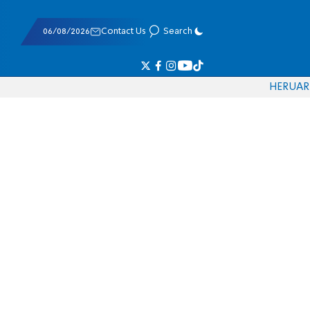
06/08/2026
Contact Us
Search
HE
RU
AR