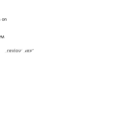
n on
 PM
Previous
Next