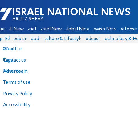
Israel National News - Arutz Sheva
ain
All News
Briefs
Israel News
Global News
Jewish News
Defense 
p-Eds
Judaism
food-1
Culture & Lifestyle
Podcasts
Technology & He
About
Weather
Contact us
Tags
Advertise
News team
Terms of use
Privacy Policy
Accessibility