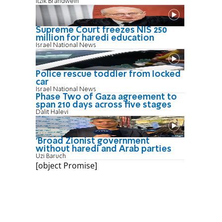
Itzik Brandwein
Supreme Court freezes NIS 250
million for haredi education
Israel National News
Police rescue toddler from locked
car
Israel National News
Phase Two of Gaza agreement to
span 210 days across five stages
Dalit Halevi
'Broad Zionist government
without haredi and Arab parties
Uzi Baruch
[object Promise]