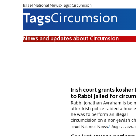
Israel National News
Tags
Circumsion
Tags
Circumsion
News and updates about Circumsion
Irish court grants kosher
to Rabbi jailed for circu
Rabbi Jonathan Avraham is bei
after Irish police raided a hous
he was to perform an illegal
circumcision on a non-Jewish ch
Israel National News
Aug 12, 2024, 