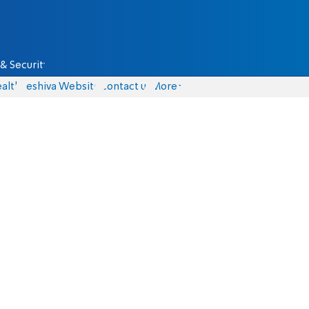
& Security
alth
Yeshiva Website
Contact us
More