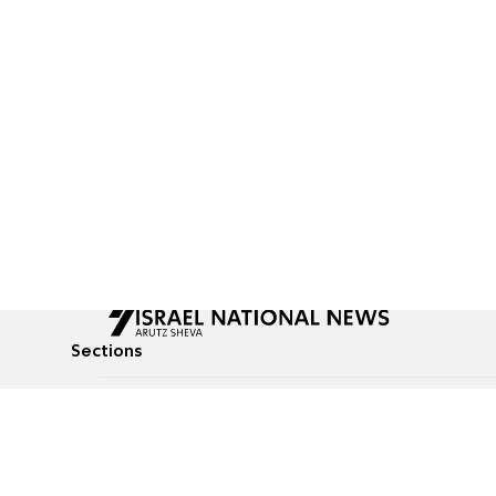
Sections
All News
Culture & Lifestyle
Briefs
Podcasts
Israel News
Technology & Health
Global News
Communicated Conten