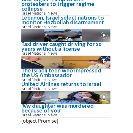
protesters to trigger regime
collapse
Israel National News
Lebanon, Israel select nations to
monitor Hezbollah disarmament
Israel National News
Taxi driver caught driving for 20
years without a license
Israel National News
The Israeli teen who impressed
the US Ambassador
Israel National News
United Airlines returns to Israel
Israel National News
'My daughter was murdered
because of you'
Israel National News
[object Promise]