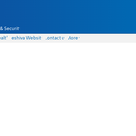
& Security
alth
Yeshiva Website
Contact us
More