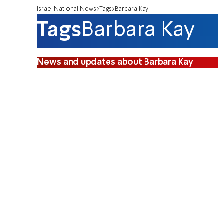
Israel National News
Tags
Barbara Kay
Tags
Barbara Kay
News and updates about Barbara Kay