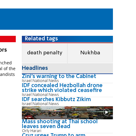
Related tags
­ors
death penalty
Nukhba
unched
Headlines
al of the
gand­ists
Zini's warning to the Cabinet
Israel National News
IDF concealed Hezbollah drone
strike which violated ceasefire
Israel National News
IDF searches Kibbutz Zikim
Israel National News
Mass shooting at Thai school
leaves seven dead
Orly Harari
Cruz urges Trump to arm