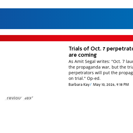
Tri­als of Oct. 7 per­pet­rat
are com­ing
As Amit Segal writes: "Oct. 7 la
the pro­pa­ganda war, but the tri
per­pet­rat­ors will put the pro­pa­
on trial." Op-ed.
Barbara Kay
May 10, 2026, 9:18 PM
Previous
Next