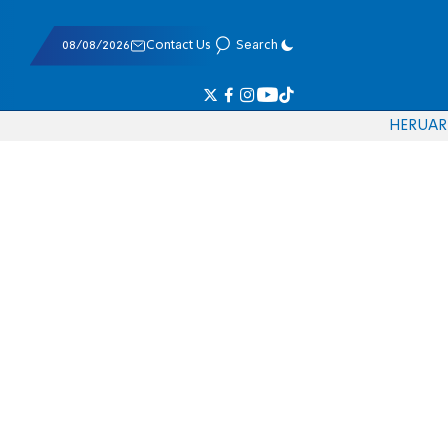
08/08/2026
Contact Us
Search
HE
RU
AR