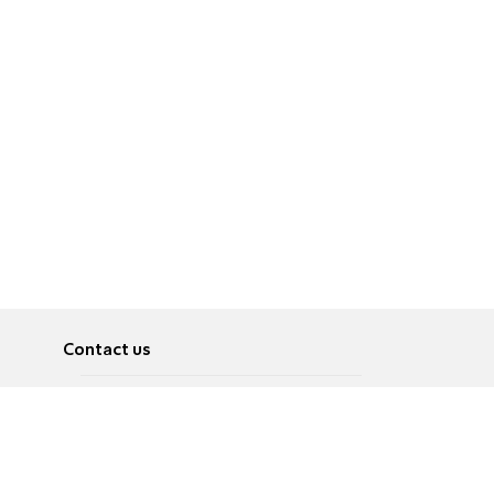
Contact us
About
Pусский
Contact us
عربية
Advertise
Terms of use