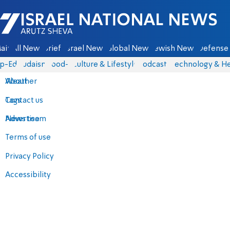
Israel National News - Arutz Sheva
ain
All News
Briefs
Israel News
Global News
Jewish News
Defense 
p-Eds
Judaism
food-1
Culture & Lifestyle
Podcasts
Technology & He
About
Weather
Contact us
Tags
Advertise
News team
Terms of use
Privacy Policy
Accessibility