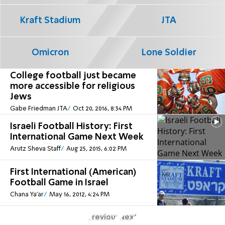
Kraft Stadium
JTA
Omicron
Lone Soldier
College football just became
more accessible for religious
Jews
Gabe Friedman JTA
Oct 20, 2016, 8:34 PM
Israeli Football History: First
International Game Next Week
Arutz Sheva Staff
Aug 25, 2015, 6:02 PM
First International (American)
Football Game in Israel
Chana Ya'ar
May 16, 2012, 4:24 PM
Previous
Next