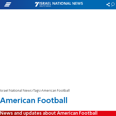
Israel National News
Tags
American Football
American Football
News and updates about American Football