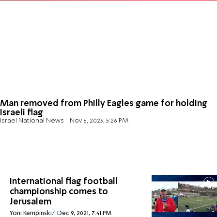
Man removed from Philly Eagles game for holding
Israeli flag
Israel National News
Nov 6, 2023, 5:26 PM
International flag football
championship comes to
Jerusalem
Yoni Kempinski
Dec 9, 2021, 7:41 PM