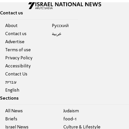
Contact us
About
Pусский
Contact us
عربية
Advertise
Terms of use
Privacy Policy
Accessibility
Contact Us
עברית
English
Sections
All News
Judaism
Briefs
food-1
Israel News
Culture & Lifestyle