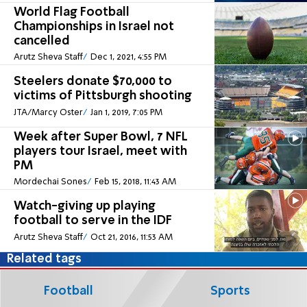
World Flag Football
Championships in Israel not
cancelled
Arutz Sheva Staff
Dec 1, 2021, 4:55 PM
Steelers donate $70,000 to
victims of Pittsburgh shooting
JTA/Marcy Oster
Jan 1, 2019, 7:05 PM
Week after Super Bowl, 7 NFL
players tour Israel, meet with
PM
Mordechai Sones
Feb 15, 2018, 11:43 AM
Watch-giving up playing
football to serve in the IDF
Arutz Sheva Staff
Oct 21, 2016, 11:53 AM
Related tags
Football
Sports