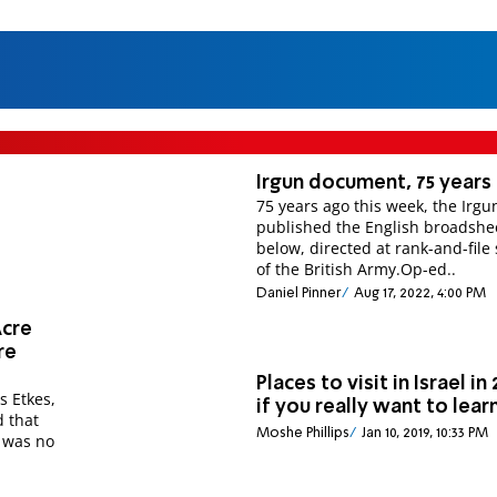
Irgun document, 75 years
75 years ago this week, the Irgu
published the English broadsheet
below, directed at rank-and-file 
of the British Army.Op-ed..
Daniel Pinner
Aug 17, 2022, 4:00 PM
Acre
re
Places to visit in Israel in 
s Etkes,
if you really want to lear
d that
Moshe Phillips
Jan 10, 2019, 10:33 PM
 was no