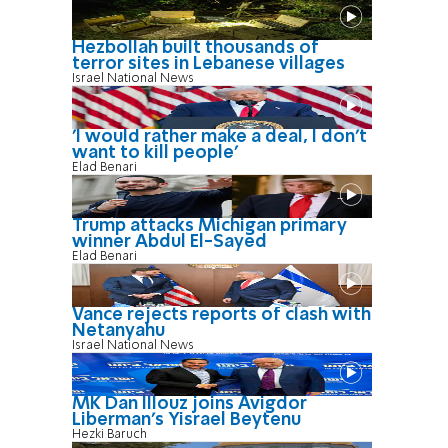
Hezbollah built thousands of
terror sites in Lebanese villages
Israel National News
'I would rather make a deal, I don’t
want to kill people'
Elad Benari
Trump attacks Michigan primary
winner Abdul El-Sayed
Elad Benari
Vance rejects reports of clash with
Netanyahu
Israel National News
MK Dan Illouz joins Avigdor
Liberman’s Yisrael Beytenu
Hezki Baruch