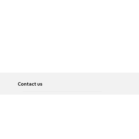
Contact us
About
Pусский
Contact us
عربية
Advertise
Terms of use
Privacy Policy