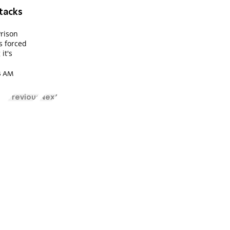
ttacks
Prison
s forced
it's
33 AM
Previous
Next