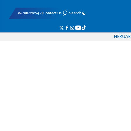
06/08/2026
Contact Us
Search
HE
RU
AR