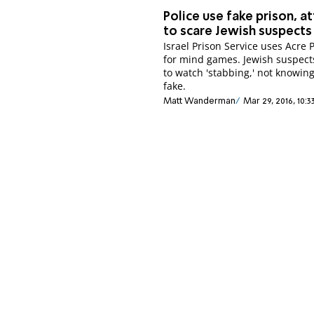
Police use fake prison, a
to scare Jewish suspects
Israel Prison Service uses Acre 
for mind games. Jewish suspect
to watch 'stabbing,' not knowing 
fake.
Matt Wanderman
Mar 29, 2016, 10: