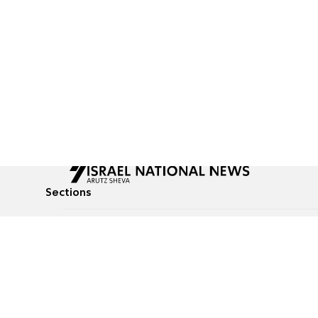
Sections
All News
Culture & Lifestyle
Briefs
Podcasts
Israel News
Technology & Health
Global News
Communicated Conten
Jewish News
Weather