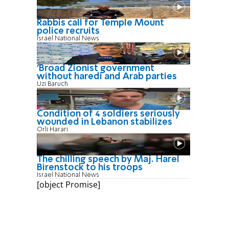
Rabbis call for Temple Mount
police recruits
Israel National News
'Broad Zionist government
without haredi and Arab parties
Uzi Baruch
Condition of 4 soldiers seriously
wounded in Lebanon stabilizes
Orli Harari
The chilling speech by Maj. Harel
Birenstock to his troops
Israel National News
[object Promise]