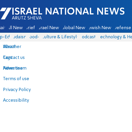
Israel National News - Arutz Sheva
ain
All News
Briefs
Israel News
Global News
Jewish News
Defense 
p-Eds
Judaism
food-1
Culture & Lifestyle
Podcasts
Technology & He
About
Weather
Contact us
Tags
Advertise
News team
Terms of use
Privacy Policy
Accessibility