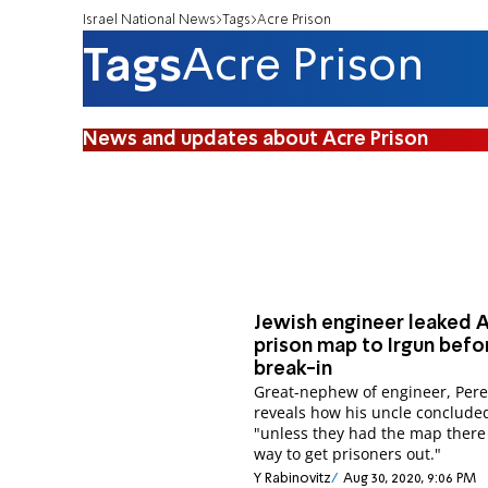
Israel National News
Tags
Acre Prison
Tags
Acre Prison
News and updates about Acre Prison
Jewish engineer leaked 
prison map to Irgun befo
break-in
Great-nephew of engineer, Pere
reveals how his uncle conclude
"unless they had the map there
way to get prisoners out."
Y Rabinovitz
Aug 30, 2020, 9:06 PM