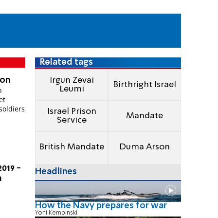
Related tags
 on
Irgun Zevai
Birthright Israel
Leumi
n
soldiers
Israel Prison
Mandate
Service
British Mandate
Duma Arson
2019 -
Headlines
n
How the Navy prepares for war
Yoni Kempinski