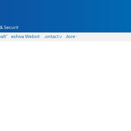
& Security
alth
Yeshiva Website
Contact us
More