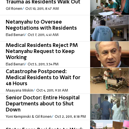
Trauma as Residents Walk Out
Gil Ronen
Oct 10, 2011, 8:47 AM
Netanyahu to Oversee
Negotiations with Residents
Elad Benari
Oct 7, 2011, 4:41 AM
Medical Residents Reject PM
Netanyahu Request to Keep
Working
Elad Benari
Oct 5, 2011, 3:34 PM
Catastrophe Postponed:
Medical Residents to Wait for
48 Hours
Maayana Miskin
Oct 4, 2011, 9:01 AM
Senior Doctor: Entire Hospital
Departments about to Shut
Down
Yoni Kempinski & Gil Ronen
Oct 2, 2011, 8:18 PM