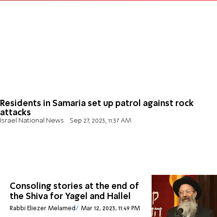
Residents in Samaria set up patrol against rock
attacks
Israel National News
Sep 27, 2023, 11:37 AM
Consoling stories at the end of
the Shiva for Yagel and Hallel
Rabbi Eliezer Melamed
Mar 12, 2023, 11:49 PM