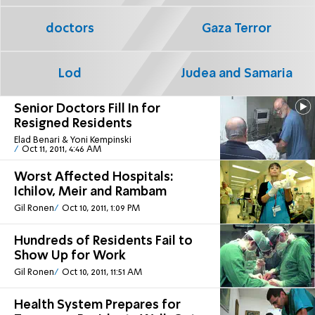
doctors
Gaza Terror
Lod
Judea and Samaria
Senior Doctors Fill In for
Resigned Residents
Elad Benari & Yoni Kempinski
Oct 11, 2011, 4:46 AM
Worst Affected Hospitals:
Ichilov, Meir and Rambam
Gil Ronen
Oct 10, 2011, 1:09 PM
Hundreds of Residents Fail to
Show Up for Work
Gil Ronen
Oct 10, 2011, 11:51 AM
Health System Prepares for