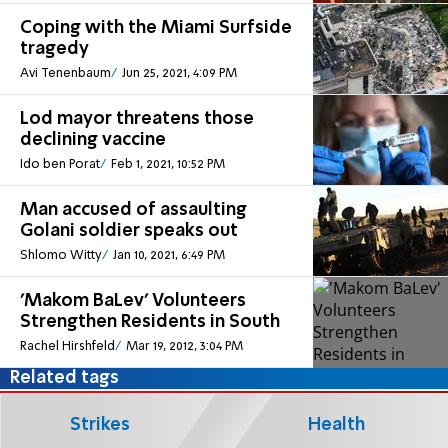
Coping with the Miami Surfside
tragedy
Avi Tenenbaum
Jun 25, 2021, 4:09 PM
Lod mayor threatens those
declining vaccine
Ido ben Porat
Feb 1, 2021, 10:52 PM
Man accused of assaulting
Golani soldier speaks out
Shlomo Witty
Jan 10, 2021, 6:49 PM
'Makom BaLev' Volunteers
Strengthen Residents in South
Rachel Hirshfeld
Mar 19, 2012, 3:04 PM
Related tags
Strikes
Health