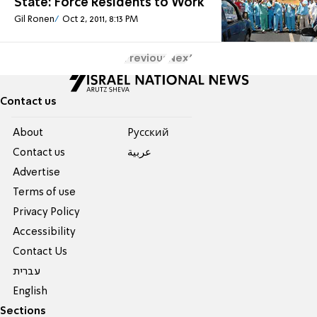
State: Force Residents to Work
Gil Ronen
Oct 2, 2011, 8:13 PM
Previous
Next
Contact us
About
Pусский
Contact us
عربية
Advertise
Terms of use
Privacy Policy
Accessibility
Contact Us
עברית
English
Sections