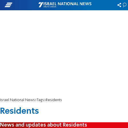
Israel National News
Tags
Residents
Residents
News and updates about Residents