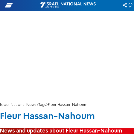
Israel National News
Tags
Fleur Hassan-Nahoum
Fleur Hassan-Nahoum
News and updates about Fleur Hassan-Nahoum