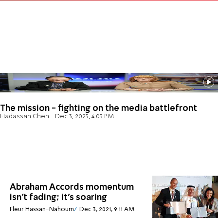
The mission - fighting on the media battlefront
Hadassah Chen
Dec 3, 2023, 4:03 PM
Abraham Accords momentum
isn’t fading; it’s soaring
Fleur Hassan-Nahoum
Dec 3, 2021, 9:11 AM