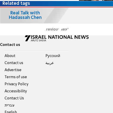
Related tags
Real Talk with
Hadassah Chen
Previous
Next
Contact us
About
Pусский
Contact us
عربية
Advertise
Terms of use
Privacy Policy
Accessibility
Contact Us
עברית
English