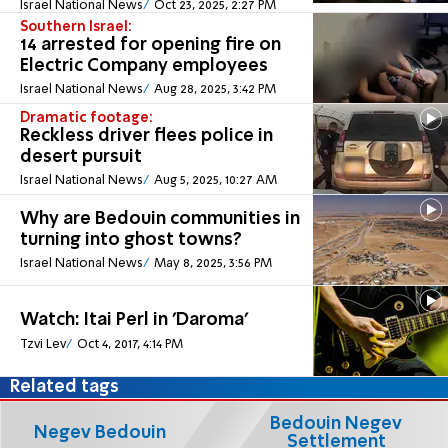
Israel National News
Oct 23, 2025, 2:27 PM
Southern Israel:
14 arrested for opening fire on
Electric Company employees
Israel National News
Aug 28, 2025, 3:42 PM
Dramatic footage:
Reckless driver flees police in
desert pursuit
Israel National News
Aug 5, 2025, 10:27 AM
Why are Bedouin communities in
turning into ghost towns?
Israel National News
May 8, 2025, 3:56 PM
Watch: Itai Perl in 'Daroma'
Tzvi Lev
Oct 4, 2017, 4:14 PM
Related tags
Bedouin Negev
Negev Bedouin
Settlement