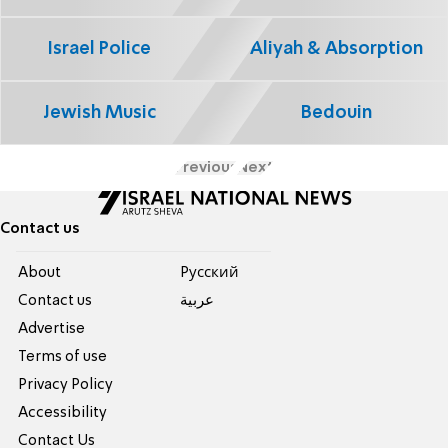
Israel Police
Aliyah & Absorption
Jewish Music
Bedouin
Previous
Next
Contact us
About
Pусский
Contact us
عربية
Advertise
Terms of use
Privacy Policy
Accessibility
Contact Us