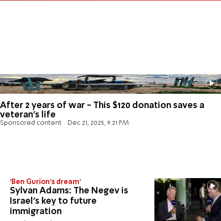
After 2 years of war - This $120 donation saves a
veteran's life
Sponsored content
Dec 21, 2025, 9:21 PM
'Ben Gurion's dream'
Sylvan Adams: The Negev is
Israel’s key to future
immigration