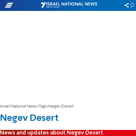
Israel National News
Tags
Negev Desert
Negev Desert
News and updates about Negev Desert