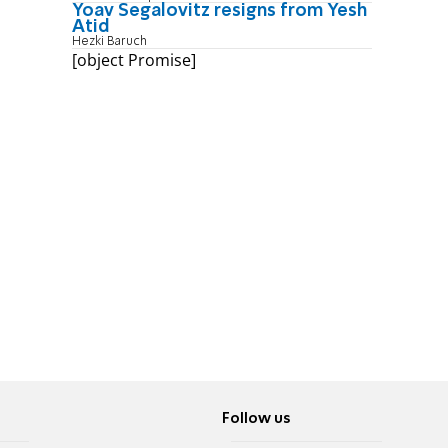
Yoav Segalovitz resigns from Yesh
Atid
Hezki Baruch
[object Promise]
Follow us