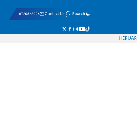
07/08/2026
Contact Us
Search
HE
RU
AR