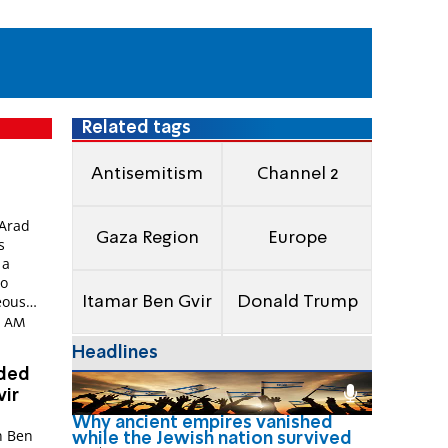
Related tags
Antisemitism
Channel 2
Arad
Gaza Region
Europe
s
 a
io
eous
Itamar Ben Gvir
Donald Trump
18 AM
Headlines
nded
vir
Why ancient empires vanished
n Ben
while the Jewish nation survived