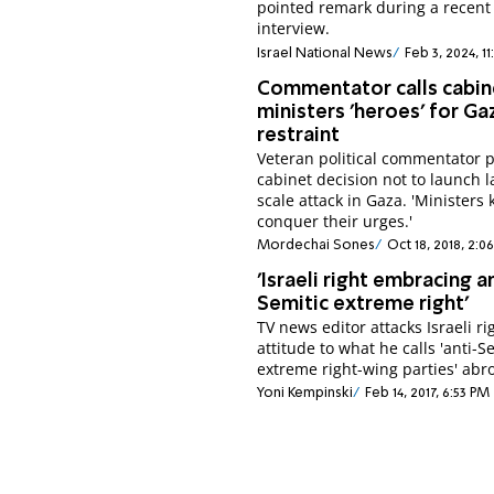
pointed remark during a recent
interview.
Israel National News
Feb 3, 2024, 11
Commentator calls cabin
ministers 'heroes' for Ga
restraint
Veteran political commentator 
cabinet decision not to launch l
scale attack in Gaza. 'Ministers
conquer their urges.'
Mordechai Sones
Oct 18, 2018, 2:0
'Israeli right embracing a
Semitic extreme right'
TV news editor attacks Israeli ri
attitude to what he calls 'anti-S
extreme right-wing parties' abr
Yoni Kempinski
Feb 14, 2017, 6:53 PM