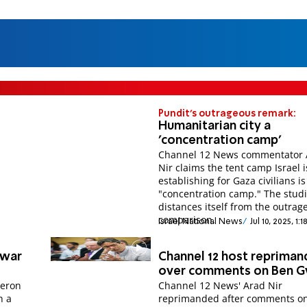
Pundit's outrageous remark:
Humanitarian city a
'concentration camp'
Channel 12 News commentator 
Nir claims the tent camp Israel i
establishing for Gaza civilians is
"concentration camp." The stud
distances itself from the outrag
comparison.
Israel National News
Jul 10, 2025, 1:
nwar
Channel 12 host reprima
over comments on Ben G
deron
Channel 12 News' Arad Nir
h a
reprimanded after comments o