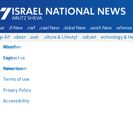
Israel National News - Arutz Sheva
ain
All News
Briefs
Israel News
Global News
Jewish News
Defense 
p-Eds
Judaism
food-1
Culture & Lifestyle
Podcasts
Technology & He
About
Weather
Contact us
Tags
Advertise
News team
Terms of use
Privacy Policy
Accessibility