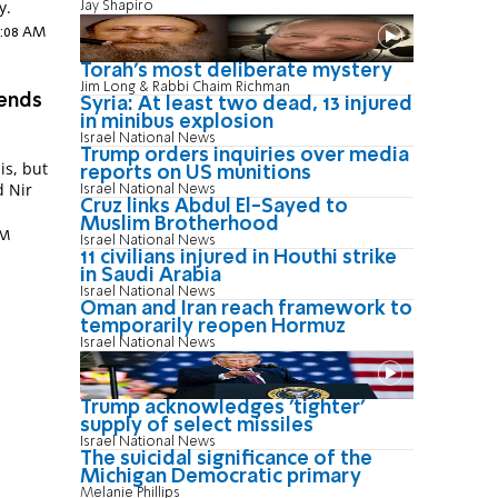
y.
Jay Shapiro
5:08 AM
Torah's most deliberate mystery
Jim Long & Rabbi Chaim Richman
mends
Syria: At least two dead, 13 injured
in minibus explosion
Israel National News
Trump orders inquiries over media
is, but
reports on US munitions
d Nir
Israel National News
Cruz links Abdul El-Sayed to
Muslim Brotherhood
PM
Israel National News
11 civilians injured in Houthi strike
in Saudi Arabia
Israel National News
Oman and Iran reach framework to
temporarily reopen Hormuz
Israel National News
Trump acknowledges 'tighter'
supply of select missiles
Israel National News
The suicidal significance of the
Michigan Democratic primary
Melanie Phillips