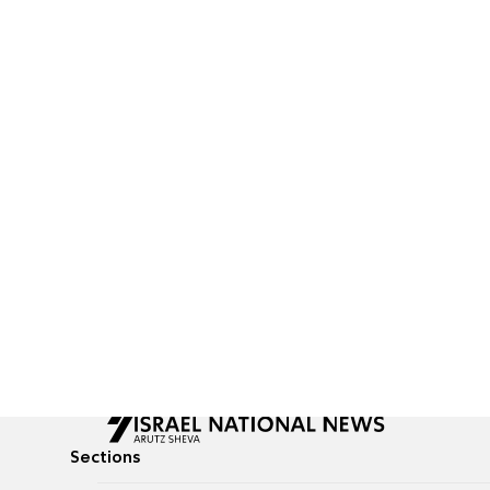
Sections