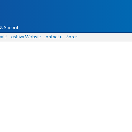
& Security
alth
Yeshiva Website
Contact us
More