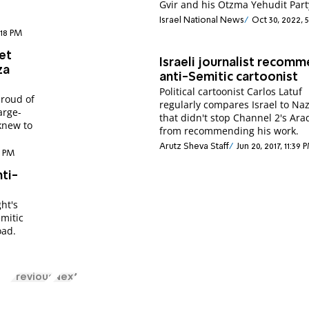
Gvir and his Otzma Yehudit Part
Israel National News
Oct 30, 2022, 
:18 PM
et
Israeli journalist recom
za
anti-Semitic cartoonist
Political cartoonist Carlos Latuf
proud of
regularly compares Israel to Naz
arge-
that didn't stop Channel 2's Ara
 knew to
from recommending his work.
Arutz Sheva Staff
Jun 20, 2017, 11:39 
6 PM
nti-
ght's
emitic
oad.
Previous
Next