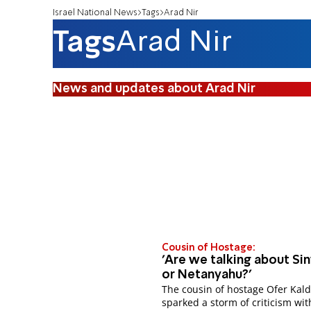
Israel National News
Tags
Arad Nir
Tags
Arad Nir
News and updates about Arad Nir
Cousin of Hostage:
'Are we talking about Si
or Netanyahu?'
The cousin of hostage Ofer Kal
sparked a storm of criticism wit