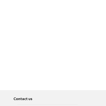
Contact us