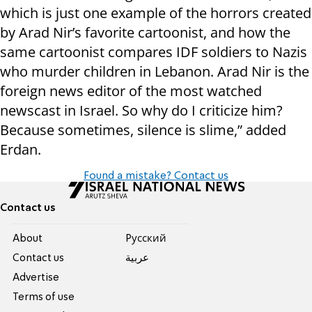
which is just one example of the horrors created
by Arad Nir’s favorite cartoonist, and how the
same cartoonist compares IDF soldiers to Nazis
who murder children in Lebanon. Arad Nir is the
foreign news editor of the most watched
newscast in Israel. So why do I criticize him?
Because sometimes, silence is slime,” added
Erdan.
Found a mistake? Contact us
Contact us
About
Pусский
Contact us
عربية
Advertise
Terms of use