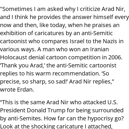
"Sometimes I am asked why I criticize Arad Nir,
and I think he provides the answer himself every
now and then, like today, when he praises an
exhibition of caricatures by an anti-Semitic
cartoonist who compares Israel to the Nazis in
various ways. A man who won an Iranian
Holocaust denial cartoon competition in 2006.
‘Thank you Arad,’ the anti-Semitic cartoonist
replies to his warm recommendation. ‘So
precise, so sharp, so sad!’ Arad Nir replies,”
wrote Erdan.
“This is the same Arad Nir who attacked U.S.
President Donald Trump for being surrounded
by anti-Semites. How far can the hypocrisy go?
Look at the shocking caricature I attached,