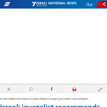
-
+
Israel National News
Israeli News
Israeli journalist recommends anti-Semitic cartoonist