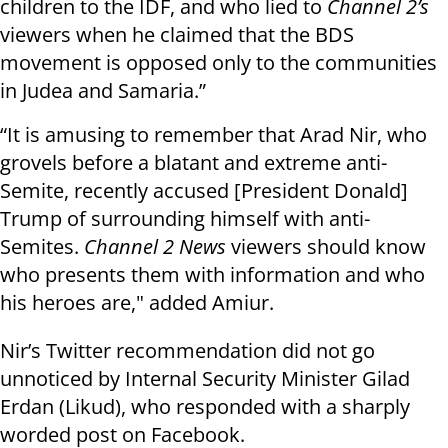
children to the IDF, and who lied to
Channel 2’s
viewers when he claimed that the BDS
movement is opposed only to the communities
in Judea and Samaria.”
“It is amusing to remember that Arad Nir, who
grovels before a blatant and extreme anti-
Semite, recently accused [President Donald]
Trump of surrounding himself with anti-
Semites.
Channel 2 News
viewers should know
who presents them with information and who
his heroes are," added
Amiur
.
Nir’s Twitter recommendation did not go
unnoticed by Internal Security Minister Gilad
Erdan (Likud), who responded with a sharply
worded post on Facebook.