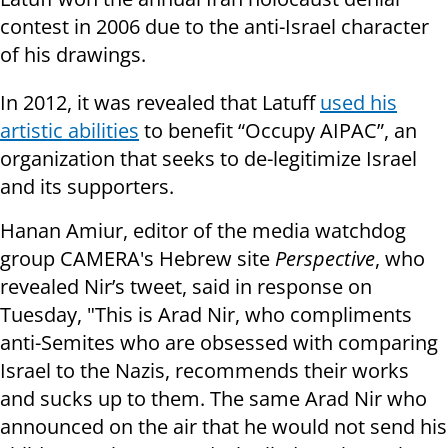
contest in 2006 due to the anti-Israel character
of his drawings.
In 2012, it was revealed that Latuff
used his
artistic abilities
to benefit “Occupy AIPAC”, an
organization that seeks to de-legitimize Israel
and its supporters.
Hanan
Amiur
, editor of the media watchdog
group CAMERA's Hebrew site
Perspective
, who
revealed Nir’s tweet, said in response on
Tuesday, "This is Arad Nir, who compliments
anti-Semites who are obsessed with comparing
Israel to the Nazis, recommends their works
and sucks up to them. The same Arad Nir who
announced on the air that he would not send his