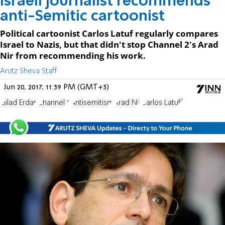
Israeli journalist recommends
anti-Semitic cartoonist
Political cartoonist Carlos Latuf regularly compares
Israel to Nazis, but that didn't stop Channel 2's Arad
Nir from recommending his work.
Arutz Sheva Staff
Jun 20, 2017, 11:39 PM (GMT+3)
Gilad Erdan
Channel 2
Antisemitism
Arad Nir
Carlos Latuff