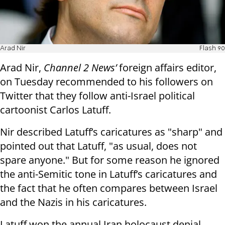
Arad Nir
Flash 90
Arad Nir,
Channel 2 News’
foreign affairs editor,
on Tuesday recommended to his followers on
Twitter that they follow anti-Israel political
cartoonist Carlos Latuff.
Nir described Latuff’s caricatures as "sharp" and
pointed out that Latuff, "as usual, does not
spare anyone." But for some reason he ignored
the anti-Semitic tone in Latuff’s caricatures and
the fact that he often compares between Israel
and the Nazis in his caricatures.
Latuff won the annual Iran holocaust denial