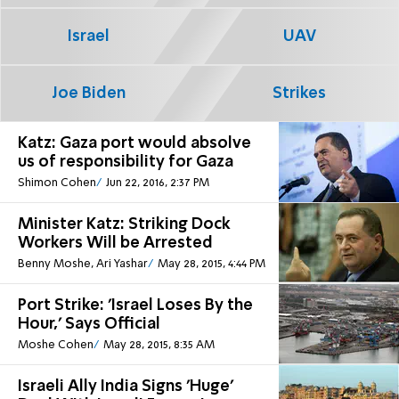
Israel
UAV
Joe Biden
Strikes
Katz: Gaza port would absolve
us of responsibility for Gaza
Shimon Cohen
Jun 22, 2016, 2:37 PM
Minister Katz: Striking Dock
Workers Will be Arrested
Benny Moshe, Ari Yashar
May 28, 2015, 4:44 PM
Port Strike: 'Israel Loses By the
Hour,' Says Official
Moshe Cohen
May 28, 2015, 8:35 AM
Israeli Ally India Signs 'Huge'