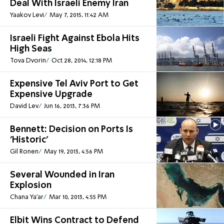
Deal With Israeli Enemy Iran
Yaakov Levi
May 7, 2015, 11:42 AM
Israeli Fight Against Ebola Hits
High Seas
Tova Dvorin
Oct 28, 2014, 12:18 PM
Expensive Tel Aviv Port to Get
Expensive Upgrade
David Lev
Jun 16, 2013, 7:36 PM
Bennett: Decision on Ports Is
'Historic'
Gil Ronen
May 19, 2013, 4:56 PM
Several Wounded in Iran
Explosion
Chana Ya'ar
Mar 10, 2013, 4:55 PM
Elbit Wins Contract to Defend