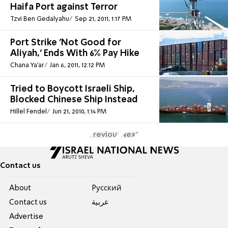
Haifa Port against Terror
Tzvi Ben Gedalyahu
Sep 21, 2011, 1:17 PM
Port Strike 'Not Good for
Aliyah,' Ends With 6% Pay Hike
Chana Ya'ar
Jan 6, 2011, 12:12 PM
Tried to Boycott Israeli Ship,
Blocked Chinese Ship Instead
Hillel Fendel
Jun 21, 2010, 1:14 PM
Previous
Next
Contact us
About
Pусский
Contact us
عربية
Advertise