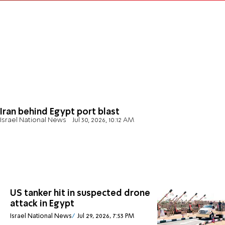
Iran behind Egypt port blast
Israel National News
Jul 30, 2026, 10:12 AM
US tanker hit in suspected drone
attack in Egypt
Israel National News
Jul 29, 2026, 7:53 PM