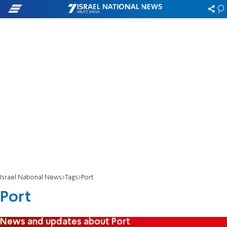
Israel National News
Tags
Port
Port
News and updates about Port