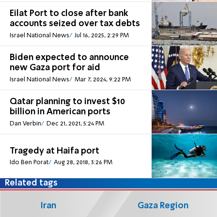
Eilat Port to close after bank
accounts seized over tax debts
Israel National News
Jul 16, 2025, 2:29 PM
Biden expected to announce
new Gaza port for aid
Israel National News
Mar 7, 2024, 9:22 PM
Qatar planning to invest $10
billion in American ports
Dan Verbin
Dec 21, 2021, 5:24 PM
Tragedy at Haifa port
Ido Ben Porat
Aug 28, 2018, 3:26 PM
Related tags
Iran
Gaza Region