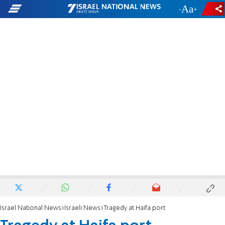
-
+
Israel National News
Israeli News
Tragedy at Haifa port