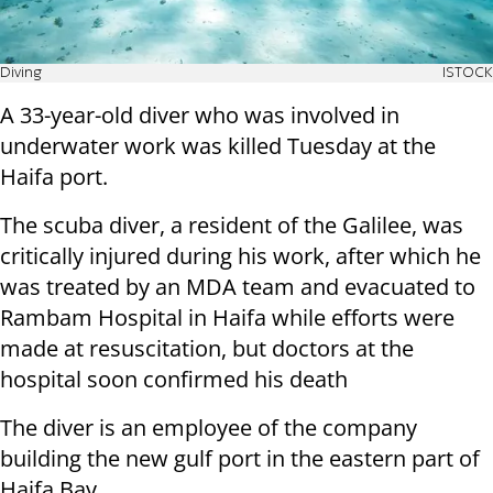
Diving
ISTOCK
A 33-year-old diver who was involved in
underwater work was killed Tuesday at the
Haifa port.
The scuba diver, a resident of the Galilee, was
critically injured during his work, after which he
was treated by an MDA team and evacuated to
Rambam Hospital in Haifa while efforts were
made at resuscitation, but doctors at the
hospital soon confirmed his death
The diver is an employee of the company
building the new gulf port in the eastern part of
Haifa Bay.