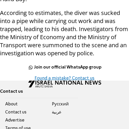
According to estimates, the diver was sucked
into a pipe while carrying out work and was
trapped, leading to his death. Investigators from
the Ministry of Economy and the Ministry of
Transport were summoned to the scene and an
investigation was opened by police.
Join our official WhatsApp group
Found a mistake? Contact us
Contact us
About
Pусский
Contact us
عربية
Advertise
Terms of use