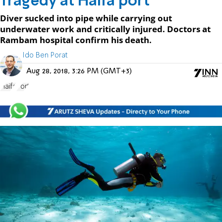
Tragedy at Haifa port
Diver sucked into pipe while carrying out
underwater work and critically injured. Doctors at
Rambam hospital confirm his death.
Ido Ben Porat
Aug 28, 2018, 3:26 PM (GMT+3)
Haifa
Port