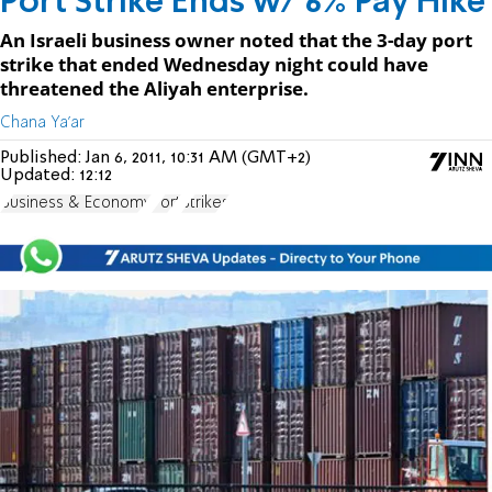
Port Strike Ends w/ 6% Pay Hike
An Israeli business owner noted that the 3-day port
strike that ended Wednesday night could have
threatened the Aliyah enterprise.
Chana Ya'ar
Published:
Jan 6, 2011, 10:31 AM (GMT+2)
Updated:
12:12
Business & Economy
Port
Strikes