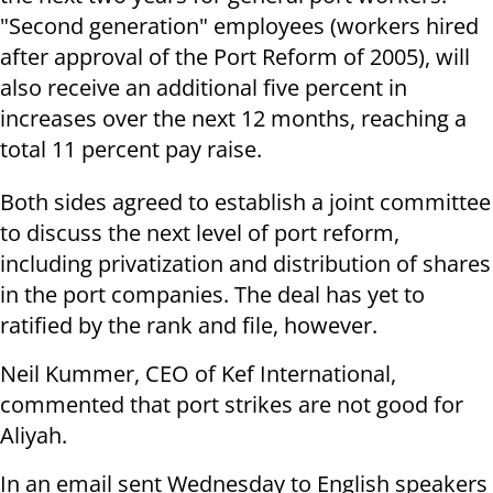
"Second generation" employees (workers hired
after approval of the Port Reform of 2005), will
also receive an additional five percent in
increases over the next 12 months, reaching a
total 11 percent pay raise.
Both sides agreed to establish a joint committee
to discuss the next level of port reform,
including privatization and distribution of shares
in the port companies. The deal has yet to
ratified by the rank and file, however.
Neil Kummer, CEO of Kef International,
commented that port strikes are not good for
Aliyah.
In an email sent Wednesday to English speakers