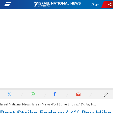
-
+
Israel National News
Israeli News
Port Strike Ends w/ 6% Pay Hike