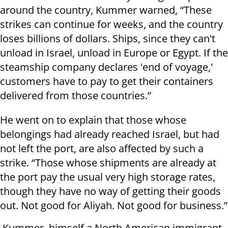
around the country, Kummer warned, “These
strikes can continue for weeks, and the country
loses billions of dollars. Ships, since they can't
unload in Israel, unload in Europe or Egypt. If the
steamship company declares 'end of voyage,'
customers have to pay to get their containers
delivered from those countries.”
He went on to explain that those whose
belongings had already reached Israel, but had
not left the port, are also affected by such a
strike. “Those whose shipments are already at
the port pay the usual very high storage rates,
though they have no way of getting their goods
out. Not good for Aliyah. Not good for business.”
Kummer, himself a North American immigrant,