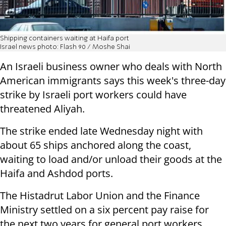
Shipping containers waiting at Haifa port
Israel news photo: Flash 90 / Moshe Shai
An Israeli business owner who deals with North
American immigrants says this week's three-day
strike by Israeli port workers could have
threatened Aliyah.
The strike ended late Wednesday night with
about 65 ships anchored along the coast,
waiting to load and/or unload their goods at the
Haifa and Ashdod ports.
The Histadrut Labor Union and the Finance
Ministry settled on a six percent pay raise for
the next two years for general port workers.