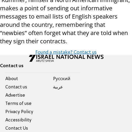
makes a point of sending out informative
messages to email lists of English speakers
around the country, remembering that
“newbies” often forget what they are told when
they sign their contracts.
Found a mistake? Contact us
Contact us
About
Pусский
Contact us
عربية
Advertise
Terms of use
Privacy Policy
Accessibility
Contact Us