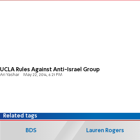
UCLA Rules Against Anti-Israel Group
Ari Yashar
May 22, 2014, 6:21 PM
Related tags
BDS
Lauren Rogers