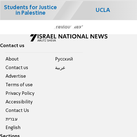
Students for Justice
UCLA
in Palestine
Previous
Next
Contact us
About
Pусский
Contact us
عربية
Advertise
Terms of use
Privacy Policy
Accessibility
Contact Us
עברית
English
Sections