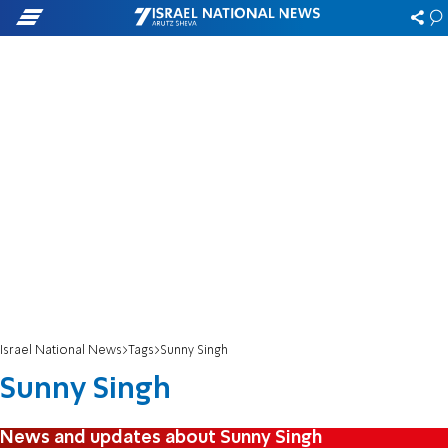
Israel National News
Tags
Sunny Singh
Sunny Singh
News and updates about Sunny Singh