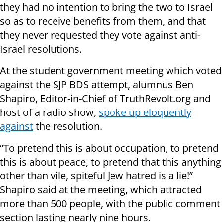
they had no intention to bring the two to Israel
so as to receive benefits from them, and that
they never requested they vote against anti-
Israel resolutions.
At the student government meeting which voted
against the SJP BDS attempt, alumnus
Ben
Shapiro, Editor-in-Chief of TruthRevolt.org and
host of a radio show,
spoke up eloquently
against
the resolution.
“To pretend this is about occupation, to pretend
this is about peace, to pretend that this anything
other than vile, spiteful Jew hatred is a lie!”
Shapiro said at the meeting, which attracted
more than 500 people, with the public comment
section lasting nearly nine hours.