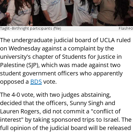
Taglit-Birthright participants (file)
Flash90
The undergraduate judicial board of UCLA ruled
on Wednesday against a complaint by the
university's chapter of Students for Justice in
Palestine (SJP), which was made against two
student government officers who apparently
opposed a
BDS
vote.
The 4-0 vote, with two judges abstaining,
decided that the officers, Sunny Singh and
Lauren Rogers, did not commit a "conflict of
interest" by taking sponsored trips to Israel. The
full opinion of the judicial board will be released