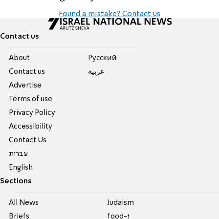
Found a mistake? Contact us
Contact us
About
Pусский
Contact us
عربية
Advertise
Terms of use
Privacy Policy
Accessibility
Contact Us
עברית
English
Sections
All News
Judaism
Briefs
food-1