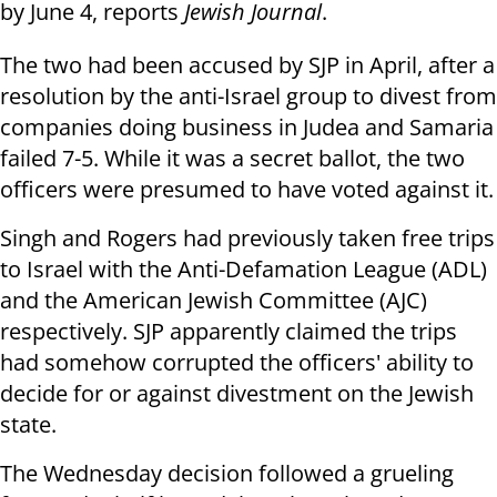
by June 4, reports
Jewish Journal
.
The two had been accused by SJP in April, after a
resolution by the anti-Israel group to divest from
companies doing business in Judea and Samaria
failed 7-5. While it was a secret ballot, the two
officers were presumed to have voted against it.
Singh and Rogers had previously taken free trips
to Israel with the Anti-Defamation League (ADL)
and the American Jewish Committee (AJC)
respectively. SJP apparently claimed the trips
had somehow corrupted the officers' ability to
decide for or against divestment on the Jewish
state.
The Wednesday decision followed a grueling