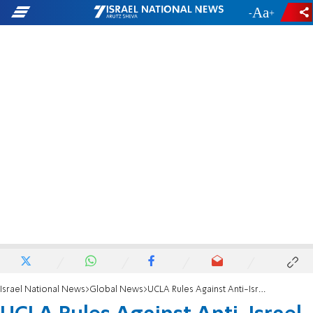
-
+
Israel National News
Global News
UCLA Rules Against Anti-Israel Group