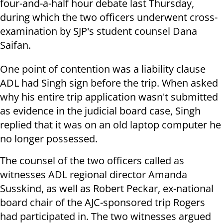
four-and-a-half hour debate last Thursday,
during which the two officers underwent cross-
examination by SJP's student counsel Dana
Saifan.
One point of contention was a liability clause
ADL had Singh sign before the trip. When asked
why his entire trip application wasn't submitted
as evidence in the judicial board case, Singh
replied that it was on an old laptop computer he
no longer possessed.
The counsel of the two officers called as
witnesses ADL regional director Amanda
Susskind, as well as Robert Peckar, ex-national
board chair of the AJC-sponsored trip Rogers
had participated in. The two witnesses argued