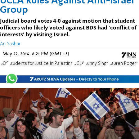
UCLA Rules Against Anti-Israel
Group
Judicial board votes 4-0 against motion that student
officers who likely voted against BDS had 'conflict of
interests' by visiting Israel.
Ari Yashar
May 22, 2014, 6:21 PM (GMT+3)
BDS
Students for Justice in Palestine
UCLA
Sunny Singh
Lauren Rogers