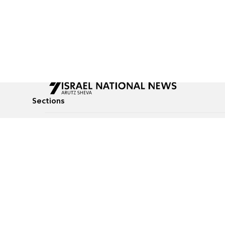
Sections
All News
Culture & Lifestyle
Briefs
Podcasts
Israel News
Technology & Health
Global News
Communicated Conten
Jewish News
Weather
Op-Eds
Tags
Defense & Security
Judaism