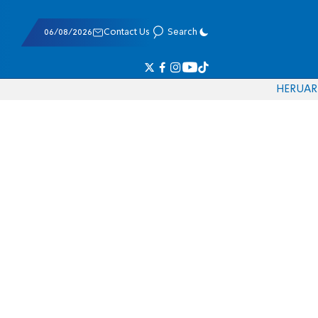
06/08/2026
Contact Us
Search
HE
RU
AR