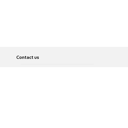
Contact us
About
Pусский
Contact us
عربية
Advertise
Terms of use
Privacy Policy
Accessibility
Contact Us
עברית