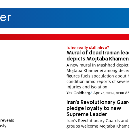
er
Is he really still alive?
Mural of dead Iranian le
depicts Mojtaba Khamen
A new mural in Mashhad depict
Mojtaba Khamenei among dece
figures fuels speculation about 
condition amid reports of sever
injuries and isolation.
Yitz Goldberg
Apr 26, 2026, 10:00 
Iran’s Revolutionary Gua
pledge loyalty to new
Supreme Leader
 reveals
Iran’s Revolutionary Guards and 
usly
groups welcome Mojtaba Khame