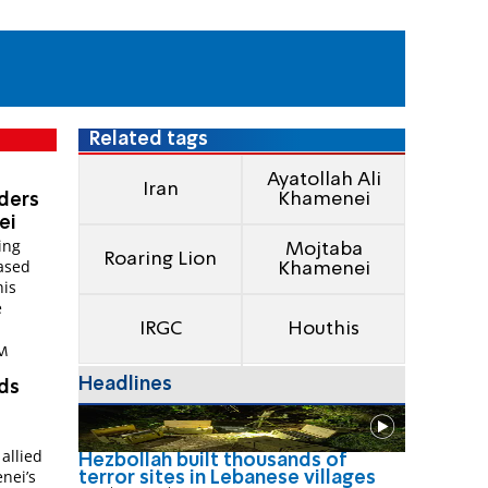
Related tags
Ayatollah Ali
Iran
Khamenei
aders
ei
ing
Mojtaba
Roaring Lion
ased
Khamenei
his
e
IRGC
Houthis
AM
Headlines
rds
allied
Hezbollah built thousands of
nei’s
terror sites in Lebanese villages