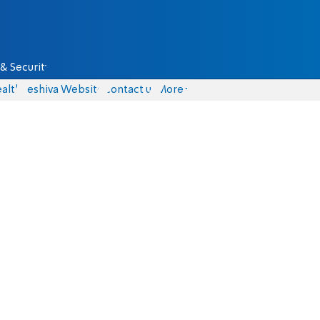
& Security
alth
Yeshiva Website
Contact us
More