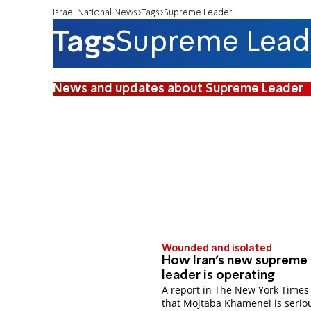
Israel National News
Tags
Supreme Leader
Tags
Supreme Lead
News and updates about Supreme Leader
Wounded and isolated
How Iran’s new supreme
leader is operating
A report in The New York Times
that Mojtaba Khamenei is serio