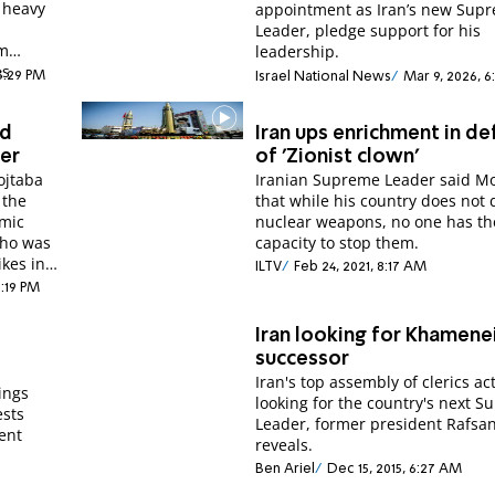
 heavy
appointment as Iran’s new Sup
Leader, pledge support for his
im
leadership.
es
 3:29 PM
Israel National News
Mar 9, 2026, 6
.
ed
Iran ups enrichment in de
der
of 'Zionist clown'
ojtaba
Iranian Supreme Leader said M
 the
that while his country does not 
amic
nuclear weapons, no one has th
who was
capacity to stop them.
ikes in
ILTV
Feb 24, 2021, 8:17 AM
1:19 PM
Iran looking for Khamenei
successor
Iran's top assembly of clerics act
ings
looking for the country's next 
ests
Leader, former president Rafsan
rent
reveals.
Ben Ariel
Dec 15, 2015, 6:27 AM