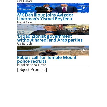
Orli Harari
MK Dan Illouz joins Avigdor
Liberman’s Yisrael Beytenu
Hezki Baruch
'Broad Zionist government
without haredi and Arab parties
Uzi Baruch
Rabbis call for Temple Mount
police recruits
Israel National News
[object Promise]