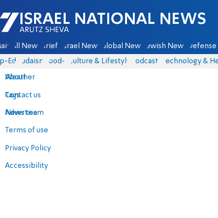
Israel National News - Arutz Sheva
ain
All News
Briefs
Israel News
Global News
Jewish News
Defense 
p-Eds
Judaism
food-1
Culture & Lifestyle
Podcasts
Technology & He
About
Weather
Contact us
Tags
Advertise
News team
Terms of use
Privacy Policy
Accessibility