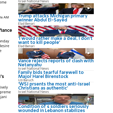
Israel National News
reme
Trump attacks Michigan primary
:16 AM
winner Abdul El-Sayed
Elad Benari
fiance
'I would rather make a deal, I don’t
onday
want to kill people'
desire
Elad Benari
e
Vance rejects reports of clash with
Netanyahu
Israel National News
Family bids tearful farewell to
's
Major Harel Birenstock
Uzi Baruch
'WSJ prsents the most anti-Israel
ively
Christians as authentic'
Supreme
Israel National News
jani
Condition of 4 soldiers seriously
wounded in Lebanon stabilizes