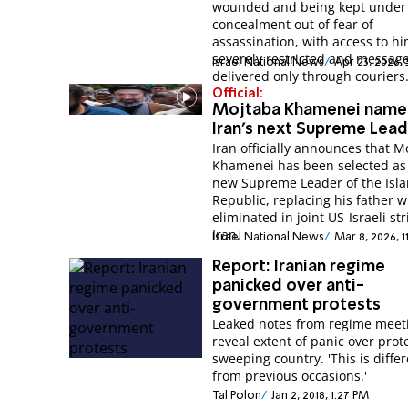
wounded and being kept under
concealment out of fear of
assassination, with access to h
severely restricted and messag
Israel National News
Apr 23, 2026,
delivered only through couriers
Official:
Mojtaba Khamenei nam
Iran's next Supreme Lea
Iran officially announces that M
Khamenei has been selected as
new Supreme Leader of the Isl
Republic, replacing his father 
eliminated in joint US-Israeli str
Iran.
Israel National News
Mar 8, 2026, 1
Report: Iranian regime
panicked over anti-
government protests
Leaked notes from regime meet
reveal extent of panic over prot
sweeping country. 'This is diffe
from previous occasions.'
Tal Polon
Jan 2, 2018, 1:27 PM