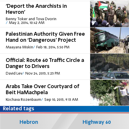
'Deport the Anarchists in
Hevron'
Benny Toker and Tova Dvorin
May 2, 2014, 10:42 AM
Palestinian Authority Given Free
Hand on ‘Dangerous’ Project
Maayana Miskin
Feb 18, 2014, 5:50 PM
Official: Route 60 Traffic Circle a
Danger to Drivers
David Lev
Nov 24, 2013, 5:23 PM
Arabs Take Over Courtyard of
Beit HaMachpela
Kochava Rozenbaum
Sep 10, 2013, 9:13 AM
Related tags
Hebron
Highway 60