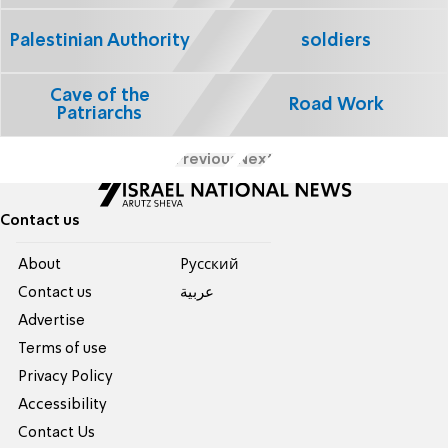
Palestinian Authority
soldiers
Cave of the
Road Work
Patriarchs
Previous
Next
Contact us
About
Pусский
Contact us
عربية
Advertise
Terms of use
Privacy Policy
Accessibility
Contact Us