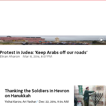
Protest in Judea: 'Keep Arabs off our roads'
Eliran Aharon
Mar 15, 2016, 8:07 PM
Thanking the Soldiers in Hevron
on Hanukkah
Yishai Karov, Ari Yashar
Dec 22, 2014, 11:04 AM