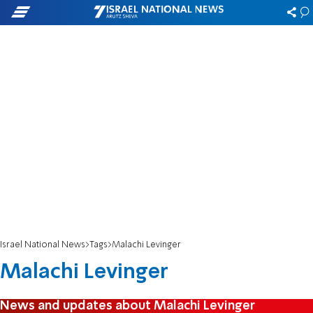
Israel National News
Tags
Malachi Levinger
Malachi Levinger
News and updates about Malachi Levinger