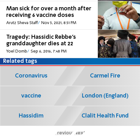
Man sick for over a month after
receiving 6 vaccine doses
Arutz Sheva Staff
Nov 3, 2021, 8:51 PM
Tragedy: Hassidic Rebbe's
granddaughter dies at 22
Yoel Domb
Sep 6, 2016, 7:48 PM
Related tags
Coronavirus
Carmel Fire
vaccine
London (England)
Hassidim
Clalit Health Fund
Previous
Next