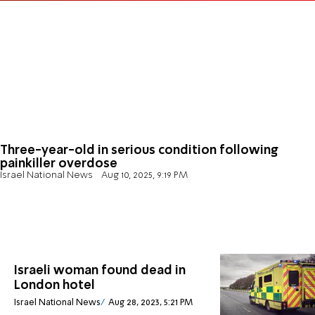
Three-year-old in serious condition following
painkiller overdose
Israel National News
Aug 10, 2025, 9:19 PM
Israeli woman found dead in
London hotel
Israel National News
Aug 28, 2023, 5:21 PM