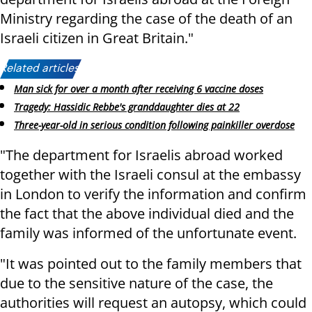
Ministry regarding the case of the death of an
Israeli citizen in Great Britain."
Related articles:
Man sick for over a month after receiving 6 vaccine doses
Tragedy: Hassidic Rebbe's granddaughter dies at 22
Three-year-old in serious condition following painkiller overdose
"The department for Israelis abroad worked
together with the Israeli consul at the embassy
in London to verify the information and confirm
the fact that the above individual died and the
family was informed of the unfortunate event.
"It was pointed out to the family members that
due to the sensitive nature of the case, the
authorities will request an autopsy, which could