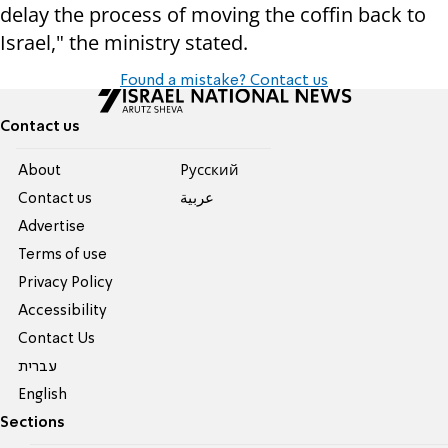
delay the process of moving the coffin back to
Israel," the ministry stated.
Found a mistake? Contact us
Contact us
About
Pусский
Contact us
عربية
Advertise
Terms of use
Privacy Policy
Accessibility
Contact Us
עברית
English
Sections