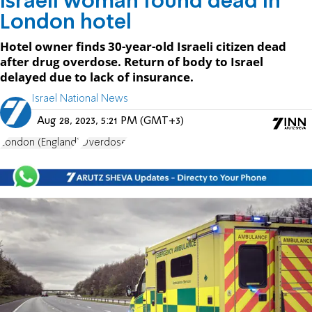
Israeli woman found dead in
London hotel
Hotel owner finds 30-year-old Israeli citizen dead
after drug overdose. Return of body to Israel
delayed due to lack of insurance.
Israel National News
Aug 28, 2023, 5:21 PM (GMT+3)
London (England)
Overdose