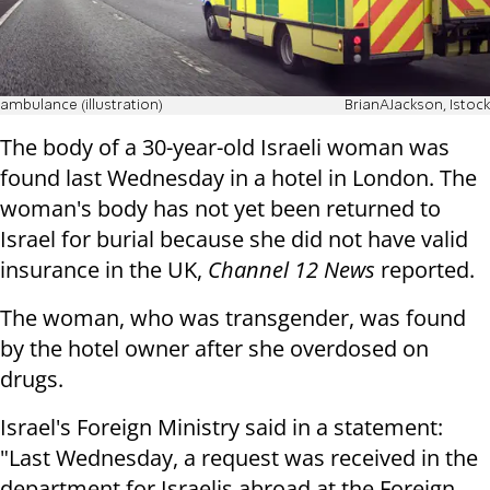
ambulance (illustration)
BrianAJackson, Istock
The body of a 30-year-old Israeli woman was
found last Wednesday in a hotel in London. The
woman's body has not yet been returned to
Israel for burial because she did not have valid
insurance in the UK,
Channel 12 News
reported.
The woman, who was transgender, was found
by the hotel owner after she overdosed on
drugs.
Israel's Foreign Ministry said in a statement:
"Last Wednesday, a request was received in the
department for Israelis abroad at the Foreign