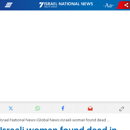
-
+
Israel National News
Global News
Israeli woman found dead in London hotel