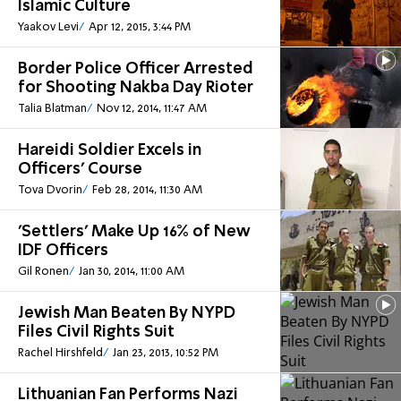
Islamic Culture
Yaakov Levi
Apr 12, 2015, 3:44 PM
Border Police Officer Arrested
for Shooting Nakba Day Rioter
Talia Blatman
Nov 12, 2014, 11:47 AM
Hareidi Soldier Excels in
Officers' Course
Tova Dvorin
Feb 28, 2014, 11:30 AM
'Settlers' Make Up 16% of New
IDF Officers
Gil Ronen
Jan 30, 2014, 11:00 AM
Jewish Man Beaten By NYPD
Files Civil Rights Suit
Rachel Hirshfeld
Jan 23, 2013, 10:52 PM
Lithuanian Fan Performs Nazi