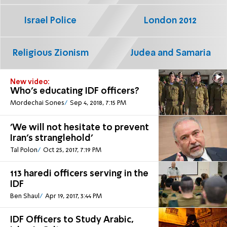
Israel Police
London 2012
Religious Zionism
Judea and Samaria
New video:
Who's educating IDF officers?
Mordechai Sones
Sep 4, 2018, 7:15 PM
'We will not hesitate to prevent
Iran's stranglehold'
Tal Polon
Oct 25, 2017, 7:19 PM
113 haredi officers serving in the
IDF
Ben Shaul
Apr 19, 2017, 3:44 PM
IDF Officers to Study Arabic,