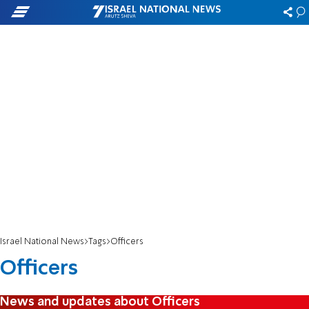
Israel National News
Tags
Officers
Officers
News and updates about Officers