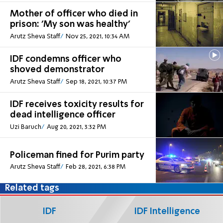
Mother of officer who died in
prison: 'My son was healthy'
Arutz Sheva Staff
Nov 25, 2021, 10:34 AM
IDF condemns officer who
shoved demonstrator
Arutz Sheva Staff
Sep 18, 2021, 10:37 PM
IDF receives toxicity results for
dead intelligence officer
Uzi Baruch
Aug 20, 2021, 3:32 PM
Policeman fined for Purim party
Arutz Sheva Staff
Feb 28, 2021, 6:38 PM
Related tags
IDF
IDF Intelligence