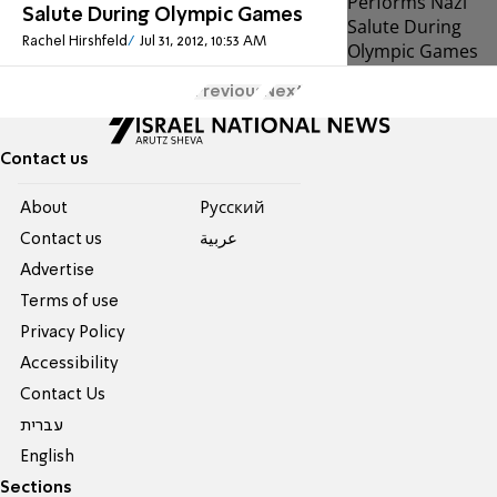
Salute During Olympic Games
Rachel Hirshfeld
Jul 31, 2012, 10:53 AM
Previous
Next
Contact us
About
Pусский
Contact us
عربية
Advertise
Terms of use
Privacy Policy
Accessibility
Contact Us
עברית
English
Sections