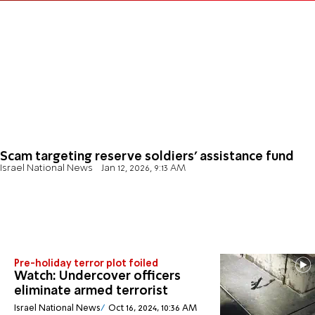
Scam targeting reserve soldiers’ assistance fund
Israel National News
Jan 12, 2026, 9:13 AM
Pre-holiday terror plot foiled
Watch: Undercover officers
eliminate armed terrorist
Israel National News
Oct 16, 2024, 10:36 AM