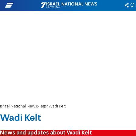
Israel National News
Tags
Wadi Kelt
Wadi Kelt
News and updates about Wadi Kelt