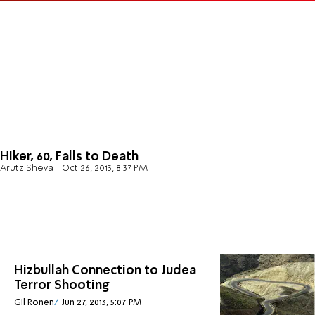
Hiker, 60, Falls to Death
Arutz Sheva
Oct 26, 2013, 8:37 PM
Hizbullah Connection to Judea
Terror Shooting
Gil Ronen
Jun 27, 2013, 5:07 PM