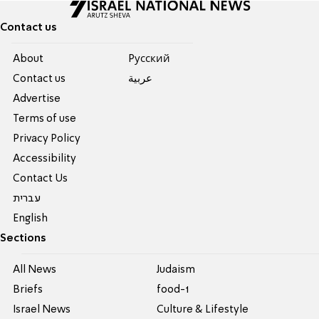
Contact us
About
Pусский
Contact us
عربية
Advertise
Terms of use
Privacy Policy
Accessibility
Contact Us
עברית
English
Sections
All News
Judaism
Briefs
food-1
Israel News
Culture & Lifestyle