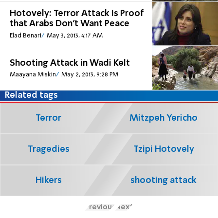
Hotovely: Terror Attack is Proof
that Arabs Don't Want Peace
Elad Benari
May 3, 2013, 4:17 AM
Shooting Attack in Wadi Kelt
Maayana Miskin
May 2, 2013, 9:28 PM
Related tags
Terror
Mitzpeh Yericho
Tragedies
Tzipi Hotovely
Hikers
shooting attack
Previous
Next