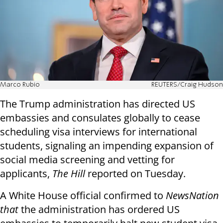
Marco Rubio
REUTERS/Craig Hudson
The Trump administration has directed US
embassies and consulates globally to cease
scheduling visa interviews for international
students, signaling an impending expansion of
social media screening and vetting for
applicants,
The Hill
reported on Tuesday.
A White House official confirmed to
NewsNation
that
the administration has ordered US