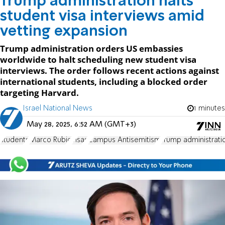
Trump administration halts
student visa interviews amid
vetting expansion
Trump administration orders US embassies
worldwide to halt scheduling new student visa
interviews. The order follows recent actions against
international students, including a blocked order
targeting Harvard.
Israel National News
1 minutes
May 28, 2025, 6:52 AM (GMT+3)
students
Marco Rubio
visas
Campus Antisemitism
Trump administrati