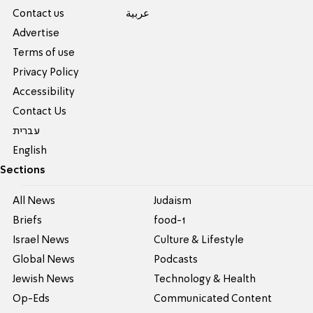
Contact us
عربية
Advertise
Terms of use
Privacy Policy
Accessibility
Contact Us
עברית
English
Sections
All News
Judaism
Briefs
food-1
Israel News
Culture & Lifestyle
Global News
Podcasts
Jewish News
Technology & Health
Op-Eds
Communicated Content