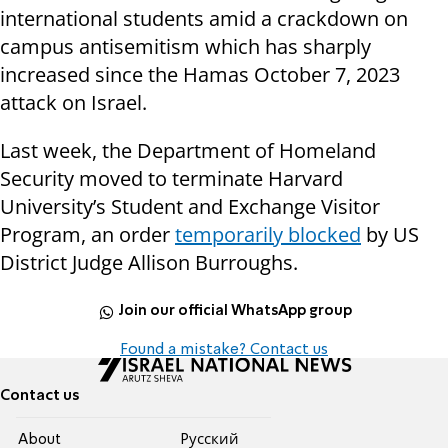
international students amid a crackdown on
campus antisemitism which has sharply
increased since the Hamas October 7, 2023
attack on Israel.
Last week, the Department of Homeland
Security moved to terminate Harvard
University’s Student and Exchange Visitor
Program, an order
temporarily blocked
by US
District Judge Allison Burroughs.
Join our official WhatsApp group
Found a mistake? Contact us
Contact us
About
Pусский