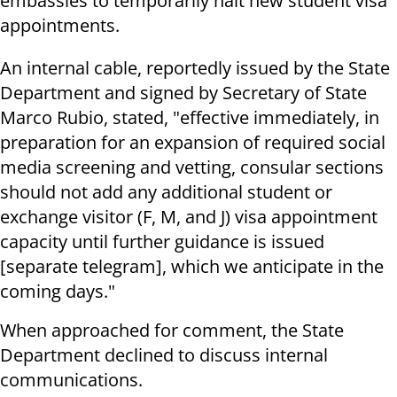
embassies to temporarily halt new student visa
appointments.
An internal cable, reportedly issued by the State
Department and signed by Secretary of State
Marco Rubio, stated, "effective immediately, in
preparation for an expansion of required social
media screening and vetting, consular sections
should not add any additional student or
exchange visitor (F, M, and J) visa appointment
capacity until further guidance is issued
[separate telegram], which we anticipate in the
coming days."
When approached for comment, the State
Department declined to discuss internal
communications.