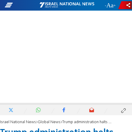
-
+
Israel National News
Global News
Trump administration halts student visa interviews amid vetting expansion