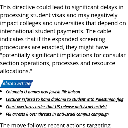
This directive could lead to significant delays in
processing student visas and may negatively
impact colleges and universities that depend on
international student payments. The cable
indicates that if the expanded screening
procedures are enacted, they might have
"potentially significant implications for consular
section operations, processes and resource
allocations."
Related articles:
Columbia U names new Jewish life liaison
Lecturer refused to hand diploma to student with Palestinian flag
Court overturns order that US release anti-Israel activist
FBI arrests 8 over threats in anti-Israel campus campaign
The move follows recent actions targeting