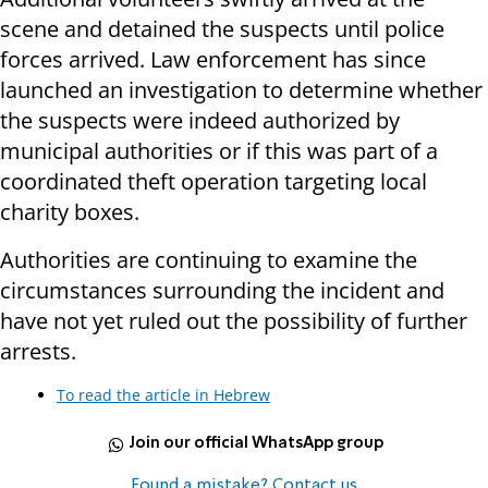
scene and detained the suspects until police
forces arrived. Law enforcement has since
launched an investigation to determine whether
the suspects were indeed authorized by
municipal authorities or if this was part of a
coordinated theft operation targeting local
charity boxes.
Authorities are continuing to examine the
circumstances surrounding the incident and
have not yet ruled out the possibility of further
arrests.
To read the article in Hebrew
Join our official WhatsApp group
Found a mistake? Contact us