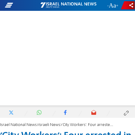
-
+
Israel National News
Israeli News
'City Workers': Four arrested in Jerusalem after trying to steal charity boxes