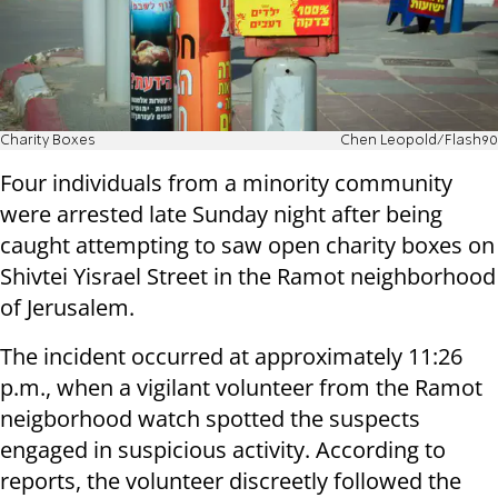
Charity Boxes
Chen Leopold/Flash90
Four individuals from a minority community
were arrested late Sunday night after being
caught attempting to saw open charity boxes on
Shivtei Yisrael Street in the Ramot neighborhood
of Jerusalem.
The incident occurred at approximately 11:26
p.m., when a vigilant volunteer from the Ramot
neigborhood watch spotted the suspects
engaged in suspicious activity. According to
reports, the volunteer discreetly followed the