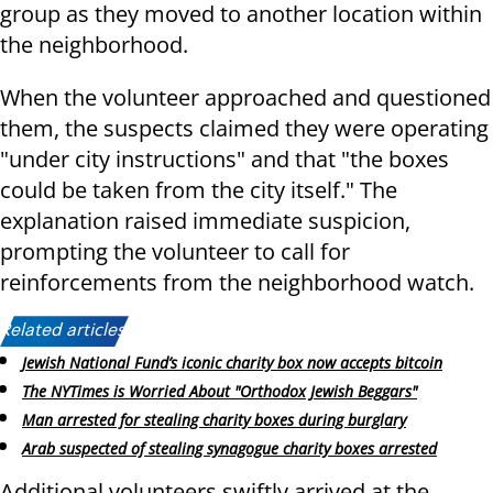
group as they moved to another location within
the neighborhood.
When the volunteer approached and questioned
them, the suspects claimed they were operating
"under city instructions" and that "the boxes
could be taken from the city itself." The
explanation raised immediate suspicion,
prompting the volunteer to call for
reinforcements from the neighborhood watch.
Related articles:
Jewish National Fund’s iconic charity box now accepts bitcoin
The NYTimes is Worried About "Orthodox Jewish Beggars"
Man arrested for stealing charity boxes during burglary
Arab suspected of stealing synagogue charity boxes arrested
Additional volunteers swiftly arrived at the