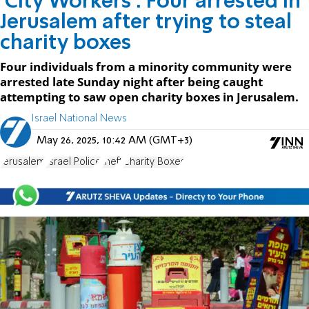
'City Workers': Four arrested in
Jerusalem after trying to steal
charity boxes
Four individuals from a minority community were
arrested late Sunday night after being caught
attempting to saw open charity boxes in Jerusalem.
Israel National News
May 26, 2025, 10:42 AM (GMT+3)
Jerusalem
Israel Police
theft
Charity Boxes