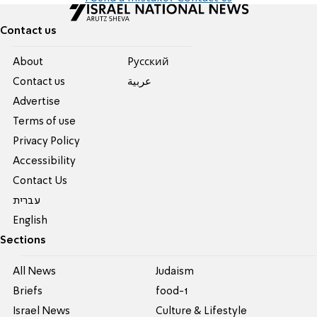
Contact us
About
Pусский
Contact us
عربية
Advertise
Terms of use
Privacy Policy
Accessibility
Contact Us
עברית
English
Sections
All News
Judaism
Briefs
food-1
Israel News
Culture & Lifestyle