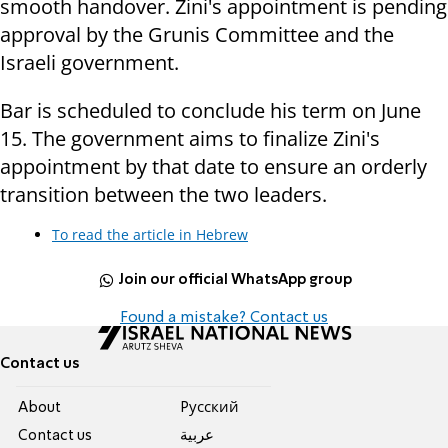
smooth handover. Zini's appointment is pending
approval by the Grunis Committee and the
Israeli government.
Bar is scheduled to conclude his term on June
15. The government aims to finalize Zini's
appointment by that date to ensure an orderly
transition between the two leaders.
To read the article in Hebrew
Join our official WhatsApp group
Found a mistake? Contact us
Contact us
About
Pусский
Contact us
عربية