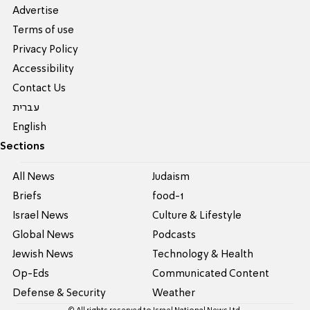
Advertise
Terms of use
Privacy Policy
Accessibility
Contact Us
עברית
English
Sections
All News
Judaism
Briefs
food-1
Israel News
Culture & Lifestyle
Global News
Podcasts
Jewish News
Technology & Health
Op-Eds
Communicated Content
Defense & Security
Weather