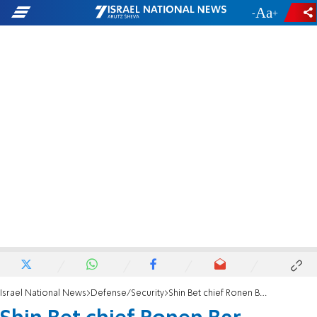
-
+
Israel National News
Defense/Security
Shin Bet chief Ronen Bar initiates transition to successor David Zini