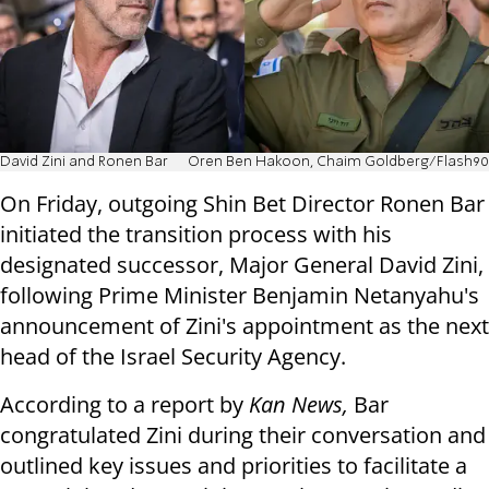
David Zini and Ronen Bar
Oren Ben Hakoon, Chaim Goldberg/Flash90
On Friday, outgoing Shin Bet Director Ronen Bar
initiated the transition process with his
designated successor, Major General David Zini,
following Prime Minister Benjamin Netanyahu's
announcement of Zini's appointment as the next
head of the Israel Security Agency.
According to a report by
Kan News,
Bar
congratulated Zini during their conversation and
outlined key issues and priorities to facilitate a