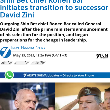
Shin Bet chief Ronen Bar
initiates transition to successor
David Zini
Outgoing Shin Bet chief Ronen Bar called General
David Zini after the prime minister's announcement
of his selection for the position, and began
preparations for the change in leadership.
Israel National News
May 25, 2025, 12:26 PM (GMT+3)
Shin Bet
Ronen Bar
David Zini