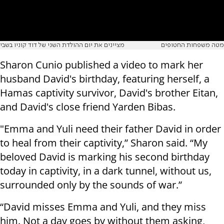
מציינים את יום ההולדת השני של דוד קוניו בשבי
מטה משפחות החטופים
Sharon Cunio published a video to mark her
husband David's birthday, featuring herself, a
Hamas captivity survivor, David's brother Eitan,
and David's close friend Yarden Bibas.
"Emma and Yuli need their father David in order
to heal from their captivity,” Sharon said. “My
beloved David is marking his second birthday
today in captivity, in a dark tunnel, without us,
surrounded only by the sounds of war.”
“David misses Emma and Yuli, and they miss
him. Not a day goes by without them asking,