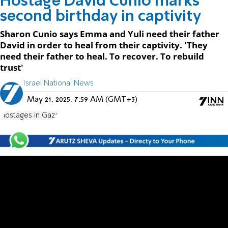
Hostage David Cunio marks
second birthday in captivity
Sharon Cunio says Emma and Yuli need their father
David in order to heal from their captivity. 'They
need their father to heal. To recover. To rebuild
trust'
Israel National News
May 21, 2025, 7:59 AM (GMT+3)
Hostages in Gaza