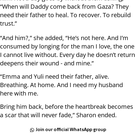
“When will Daddy come back from Gaza? They
need their father to heal. To recover. To rebuild
trust.”
“And him?,” she added, “He’s not here. And I’m
consumed by longing for the man I love, the one
I cannot live without. Every day he doesn’t return
deepens their wound - and mine.”
“Emma and Yuli need their father, alive.
Breathing. At home. And I need my husband
here with me.
Bring him back, before the heartbreak becomes
a scar that will never fade,” Sharon ended.
Join our official WhatsApp group