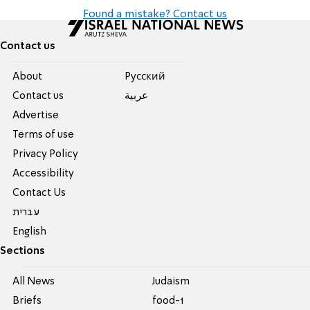
Found a mistake? Contact us
Contact us
About
Pусский
Contact us
عربية
Advertise
Terms of use
Privacy Policy
Accessibility
Contact Us
עברית
English
Sections
All News
Judaism
Briefs
food-1