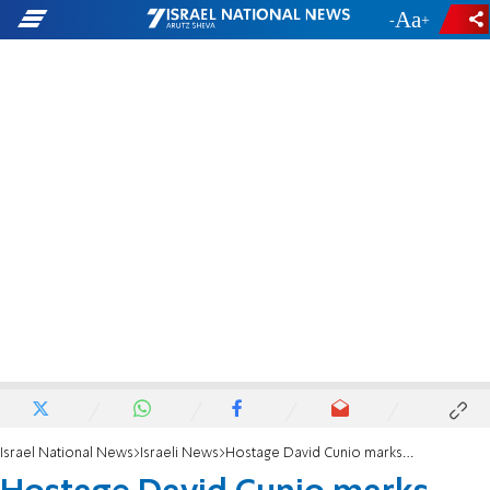
-
+
Israel National News
Israeli News
Hostage David Cunio marks second birthday in captivity