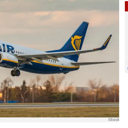
iStock