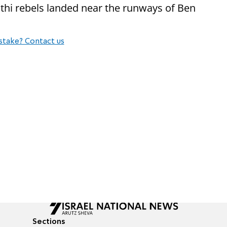
uthi rebels landed near the runways of Ben
stake? Contact us
Sections