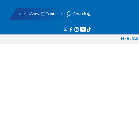
08/08/2026
Contact Us
Search
HE
RU
AR