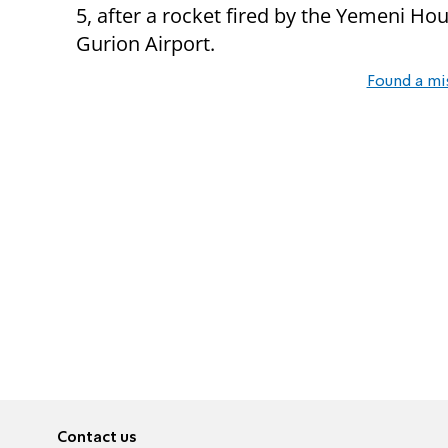
5, after a rocket fired by the Yemeni Ho
Gurion Airport.
Found a mi
Contact us