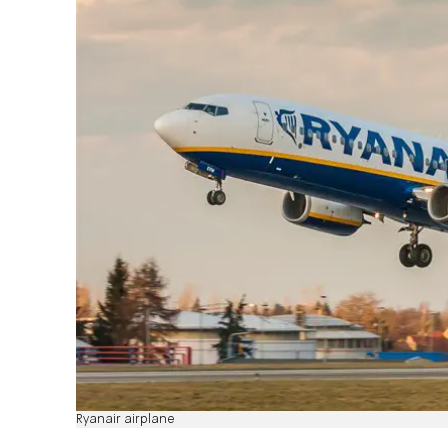
Ryanair airplane