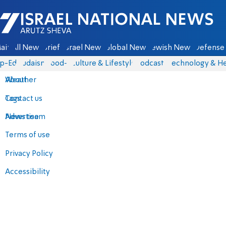
Israel National News - Arutz Sheva
ain
All News
Briefs
Israel News
Global News
Jewish News
Defense 
p-Eds
Judaism
food-1
Culture & Lifestyle
Podcasts
Technology & He
About
Weather
Contact us
Tags
Advertise
News team
Terms of use
Privacy Policy
Accessibility