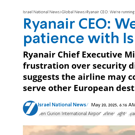
Israel National News
Global News
Ryanair CEO: We’re running 
Ryanair CEO: We
patience with Is
Ryanair Chief Executive M
frustration over security d
suggests the airline may co
serve other European dest
Israel National News
May 20, 2025, 6:16 
Ben Gurion International Airport
airlines
flights
Rya