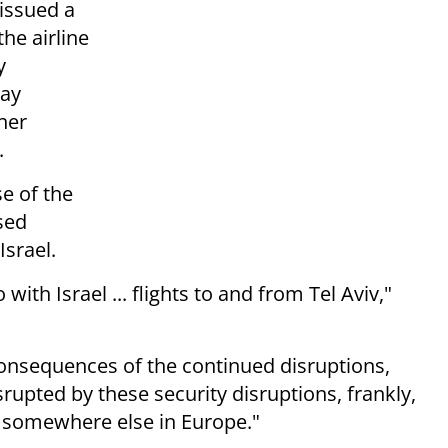
 issued a
he airline
y
may
ther
.
se of the
ssed
Israel.
with Israel ... flights to and from Tel Aviv,"
consequences of the continued disruptions,
srupted by these security disruptions, frankly,
t somewhere else in Europe."