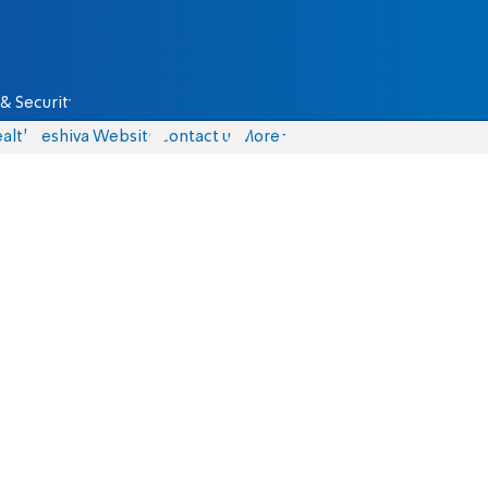
& Security
alth
Yeshiva Website
Contact us
More