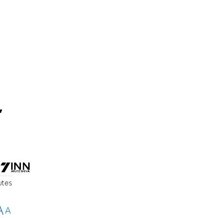
,
utes
A
A