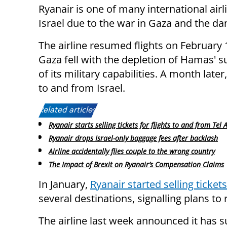
Ryanair is one of many international airl
Israel due to the war in Gaza and the da
The airline resumed flights on February 
Gaza fell with the depletion of Hamas' 
of its military capabilities. A month later
to and from Israel.
Related articles:
Ryanair starts selling tickets for flights to and from Tel A
Ryanair drops Israel-only baggage fees after backlash
Airline accidentally flies couple to the wrong country
The Impact of Brexit on Ryanair’s Compensation Claims
In January,
Ryanair started selling tickets
several destinations, signalling plans to
The airline last week announced it has s