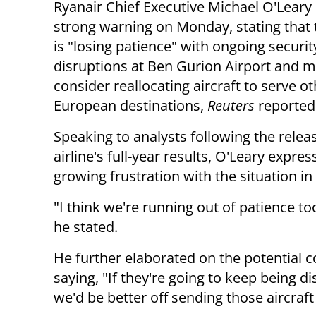
Ryanair Chief Executive Michael O'Leary
strong warning on Monday, stating that t
is "losing patience" with ongoing securit
disruptions at Ben Gurion Airport and 
consider reallocating aircraft to serve o
European destinations,
Reuters
reported
Speaking to analysts following the relea
airline's full-year results, O'Leary expre
growing frustration with the situation in 
"I think we're running out of patience too 
he stated.
He further elaborated on the potential 
saying, "If they're going to keep being di
we'd be better off sending those aircraf