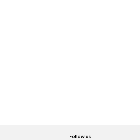
Follow us