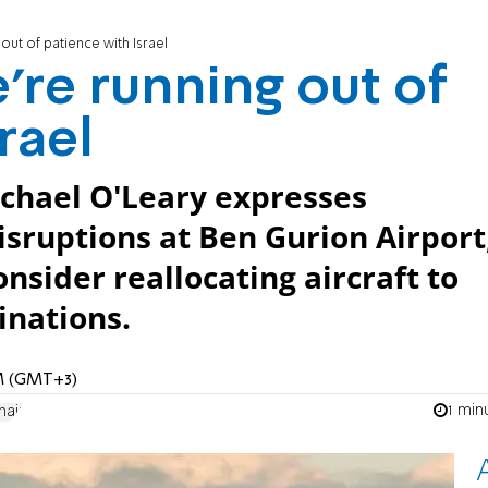
out of patience with Israel
’re running out of
rael
ichael O'Leary expresses
isruptions at Ben Gurion Airport
nsider reallocating aircraft to
inations.
AM (GMT+3)
1 min
nair