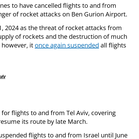
ines to have cancelled flights to and from
nger of rocket attacks on Ben Gurion Airport.
1, 2024 as the threat of rocket attacks from
supply of rockets and the destruction of much
, however, it
once again suspended
all flights
viv
for flights to and from Tel Aviv, covering
 resume its route by late March.
uspended flights to and from Israel until June