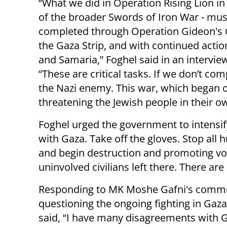
“What we did in Operation Rising Lion in 
of the broader Swords of Iron War - mu
completed through Operation Gideon's C
the Gaza Strip, and with continued actio
and Samaria,” Foghel said in an intervie
“These are critical tasks. If we don’t co
the Nazi enemy. This war, which began on
threatening the Jewish people in their o
Foghel urged the government to intensify 
with Gaza. Take off the gloves. Stop all h
and begin destruction and promoting vol
uninvolved civilians left there. There ar
Responding to MK Moshe Gafni's comm
questioning the ongoing fighting in Gaza
said, “I have many disagreements with G