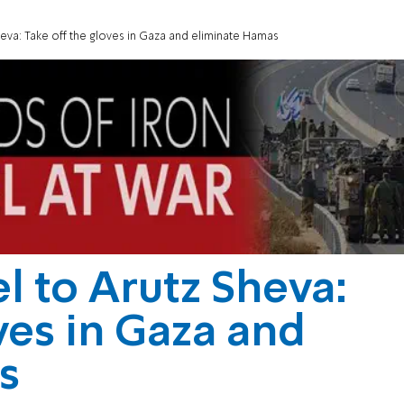
heva: Take off the gloves in Gaza and eliminate Hamas
l to Arutz Sheva:
ves in Gaza and
s