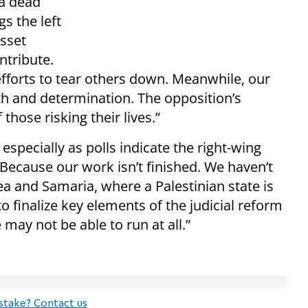
 a dead
ngs the left
sset
ntribute.
efforts to tear others down. Meanwhile, our
ngth and determination. The opposition’s
those risking their lives.”
especially as polls indicate the right-wing
 “Because our work isn’t finished. We haven’t
a and Samaria, where a Palestinian state is
o finalize key elements of the judicial reform
 may not be able to run at all.”
stake? Contact us