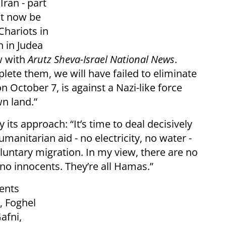
Iran - part
st now be
hariots in
n in Judea
w with
Arutz Sheva-Israel National News
.
mplete them, we will have failed to eliminate
 October 7, is against a Nazi-like force
wn land.”
its approach: “It’s time to deal decisively
umanitarian aid - no electricity, no water -
untary migration. In my view, there are no
e no innocents. They’re all Hamas.”
ents
, Foghel
afni,