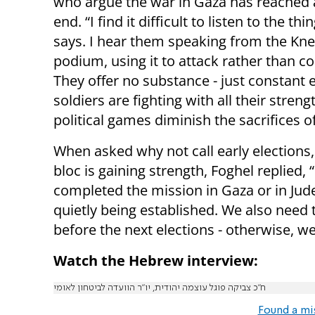
who argue the war in Gaza has reached
end. “I find it difficult to listen to the thi
says. I hear them speaking from the Kne
podium, using it to attack rather than co
They offer no substance - just constant 
soldiers are fighting with all their stre
political games diminish the sacrifices of 
When asked why not call early elections, 
bloc is gaining strength, Foghel replied,
completed the mission in Gaza or in Jude
quietly being established. We also need t
before the next elections - otherwise, we
Watch the Hebrew interview:
ח״כ צביקה פוגל עוצמה יהודית, יו״ר הוועדה לביטחון לאומי
Found a mi