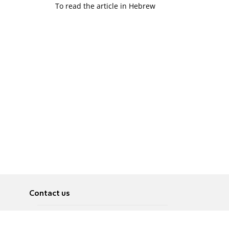
To read the article in Hebrew
Contact us
About
Pусский