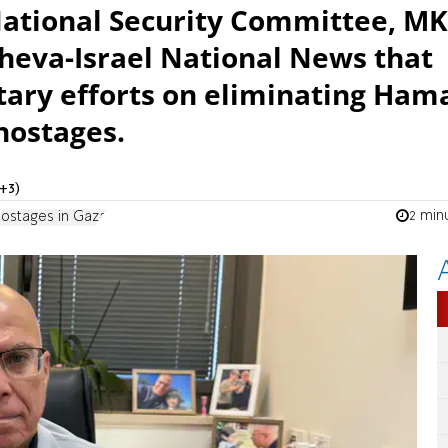
National Security Committee, MK
 Sheva-Israel National News that
tary efforts on eliminating Ham
hostages.
+3)
2 min
ostages in Gaza