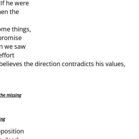
If he were
hen the
me things,
mpromise
en we saw
ffort
believes the direction contradicts his values,
the missing
ing
pposition