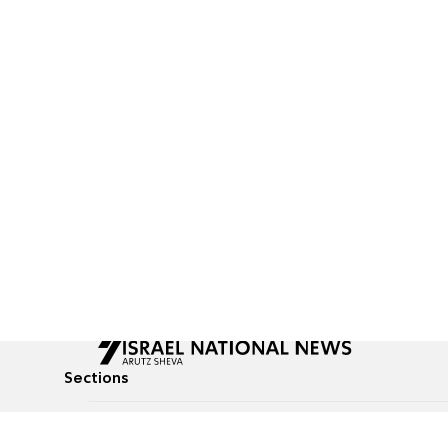
Sections
All News
Culture & Lifestyle