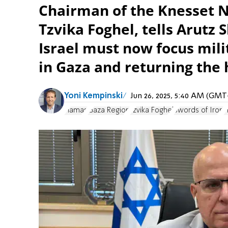
Chairman of the Knesset 
Tzvika Foghel, tells Arutz
Israel must now focus mili
in Gaza and returning the 
Yoni Kempinski
Jun 26, 2025, 5:40 AM (GMT
Hamas
Gaza Region
Tzvika Foghel
Swords of Iron
H