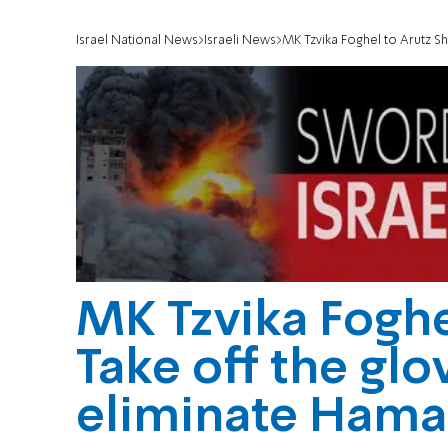
Israel National News
Israeli News
MK Tzvika Foghel to Arutz S
MK Tzvika Foghe
Take off the glo
eliminate Hama