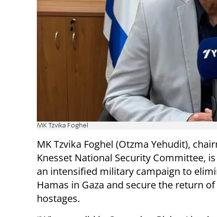
MK Tzvika Foghel
MK Tzvika Foghel (Otzma Yehudit), chai
Knesset National Security Committee, is 
an intensified military campaign to elim
Hamas in Gaza and secure the return of
hostages.