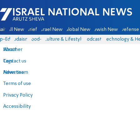
Israel National News - Arutz Sheva
ain
All News
Briefs
Israel News
Global News
Jewish News
Defense 
p-Eds
Judaism
food-1
Culture & Lifestyle
Podcasts
Technology & He
About
Weather
Contact us
Tags
Advertise
News team
Terms of use
Privacy Policy
Accessibility