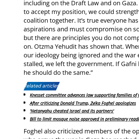
including on the Draft Law and on Gaza. 
to accept my position, we could strengt
coalition together. It’s true everyone has
aspirations and must compromise on so
but there are principles you do not co
on. Otzma Yehudit has shown that. Wh
our ideology being ignored and the war e
stalled, we left the government. If Gafni 
he should do the same.”
Related articles:
Knesset committee advances law supporting families of 
After criticizing Donald Trump, Zvika Foghel apologizes
'Netanyahu cheated Israel and its partners'
Bill to limit mosque noise approved in preliminary read
Foghel also criticized members of the o