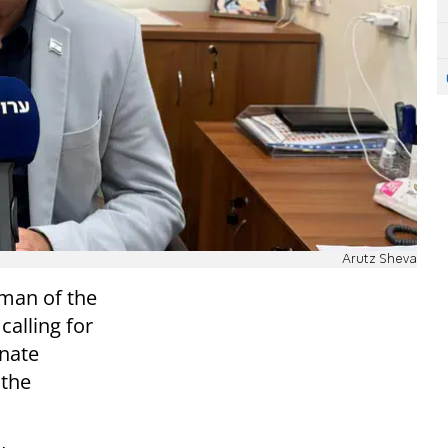
Arutz Sheva
rman of the
calling for
inate
 the