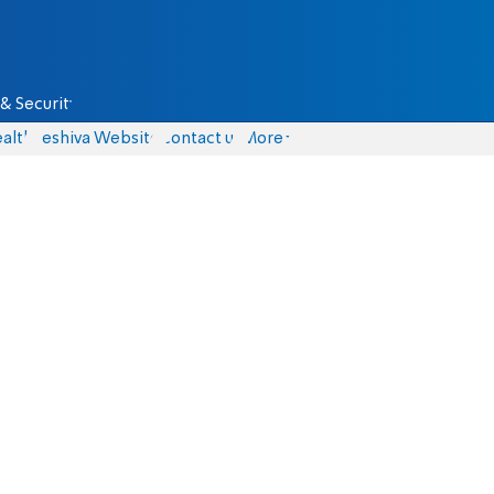
& Security
alth
Yeshiva Website
Contact us
More