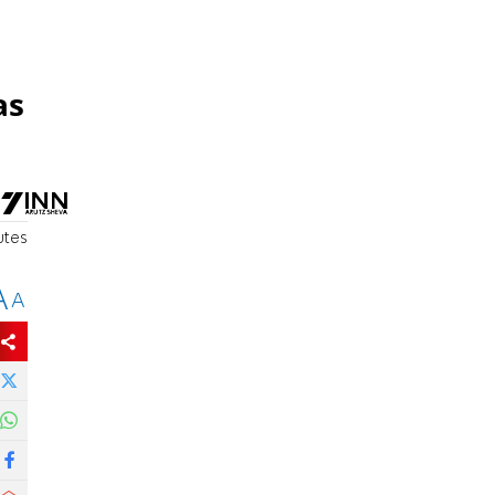
as
utes
A
A