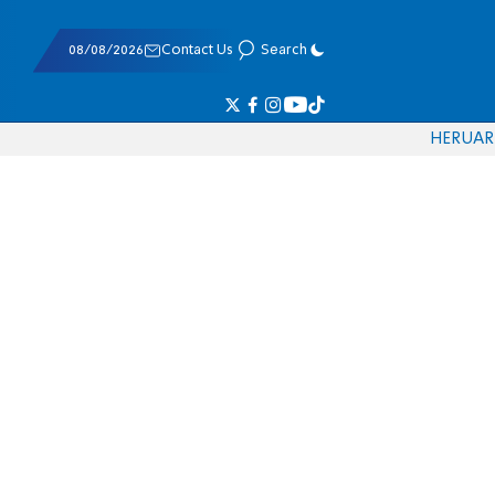
08/08/2026
Contact Us
Search
HE
RU
AR