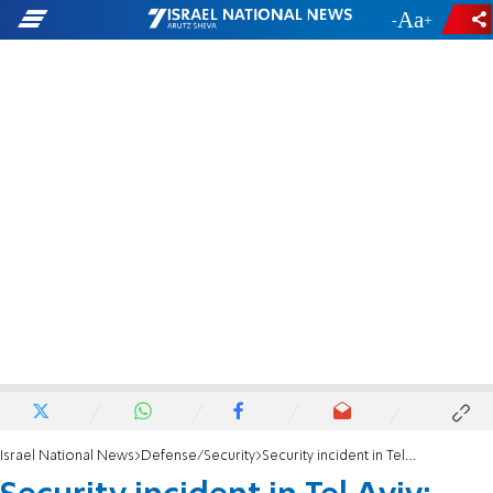
-
+
Israel National News
Defense/Security
Security incident in Tel Aviv: Tourist leaves suspicious bag outside US Embassy office