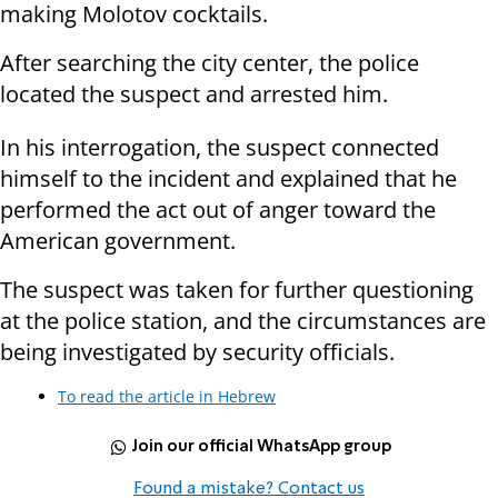
making Molotov cocktails.
After searching the city center, the police
located the suspect and arrested him.
In his interrogation, the suspect connected
himself to the incident and explained that he
performed the act out of anger toward the
American government.
The suspect was taken for further questioning
at the police station, and the circumstances are
being investigated by security officials.
To read the article in Hebrew
Join our official WhatsApp group
Found a mistake? Contact us