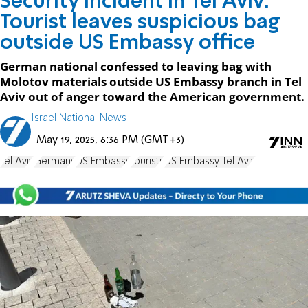
Security incident in Tel Aviv:
Tourist leaves suspicious bag
outside US Embassy office
German national confessed to leaving bag with
Molotov materials outside US Embassy branch in Tel
Aviv out of anger toward the American government.
Israel National News
May 19, 2025, 6:36 PM (GMT+3)
Tel Aviv
Germany
US Embassy
tourists
US Embassy Tel Aviv