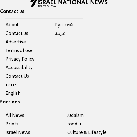
Contact us
About
Pусский
Contact us
عربية
Advertise
Terms of use
Privacy Policy
Accessibility
Contact Us
עברית
English
Sections
All News
Judaism
Briefs
food-1
Israel News
Culture & Lifestyle