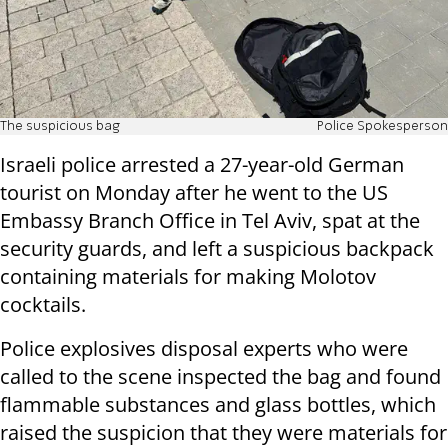
The suspicious bag
Police Spokesperson
Israeli police arrested a 27-year-old German
tourist on Monday after he went to the US
Embassy Branch Office in Tel Aviv, spat at the
security guards, and left a suspicious backpack
containing materials for making Molotov
cocktails.
Police explosives disposal experts who were
called to the scene inspected the bag and found
flammable substances and glass bottles, which
raised the suspicion that they were materials for