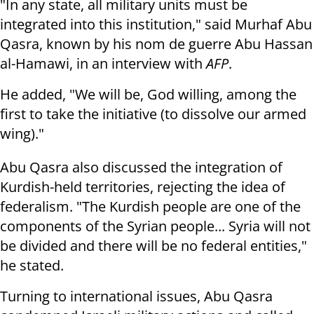
"In any state, all military units must be
integrated into this institution," said Murhaf Abu
Qasra, known by his nom de guerre Abu Hassan
al-Hamawi, in an interview with
AFP
.
He added, "We will be, God willing, among the
first to take the initiative (to dissolve our armed
wing)."
Abu Qasra also discussed the integration of
Kurdish-held territories, rejecting the idea of
federalism. "The Kurdish people are one of the
components of the Syrian people... Syria will not
be divided and there will be no federal entities,"
he stated.
Turning to international issues, Abu Qasra