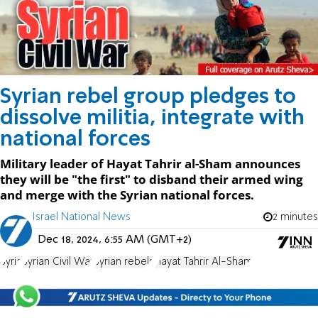
Syrian rebel group pledges to
dissolve militia, integrate with
national forces
Military leader of Hayat Tahrir al-Sham announces
they will be "the first" to disband their armed wing
and merge with the Syrian national forces.
Israel National News
2 minutes
Dec 18, 2024, 6:55 AM (GMT+2)
Syria
Syrian Civil War
Syrian rebels
Hayat Tahrir Al-Sham