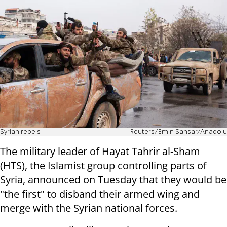
Syrian rebels
Reuters/Emin Sansar/Anadolu
The military leader of Hayat Tahrir al-Sham
(HTS), the Islamist group controlling parts of
Syria, announced on Tuesday that they would be
"the first" to disband their armed wing and
merge with the Syrian national forces.