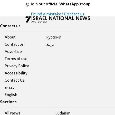
Join our official WhatsApp group
Found a mistake? Contact us
Contact us
About
Pусский
Contact us
عربية
Advertise
Terms of use
Privacy Policy
Accessibility
Contact Us
עברית
English
Sections
All News
Judaism