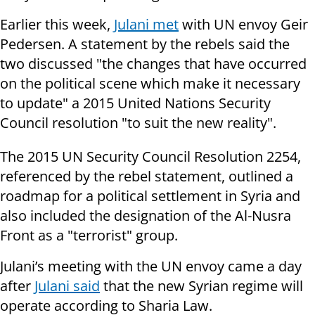
Earlier this week,
Julani met
with UN envoy Geir
Pedersen. A statement by the rebels said the
two discussed "the changes that have occurred
on the political scene which make it necessary
to update" a 2015 United Nations Security
Council resolution "to suit the new reality".
The 2015 UN Security Council Resolution 2254,
referenced by the rebel statement, outlined a
roadmap for a political settlement in Syria and
also included the designation of the Al-Nusra
Front as a "terrorist" group.
Julani’s meeting with the UN envoy came a day
after
Julani said
that the new Syrian regime will
operate according to Sharia Law.