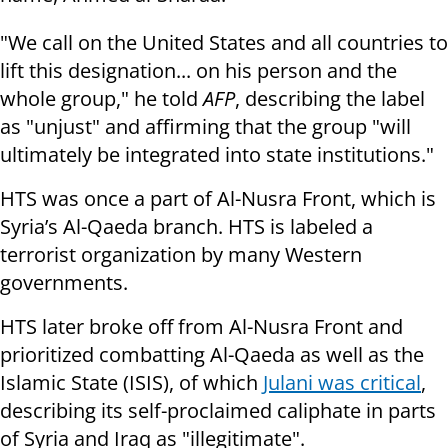
"We call on the United States and all countries to
lift this designation... on his person and the
whole group," he told
AFP
, describing the label
as "unjust" and affirming that the group "will
ultimately be integrated into state institutions."
HTS was once a part of Al-Nusra Front, which is
Syria’s Al-Qaeda branch. HTS is labeled a
terrorist organization by many Western
governments.
HTS later broke off from Al-Nusra Front and
prioritized combatting Al-Qaeda as well as the
Islamic State (ISIS), of which
Julani was critical
,
describing its self-proclaimed caliphate in parts
of Syria and Iraq as "illegitimate".