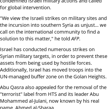
condemned Israeli military actions and called
for global intervention.
"We view the Israeli strikes on military sites and
the incursion into southern Syria as unjust... we
call on the international community to find a
solution to this matter," he told
AFP
.
Israel has conducted numerous strikes on
Syrian military targets, in order to prevent these
assets from being used by hostile forces.
Additionally, Israel has moved troops into the
UN-managed buffer zone on the Golan Heights.
Abu Qasra also appealed for the removal of the
"terrorist" label from HTS and its leader Abu
Mohammed al-Julani, now known by his real
name, Ahmed al-Sharaa.