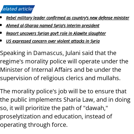
Related articles:
Rebel military leader confirmed as country's new defense minister
Ahmed al-Sharaa named Syria's interim president
Report uncovers Syrian gov’t role in Alawite slaughter
US expressed concern over violent attacks in Syria
Speaking in Damascus, Julani said that the
regime's morality police will operate under the
Minister of Internal Affairs and be under the
supervision of religious clerics and mullahs.
The morality police's job will be to ensure that
the public implements Sharia Law, and in doing
so, it will prioritize the path of "dawah,"
proselytization and education, instead of
operating through force.