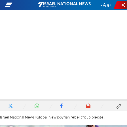
-
+
Israel National News
Global News
Syrian rebel group pledges to dissolve militia, integrate with national forces