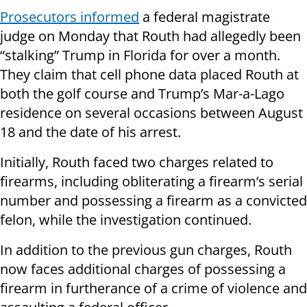
Prosecutors informed
a federal magistrate
judge on Monday that Routh had allegedly been
“stalking” Trump in Florida for over a month.
They claim that cell phone data placed Routh at
both the golf course and Trump’s Mar-a-Lago
residence on several occasions between August
18 and the date of his arrest.
Initially, Routh faced two charges related to
firearms, including obliterating a firearm’s serial
number and possessing a firearm as a convicted
felon, while the investigation continued.
In addition to the previous gun charges, Routh
now faces additional charges of possessing a
firearm in furtherance of a crime of violence and