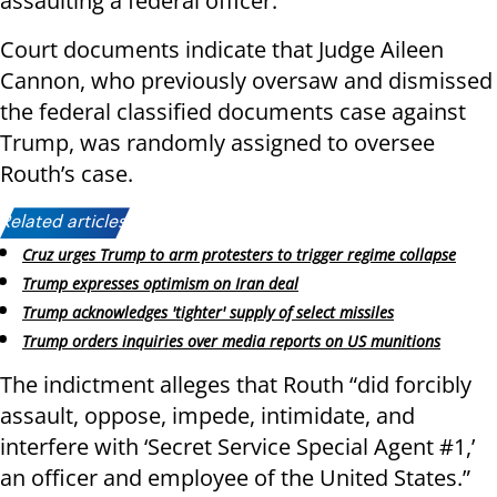
assaulting a federal officer.
Court documents indicate that Judge Aileen
Cannon, who previously oversaw and dismissed
the federal classified documents case against
Trump, was randomly assigned to oversee
Routh’s case.
Related articles:
Cruz urges Trump to arm protesters to trigger regime collapse
Trump expresses optimism on Iran deal
Trump acknowledges 'tighter' supply of select missiles
Trump orders inquiries over media reports on US munitions
The indictment alleges that Routh “did forcibly
assault, oppose, impede, intimidate, and
interfere with ‘Secret Service Special Agent #1,’
an officer and employee of the United States.”