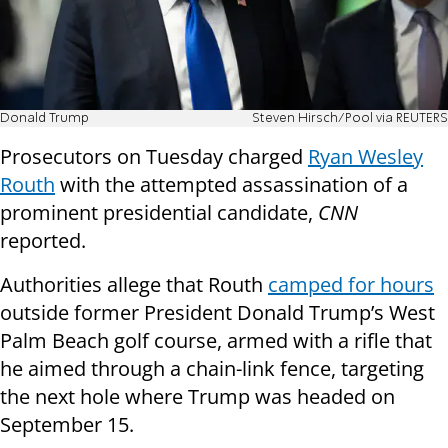
Donald Trump
Steven Hirsch/Pool via REUTERS
Prosecutors on Tuesday charged
Ryan Wesley
Routh
with the attempted assassination of a
prominent presidential candidate,
CNN
reported.
Authorities allege that Routh
camped for hours
outside former President Donald Trump’s West
Palm Beach golf course, armed with a rifle that
he aimed through a chain-link fence, targeting
the next hole where Trump was headed on
September 15.