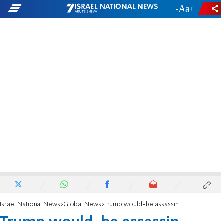
-
+
Israel National News
Global News
Trump would-be assassin charged