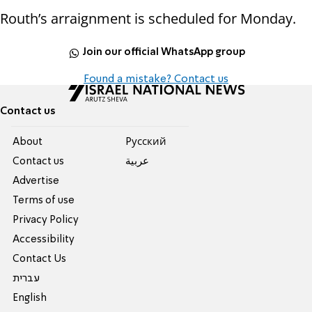
Routh’s arraignment is scheduled for Monday.
Join our official WhatsApp group
Found a mistake? Contact us
Contact us
About
Pусский
Contact us
عربية
Advertise
Terms of use
Privacy Policy
Accessibility
Contact Us
עברית
English