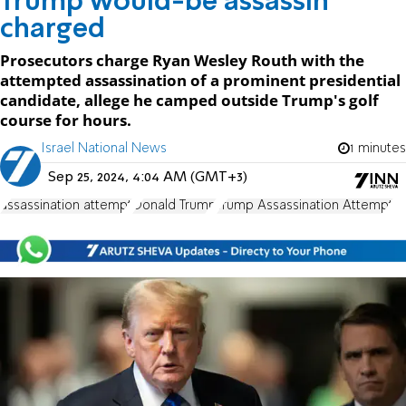
Trump would-be assassin
charged
Prosecutors charge Ryan Wesley Routh with the
attempted assassination of a prominent presidential
candidate, allege he camped outside Trump's golf
course for hours.
Israel National News
1 minutes
Sep 25, 2024, 4:04 AM (GMT+3)
assassination attempt
Donald Trump
Trump Assassination Attempt