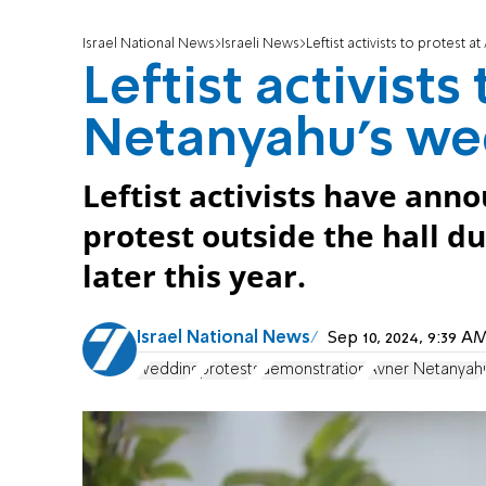
Israel National News
Israeli News
Leftist activists to protest
Leftist activists
Netanyahu's we
Leftist activists have anno
protest outside the hall 
later this year.
Israel National News
Sep 10, 2024, 9:39 
wedding
protests
demonstration
Avner Netanyah