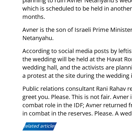
planning to ruin Avner Netanyahu's wed
which is scheduled to be held in anothe
months.
Avner is the son of Israeli Prime Minist
Netanyahu.
According to social media posts by leftist
the wedding will be held at the Havat Ro
wedding hall, and the activists are plann
a protest at the site during the wedding i
Public relations consultant Rani Rahav r
greet you. Please. This is not fair. Avne
combat role in the IDF; Avner returned 
in combat in the reserves. Please. A wed
Related articles: