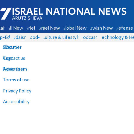
Israel National News - Arutz Sheva
ain
All News
Briefs
Israel News
Global News
Jewish News
Defense 
p-Eds
Judaism
food-1
Culture & Lifestyle
Podcasts
Technology & He
About
Weather
Contact us
Tags
Advertise
News team
Terms of use
Privacy Policy
Accessibility