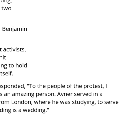
ding,
r two
er Benjamin
 activists,
nit
ing to hold
tself.
esponded, "To the people of the protest, I
r is an amazing person. Avner served in a
from London, where he was studying, to serve
ding is a wedding."