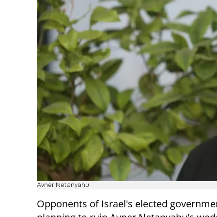
Avner Netanyahu
Opponents of Israel's elected governme