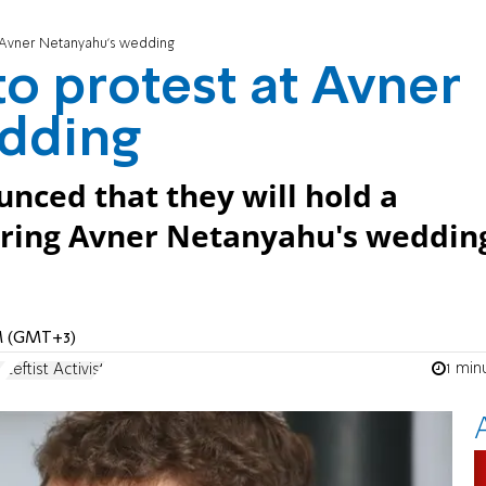
 at Avner Netanyahu's wedding
 to protest at Avner
dding
unced that they will hold a
during Avner Netanyahu's weddin
AM (GMT+3)
1 min
u
Leftist Activist