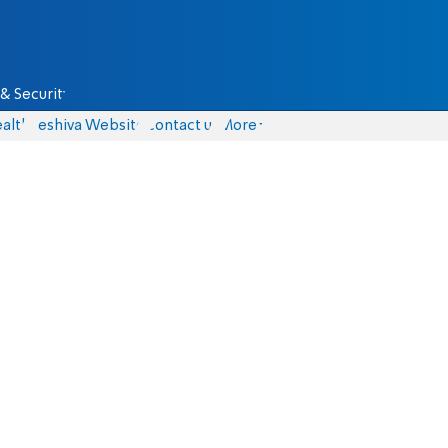
& Security
alth
Yeshiva Website
Contact us
More