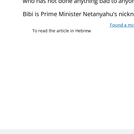
who has not done anything bad to anyon
Bibi is Prime Minister Netanyahu's nick
Found a mi
To read the article in Hebrew