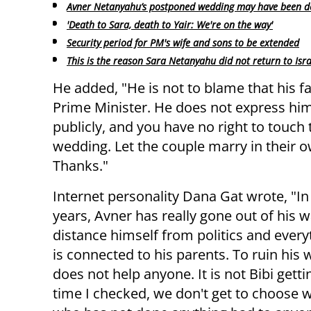
Avner Netanyahu’s postponed wedding may have been d
'Death to Sara, death to Yair: We're on the way'
Security period for PM's wife and sons to be extended
This is the reason Sara Netanyahu did not return to Isra
He added, "He is not to blame that his fa
Prime Minister. He does not express him
publicly, and you have no right to touch 
wedding. Let the couple marry in their ow
Thanks."
Internet personality Dana Gat wrote, "In
years, Avner has really gone out of his w
distance himself from politics and every
is connected to his parents. To ruin his
does not help anyone. It is not Bibi gettin
time I checked, we don't get to choose w