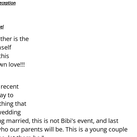
eception
el
ther is the
self
this
n love!!!
 recent
ay to
thing that
 wedding
g married, this is not Bibi's event, and last
ho our parents will be. This is a young couple