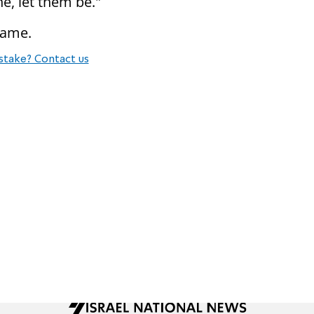
e, let them be."
name.
stake? Contact us