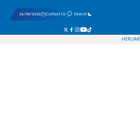
06/08/2026
Contact Us
Search
HE
RU
AR