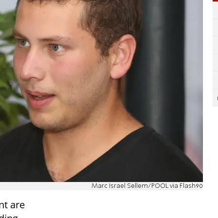
Marc Israel Sellem/POOL via Flash90
nt are