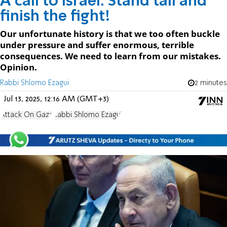
A call to Israel: Stand tall and
finish the fight!
Our unfortunate history is that we too often buckle
under pressure and suffer enormous, terrible
consequences. We need to learn from our mistakes.
Opinion.
Rabbi Shlomo Ezagui
2 minutes
Jul 13, 2025, 12:16 AM (GMT+3)
Attack On Gaza
Rabbi Shlomo Ezagui