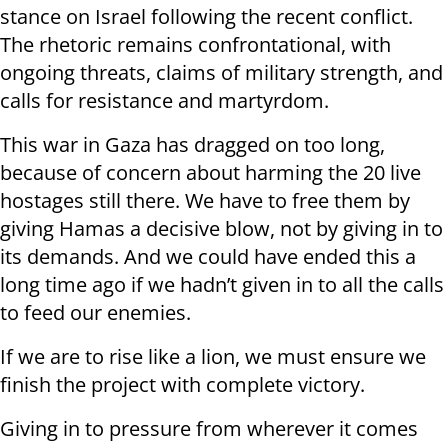
stance on Israel following the recent conflict.
The rhetoric remains confrontational, with
ongoing threats, claims of military strength, and
calls for resistance and martyrdom.
This war in Gaza has dragged on too long,
because of concern about harming the 20 live
hostages still there. We have to free them by
giving Hamas a decisive blow, not by giving in to
its demands. And we could have ended this a
long time ago if we hadn’t given in to all the calls
to feed our enemies.
If we are to rise like a lion, we must ensure we
finish the project with complete victory.
Giving in to pressure from wherever it comes