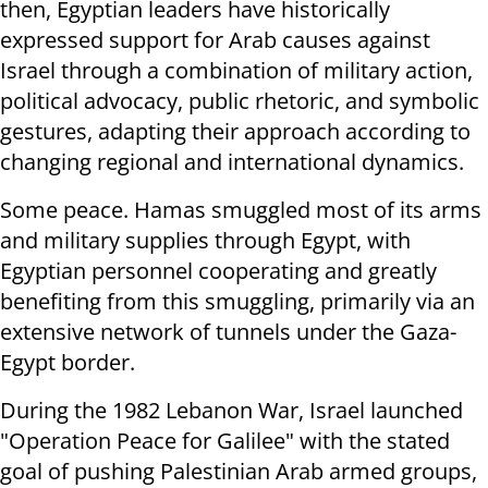
then, Egyptian leaders have historically
expressed support for Arab causes against
Israel through a combination of military action,
political advocacy, public rhetoric, and symbolic
gestures, adapting their approach according to
changing regional and international dynamics.
Some peace. Hamas smuggled most of its arms
and military supplies through Egypt, with
Egyptian personnel cooperating and greatly
benefiting from this smuggling, primarily via an
extensive network of tunnels under the Gaza-
Egypt border.
During the 1982 Lebanon War, Israel launched
"Operation Peace for Galilee" with the stated
goal of pushing Palestinian Arab armed groups,