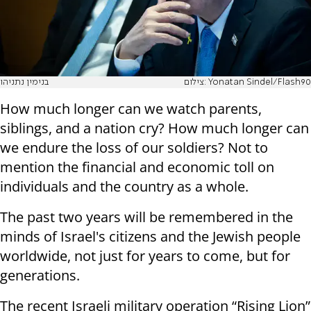
בנימין נתניהו
צילום: Yonatan Sindel/Flash90
How much longer can we watch parents,
siblings, and a nation cry? How much longer can
we endure the loss of our soldiers? Not to
mention the financial and economic toll on
individuals and the country as a whole.
The past two years will be remembered in the
minds of Israel's citizens and the Jewish people
worldwide, not just for years to come, but for
generations.
The recent Israeli military operation “Rising Lion”