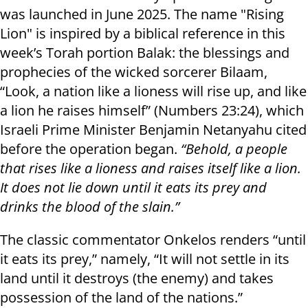
was launched in June 2025. The name "Rising
Lion" is inspired by a biblical reference in this
week’s Torah portion Balak: the blessings and
prophecies of the wicked sorcerer Bilaam,
“Look, a nation like a lioness will rise up, and like
a lion he raises himself” (Numbers 23:24), which
Israeli Prime Minister Benjamin Netanyahu cited
before the operation began.
“Behold, a people
that rises like a lioness and raises itself like a lion.
It does not lie down until it eats its prey and
drinks the blood of the slain.”
The classic commentator Onkelos renders “until
it eats its prey,” namely, “It will not settle in its
land until it destroys (the enemy) and takes
possession of the land of the nations.”