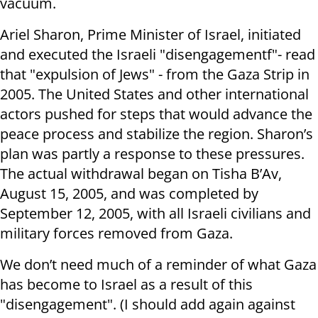
vacuum.
Ariel Sharon, Prime Minister of Israel, initiated
and executed the Israeli "disengagementf"- read
that "expulsion of Jews" - from the Gaza Strip in
2005. The United States and other international
actors pushed for steps that would advance the
peace process and stabilize the region. Sharon’s
plan was partly a response to these pressures.
The actual withdrawal began on Tisha B’Av,
August 15, 2005, and was completed by
September 12, 2005, with all Israeli civilians and
military forces removed from Gaza.
We don’t need much of a reminder of what Gaza
has become to Israel as a result of this
"disengagement". (I should add again against