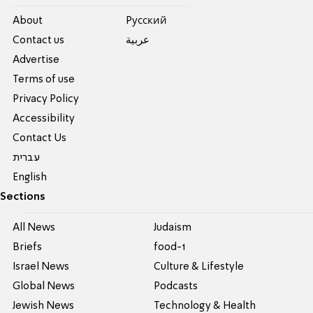
About
Pусский
Contact us
عربية
Advertise
Terms of use
Privacy Policy
Accessibility
Contact Us
עברית
English
Sections
All News
Judaism
Briefs
food-1
Israel News
Culture & Lifestyle
Global News
Podcasts
Jewish News
Technology & Health