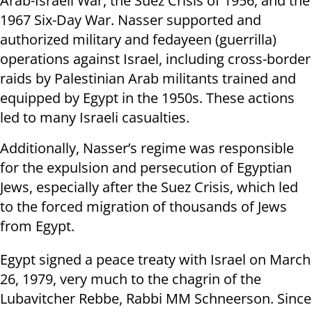
Arab-Israeli War, the Suez Crisis of 1956, and the
1967 Six-Day War. Nasser supported and
authorized military and fedayeen (guerrilla)
operations against Israel, including cross-border
raids by Palestinian Arab militants trained and
equipped by Egypt in the 1950s. These actions
led to many Israeli casualties.
Additionally, Nasser’s regime was responsible
for the expulsion and persecution of Egyptian
Jews, especially after the Suez Crisis, which led
to the forced migration of thousands of Jews
from Egypt.
Egypt signed a peace treaty with Israel on March
26, 1979, very much to the chagrin of the
Lubavitcher Rebbe, Rabbi MM Schneerson. Since