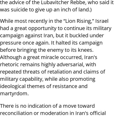
the advice of the Lubavitcher Rebbe, who said it
was suicide to give up an inch of land.)
While most recently in the “Lion Rising,” Israel
had a great opportunity to continue its military
campaign against Iran, but it buckled under
pressure once again. It halted its campaign
before bringing the enemy to its knees.
Although a great miracle occurred, Iran's
rhetoric remains highly adversarial, with
repeated threats of retaliation and claims of
military capability, while also promoting
ideological themes of resistance and
martyrdom.
There is no indication of a move toward
reconciliation or moderation in Iran's official