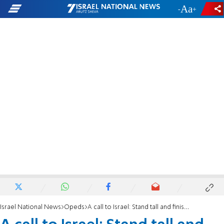
-
+
Israel National News
Opeds
A call to Israel: Stand tall and finish the fight!