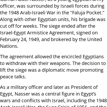
officer, was surrounded by Israeli forces during
the 1948 Arab-Israeli War in the "Faluja Pocket."
Along with other Egyptian units, his brigade was
cut off for weeks. The siege ended after the
Israel-Egypt Armistice Agreement, signed on
February 24, 1949, and brokered by the United
Nations.
The agreement allowed the encircled Egyptians
to withdraw with their weapons. The decision to
lift the siege was a diplomatic move promoting
peace talks.
As a military officer and later as President of
Egypt, Nasser was a central figure in Egypt’s
wars and conflicts with Israel, including the 1948