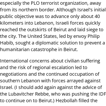
especially the PLO terrorist organization, away
from its northern border. Although Israel's initial
public objective was to advance only about 40
kilometers into Lebanon, Israeli forces quickly
reached the outskirts of Beirut and laid siege to
the city. The United States, led by envoy Philip
Habib, sought a diplomatic solution to prevent a
humanitarian catastrophe in Beirut.
International concerns about civilian suffering
and the risk of regional escalation led to
negotiations and the continued occupation of
southern Lebanon with forces arrayed against
Israel. (I should add again against the advice of
the Lubavitcher Rebbe, who was pushing the IDF
to continue on to Beirut.) Hezbollah filled the