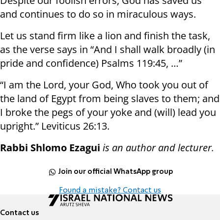
Despite our foolish errors, God has saved us
and continues to do so in miraculous ways.
Let us stand firm like a lion and finish the task,
as the verse says in “And I shall walk broadly (in
pride and confidence) Psalms 119:45, …”
“I am the Lord, your God, Who took you out of
the land of Egypt from being slaves to them; and
I broke the pegs of your yoke and (will) lead you
upright.” Leviticus 26:13.
Rabbi Shlomo Ezagui
is an author and lecturer.
Join our official WhatsApp group
Found a mistake? Contact us
Contact us