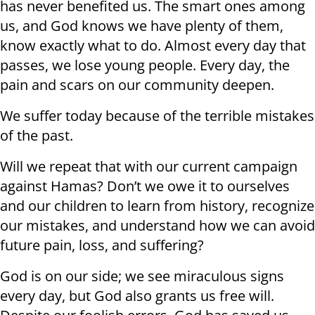
has never benefited us. The smart ones among
us, and God knows we have plenty of them,
know exactly what to do. Almost every day that
passes, we lose young people. Every day, the
pain and scars on our community deepen.
We suffer today because of the terrible mistakes
of the past.
Will we repeat that with our current campaign
against Hamas? Don’t we owe it to ourselves
and our children to learn from history, recognize
our mistakes, and understand how we can avoid
future pain, loss, and suffering?
God is on our side; we see miraculous signs
every day, but God also grants us free will.