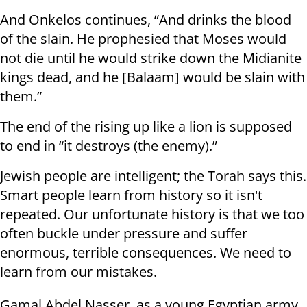
And Onkelos continues, “And drinks the blood
of the slain. He prophesied that Moses would
not die until he would strike down the Midianite
kings dead, and he [Balaam] would be slain with
them.”
The end of the rising up like a lion is supposed
to end in “it destroys (the enemy).”
Jewish people are intelligent; the Torah says this.
Smart people learn from history so it isn't
repeated. Our unfortunate history is that we too
often buckle under pressure and suffer
enormous, terrible consequences. We need to
learn from our mistakes.
Gamal Abdel Nasser, as a young Egyptian army