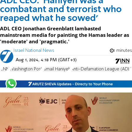
ADL CEO: 'Haniyeh was a
combatant and terrorist who
reaped what he sowed'
ADL CEO Jonathan Greenblatt lambasted
mainstream media for painting the Hamas leader as
'moderate' and 'pragmatic.'
Israel National News
1 minutes
Aug 1, 2024, 4:18 PM (GMT+3)
CNN
Washington Post
Ismail Haniyeh
Anti-Defamation League (ADL)