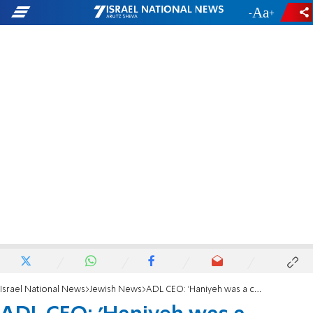
-
+
Israel National News
Jewish News
ADL CEO: 'Haniyeh was a combatant and terrorist who reaped what he sowed'