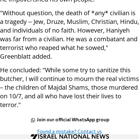
"Without question, the death of *any* civilian is
a tragedy -- Jew, Druze, Muslim, Christian, Hindu,
and individuals of no faith. However, Haniyeh
was far from a civilian. He was a combatant and
terrorist who reaped what he sowed,"
Greenblatt added.
He concluded: "While some try to sanitize this
butcher, I will continue to mourn the real victims
– the children of Majdal Shams, those murdered
on 10/7, and all who have lost their lives to
terror."
Join our official WhatsApp group
Found a mistake? Contact us