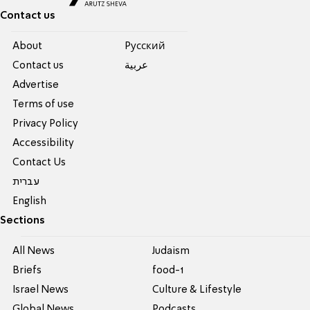
Contact us
About
Pусский
Contact us
عربية
Advertise
Terms of use
Privacy Policy
Accessibility
Contact Us
עברית
English
Sections
All News
Judaism
Briefs
food-1
Israel News
Culture & Lifestyle
Global News
Podcasts