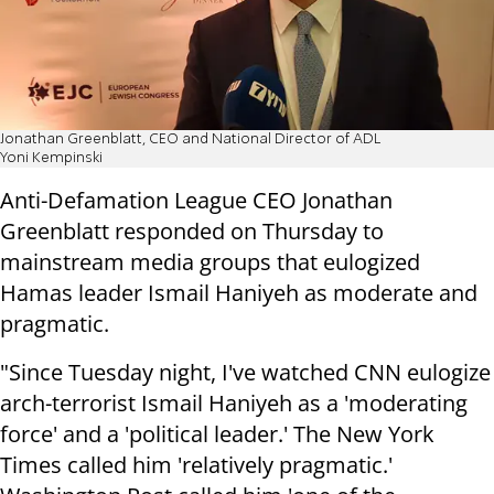
Jonathan Greenblatt, CEO and National Director of ADL
Yoni Kempinski
Anti-Defamation League CEO Jonathan
Greenblatt responded on Thursday to
mainstream media groups that eulogized
Hamas leader Ismail Haniyeh as moderate and
pragmatic.
"Since Tuesday night, I've watched CNN eulogize
arch-terrorist Ismail Haniyeh as a 'moderating
force' and a 'political leader.' The New York
Times called him 'relatively pragmatic.'