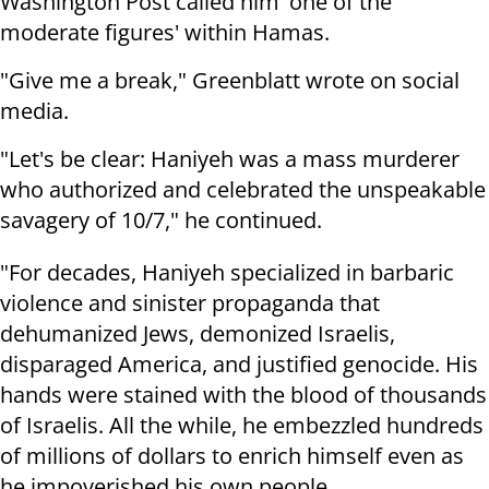
Washington Post called him 'one of the
moderate figures' within Hamas.
"Give me a break," Greenblatt wrote on social
media.
"Let's be clear: Haniyeh was a mass murderer
who authorized and celebrated the unspeakable
savagery of 10/7," he continued.
"For decades, Haniyeh specialized in barbaric
violence and sinister propaganda that
dehumanized Jews, demonized Israelis,
disparaged America, and justified genocide. His
hands were stained with the blood of thousands
of Israelis. All the while, he embezzled hundreds
of millions of dollars to enrich himself even as
he impoverished his own people.